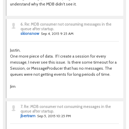
understand why the MDB didn't see it.
6.
Re: MDB consumer not consuming messages in the
queue after startup.
skionsnow
Sep 4, 2015 9:25 AM
Justin,
One more piece of data. If I create a session for every
message, I never see this issue. Is there some timeout for a
Session, or MessageProducer that has no messages. The
queues were not getting events for long periods of time.
Jim
7.
Re: MDB consumer not consuming messages in the
queue after startup.
jbertram
Sep 5, 2015 10:25 PM