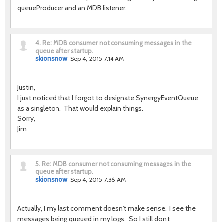
queueProducer and an MDB listener.
4.
Re: MDB consumer not consuming messages in the
queue after startup.
skionsnow
Sep 4, 2015 7:14 AM
Justin,
I just noticed that I forgot to designate SynergyEventQueue
as a singleton. That would explain things.
Sorry,
Jim
5.
Re: MDB consumer not consuming messages in the
queue after startup.
skionsnow
Sep 4, 2015 7:36 AM
Actually, I my last comment doesn't make sense. I see the
messages being queued in my logs. So I still don't