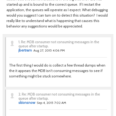
started up and is bound to the correct queue. If I restart the
application, the queues will operate as I expect. What debugging
would you suggest I can turn on to detect this situation? I would
really like to understand what is happening that causes this
behavior any suggestions would be appreciated.
1.
Re: MDB consumer not consuming messages in the
queue after startup.
jbertram
Aug 27, 2015 4:06 PM
The first thing I would do is collect a few thread dumps when
the it appears the MDB isn't consuming messages to see if
something might be stuck somewhere.
2.
Re: MDB consumer not consuming messages in the
queue after startup.
skionsnow
Sep 4, 2015 7:02 AM