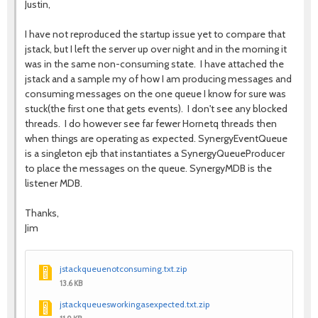
Justin,
I have not reproduced the startup issue yet to compare that
jstack, but I left the server up over night and in the morning it
was in the same non-consuming state. I have attached the
jstack and a sample my of how I am producing messages and
consuming messages on the one queue I know for sure was
stuck(the first one that gets events). I don't see any blocked
threads. I do however see far fewer Hornetq threads then
when things are operating as expected. SynergyEventQueue
is a singleton ejb that instantiates a SynergyQueueProducer
to place the messages on the queue. SynergyMDB is the
listener MDB.
Thanks,
Jim
jstackqueuenotconsuming.txt.zip
13.6 KB
jstackqueuesworkingasexpected.txt.zip