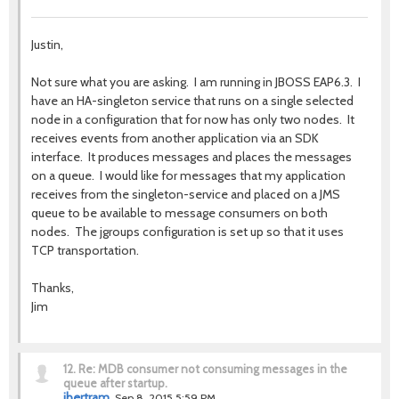
Justin,
Not sure what you are asking. I am running in JBOSS EAP6.3. I
have an HA-singleton service that runs on a single selected
node in a configuration that for now has only two nodes. It
receives events from another application via an SDK
interface. It produces messages and places the messages
on a queue. I would like for messages that my application
receives from the singleton-service and placed on a JMS
queue to be available to message consumers on both
nodes. The jgroups configuration is set up so that it uses
TCP transportation.
Thanks,
Jim
12.
Re: MDB consumer not consuming messages in the
queue after startup.
jbertram
Sep 8, 2015 5:59 PM