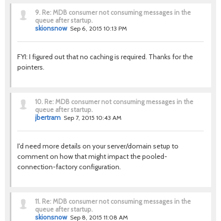
9.
Re: MDB consumer not consuming messages in the
queue after startup.
skionsnow
Sep 6, 2015 10:13 PM
FYI: I figured out that no caching is required. Thanks for the
pointers.
10.
Re: MDB consumer not consuming messages in the
queue after startup.
jbertram
Sep 7, 2015 10:43 AM
I'd need more details on your server/domain setup to
comment on how that might impact the pooled-
connection-factory configuration.
11.
Re: MDB consumer not consuming messages in the
queue after startup.
skionsnow
Sep 8, 2015 11:08 AM