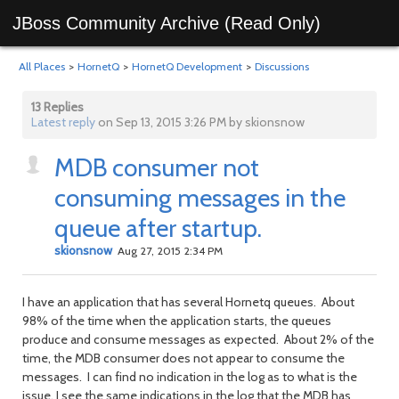
JBoss Community Archive (Read Only)
All Places
>
HornetQ
>
HornetQ Development
>
Discussions
13 Replies
Latest reply
on Sep 13, 2015 3:26 PM by skionsnow
MDB consumer not
consuming messages in the
queue after startup.
skionsnow
Aug 27, 2015 2:34 PM
I have an application that has several Hornetq queues. About
98% of the time when the application starts, the queues
produce and consume messages as expected. About 2% of the
time, the MDB consumer does not appear to consume the
messages. I can find no indication in the log as to what is the
issue. I see the same indications in the log that the MDB has