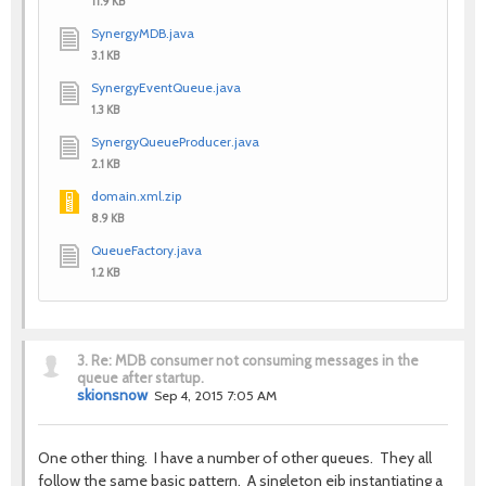
11.9 KB
SynergyMDB.java
3.1 KB
SynergyEventQueue.java
1.3 KB
SynergyQueueProducer.java
2.1 KB
domain.xml.zip
8.9 KB
QueueFactory.java
1.2 KB
3.
Re: MDB consumer not consuming messages in the
queue after startup.
skionsnow
Sep 4, 2015 7:05 AM
One other thing. I have a number of other queues. They all
follow the same basic pattern. A singleton ejb instantiating a