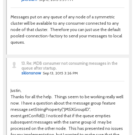
Messages put on any queue of any node of a symmetric
cluster will be available to any consumer connected to any
node of that cluster. Therefore you can just use the default
pooled-connection-factory to send your messages to local
queues.
13.
Re: MDB consumer not consuming messages in the
queue after startup.
skionsnow
Sep 13, 2015 3:26 PM
Justin,
Thanks for all the help. Things seem to be working really well
now. I have a question about the message group feature
message.setStringProperty("JMSXGroupID",
event.getConfId()); I noticed that if the queue empties
subsequent messages with the same group id may be
processed on the other node. This has presented no issues
for my implementation, but I wanted to make sure that the