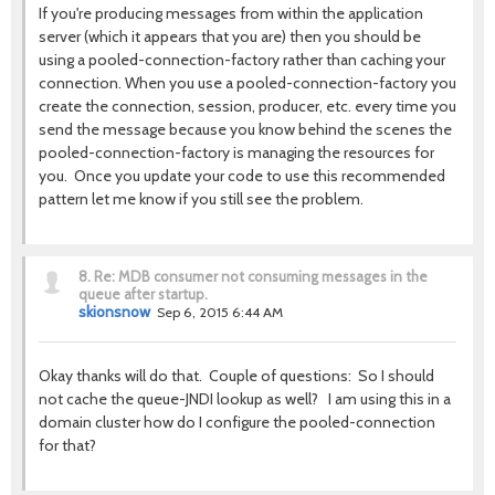
If you're producing messages from within the application
server (which it appears that you are) then you should be
using a pooled-connection-factory rather than caching your
connection. When you use a pooled-connection-factory you
create the connection, session, producer, etc. every time you
send the message because you know behind the scenes the
pooled-connection-factory is managing the resources for
you. Once you update your code to use this recommended
pattern let me know if you still see the problem.
8.
Re: MDB consumer not consuming messages in the
queue after startup.
skionsnow
Sep 6, 2015 6:44 AM
Okay thanks will do that. Couple of questions: So I should
not cache the queue-JNDI lookup as well? I am using this in a
domain cluster how do I configure the pooled-connection
for that?