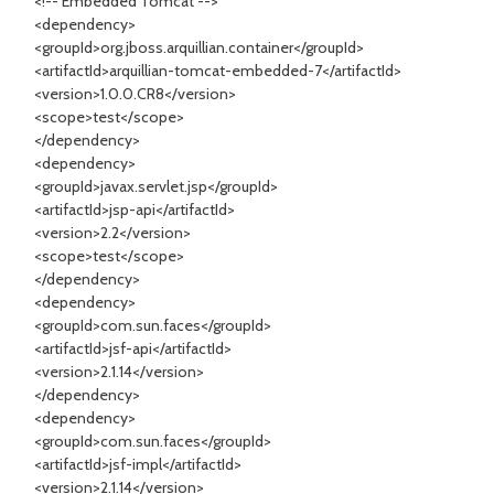
<!-- Embedded Tomcat -->
<dependency>
<groupId>org.jboss.arquillian.container</groupId>
<artifactId>arquillian-tomcat-embedded-7</artifactId>
<version>1.0.0.CR8</version>
<scope>test</scope>
</dependency>
<dependency>
<groupId>javax.servlet.jsp</groupId>
<artifactId>jsp-api</artifactId>
<version>2.2</version>
<scope>test</scope>
</dependency>
<dependency>
<groupId>com.sun.faces</groupId>
<artifactId>jsf-api</artifactId>
<version>2.1.14</version>
</dependency>
<dependency>
<groupId>com.sun.faces</groupId>
<artifactId>jsf-impl</artifactId>
<version>2.1.14</version>