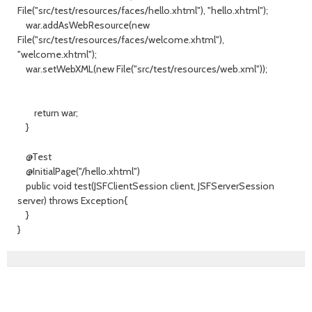
File("src/test/resources/faces/hello.xhtml"), "hello.xhtml");
war.addAsWebResource(new
File("src/test/resources/faces/welcome.xhtml"),
"welcome.xhtml");
war.setWebXML(new File("src/test/resources/web.xml"));
return war;
}
@Test
@InitialPage("/hello.xhtml")
public void test(JSFClientSession client, JSFServerSession
server) throws Exception{
}
}