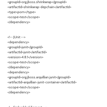
<groupId>org.jboss.shrinkwrap</groupId>
<artifactId>shrinkwrap-depchain</artifactId>
<type>pom</type>
<scope>test</scope>
</dependency>
<!-- JUnit -->
<dependency>
<groupId>junit</groupId>
<artifactId>junit</artifactId>
<version>4.8.1</version>
<scope>test</scope>
</dependency>
<dependency>
<groupId>org.jboss.arquillian.junit</groupId>
<artifactId>arquillian-junit-container</artifactId>
<scope>test</scope>
</dependency>