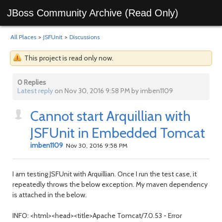
JBoss Community Archive (Read Only)
All Places
>
JSFUnit
>
Discussions
This project is read only now.
0 Replies
Latest reply
on Nov 30, 2016 9:58 PM by imben1109
Cannot start Arquillian with
JSFUnit in Embedded Tomcat
imben1109
Nov 30, 2016 9:58 PM
I am testing JSFUnit with Arquillian. Once I run the test case, it
repeatedly throws the below exception. My maven dependency
is attached in the below.
INFO: <html><head><title>Apache Tomcat/7.0.53 - Error