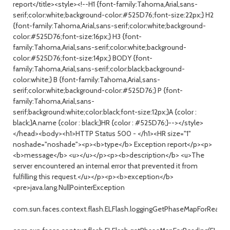
report</title><style><!--H1 {font-family:Tahoma,Arial,sans-
serif;color:white;background-color:#525D76;font-size:22px;} H2
{font-family:Tahoma,Arial,sans-serif;color:white;background-
color:#525D76;font-size:16px;} H3 {font-
family:Tahoma,Arial,sans-serif;color:white;background-
color:#525D76;font-size:14px;} BODY {font-
family:Tahoma,Arial,sans-serif;color:black;background-
color:white;} B {font-family:Tahoma,Arial,sans-
serif;color:white;background-color:#525D76;} P {font-
family:Tahoma,Arial,sans-
serif;background:white;color:black;font-size:12px;}A {color :
black;}A.name {color : black;}HR {color : #525D76;}--></style>
</head><body><h1>HTTP Status 500 - </h1><HR size="1"
noshade="noshade"><p><b>type</b> Exception report</p><p>
<b>message</b> <u></u></p><p><b>description</b> <u>The
server encountered an internal error that prevented it from
fulfilling this request.</u></p><p><b>exception</b>
<pre>java.lang.NullPointerException
com.sun.faces.context.flash.ELFlash.loggingGetPhaseMapForReading(