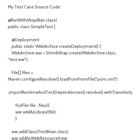
My Test Case Source Code:
@RunWith(Arquillian.class)
public class SimpleTest {
@Deployment
public static WebArchive createDeployment() {
WebArchive war = ShrinkWrap.create(WebArchive.class,
"test.war");
File[] files =
Maven.configureResolver().loadPomFromFile("pom.xml")
.importRuntimeAndTestDependencies().resolve().withTransitivity().asF
for(File file : files){
war.addAsLibrary(file);
}
war.addClass(TestBean.class);
war.addAsWebResource(new