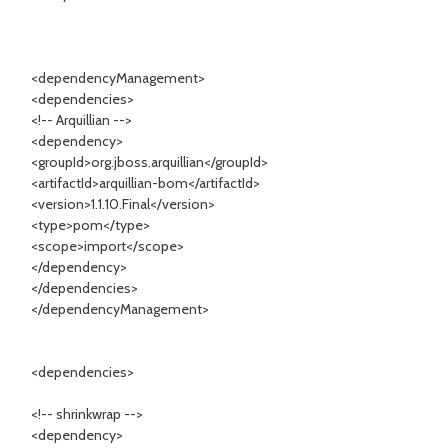
<dependencyManagement>
<dependencies>
<!-- Arquillian -->
<dependency>
<groupId>org.jboss.arquillian</groupId>
<artifactId>arquillian-bom</artifactId>
<version>1.1.10.Final</version>
<type>pom</type>
<scope>import</scope>
</dependency>
</dependencies>
</dependencyManagement>
<dependencies>
<!-- shrinkwrap -->
<dependency>