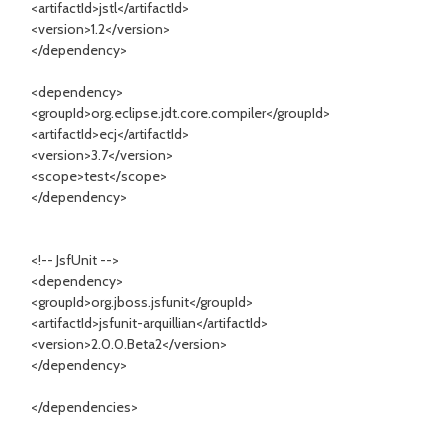
<artifactId>jstl</artifactId>
<version>1.2</version>
</dependency>
<dependency>
<groupId>org.eclipse.jdt.core.compiler</groupId>
<artifactId>ecj</artifactId>
<version>3.7</version>
<scope>test</scope>
</dependency>
<!-- JsfUnit -->
<dependency>
<groupId>org.jboss.jsfunit</groupId>
<artifactId>jsfunit-arquillian</artifactId>
<version>2.0.0.Beta2</version>
</dependency>
</dependencies>