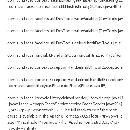
com.sun.faces.context.flash.ELFlash.getPhaseMapForReading(ELFlash
com.sun.faces.context.flash.ELFlash.isEmpty(ELFlash.java:484)
com.sun.faces.facelets.util.DevTools.writeVariables(DevTools.java:32
com.sun.faces.facelets.util.DevTools.writeVariables(DevTools.java:21
com.sun.faces.facelets.util.DevTools.debugHtml(DevTools.java:129)
com.sun.faces.renderkit.RenderKitUtils.renderHtmlErrorPage(RenderKi
com.sun.faces.context.ExceptionHandlerImpl.throwIt(ExceptionHandl
com.sun.faces.context.ExceptionHandlerImpl.handle(ExceptionHandle
com.sun.faces.lifecycle.Phase.doPhase(Phase.java:119)
com.sun.faces.lifecycle.LifecycleImpl.render(LifecycleImpl.java:139)
javax.faces.webapp.FacesServlet.service(FacesServlet.java:594)
</pre></p><p><b>note</b> <u>The full stack trace of the root
cause is available in the Apache Tomcat/7.0.53 logs.</u></p><HR
size="1" noshade="noshade"><h3>Apache Tomcat/7.0.53</h3>
</body></html>