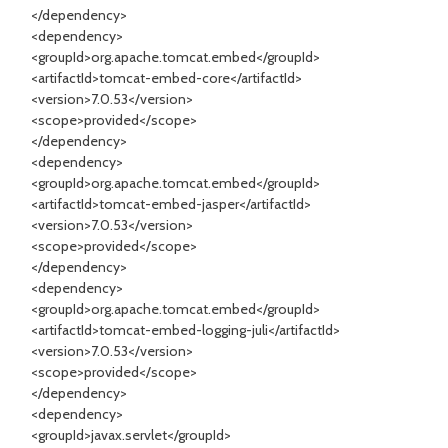
</dependency>
<dependency>
<groupId>org.apache.tomcat.embed</groupId>
<artifactId>tomcat-embed-core</artifactId>
<version>7.0.53</version>
<scope>provided</scope>
</dependency>
<dependency>
<groupId>org.apache.tomcat.embed</groupId>
<artifactId>tomcat-embed-jasper</artifactId>
<version>7.0.53</version>
<scope>provided</scope>
</dependency>
<dependency>
<groupId>org.apache.tomcat.embed</groupId>
<artifactId>tomcat-embed-logging-juli</artifactId>
<version>7.0.53</version>
<scope>provided</scope>
</dependency>
<dependency>
<groupId>javax.servlet</groupId>