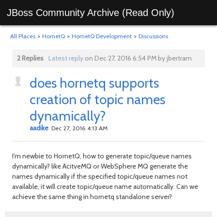
JBoss Community Archive (Read Only)
All Places
>
HornetQ
>
HornetQ Development
>
Discussions
2 Replies
Latest reply
on Dec 27, 2016 6:54 PM by jbertram
does hornetq supports
creation of topic names
dynamically?
aadike
Dec 27, 2016 4:13 AM
I'm newbie to HornetQ, how to generate topic/queue names
dynamically? like AcitveMQ or WebSphere MQ generate the
names dynamically if the specified topic/queue names not
available, it will create topic/queue name automatically. Can we
achieve the same thing in hornetq standalone server?