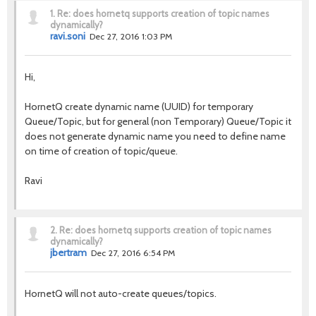
1.
Re: does hornetq supports creation of topic names
dynamically?
ravi.soni
Dec 27, 2016 1:03 PM
Hi,
HornetQ create dynamic name (UUID) for temporary
Queue/Topic, but for general (non Temporary) Queue/Topic it
does not generate dynamic name you need to define name
on time of creation of topic/queue.
Ravi
2.
Re: does hornetq supports creation of topic names
dynamically?
jbertram
Dec 27, 2016 6:54 PM
HornetQ will not auto-create queues/topics.