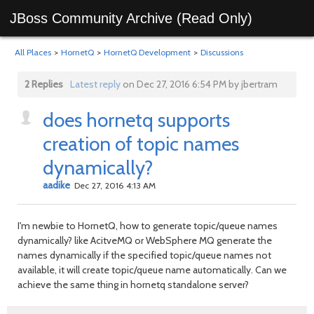
JBoss Community Archive (Read Only)
All Places
>
HornetQ
>
HornetQ Development
>
Discussions
2 Replies
Latest reply
on Dec 27, 2016 6:54 PM by jbertram
does hornetq supports
creation of topic names
dynamically?
aadike
Dec 27, 2016 4:13 AM
I'm newbie to HornetQ, how to generate topic/queue names
dynamically? like AcitveMQ or WebSphere MQ generate the
names dynamically if the specified topic/queue names not
available, it will create topic/queue name automatically. Can we
achieve the same thing in hornetq standalone server?