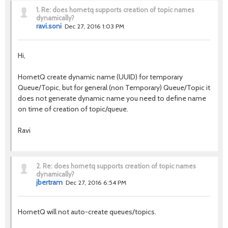
1.
Re: does hornetq supports creation of topic names
dynamically?
ravi.soni
Dec 27, 2016 1:03 PM
Hi,
HornetQ create dynamic name (UUID) for temporary
Queue/Topic, but for general (non Temporary) Queue/Topic it
does not generate dynamic name you need to define name
on time of creation of topic/queue.
Ravi
2.
Re: does hornetq supports creation of topic names
dynamically?
jbertram
Dec 27, 2016 6:54 PM
HornetQ will not auto-create queues/topics.