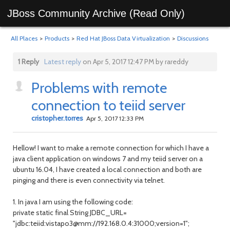
JBoss Community Archive (Read Only)
All Places
>
Products
>
Red Hat JBoss Data Virtualization
>
Discussions
1 Reply
Latest reply
on Apr 5, 2017 12:47 PM by rareddy
Problems with remote
connection to teiid server
cristopher.torres
Apr 5, 2017 12:33 PM
Hellow! I want to make a remote connection for which I have a
java client application on windows 7 and my teiid server on a
ubuntu 16.04, I have created a local connection and both are
pinging and there is even connectivity via telnet.
1. In java I am using the following code:
private static final String JDBC_URL=
"jdbc:teiid:vistapo3@mm://192.168.0.4:31000;version=1";