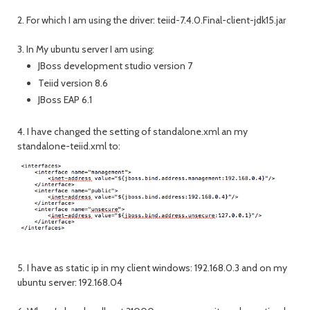
2. For which I am using the driver: teiid-7.4.0.Final-client-jdk15.jar
3. In My ubuntu server I am using:
JBoss development studio version 7
Teiid version 8.6
JBoss EAP 6.1
4. I have changed the setting of standalone.xml an my
standalone-teiid.xml to:
5. I have as static ip in my client windows: 192.168.0.3 and on my
ubuntu server: 192.168.04