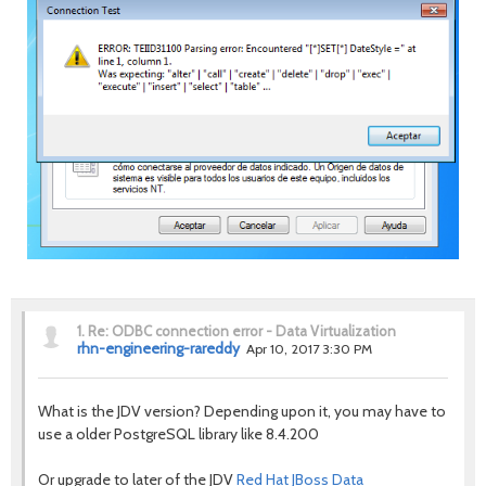
1.
Re: ODBC connection error - Data Virtualization
rhn-engineering-rareddy
Apr 10, 2017 3:30 PM
What is the JDV version? Depending upon it, you may have to
use a older PostgreSQL library like 8.4.200
Or upgrade to later of the JDV
Red Hat JBoss Data