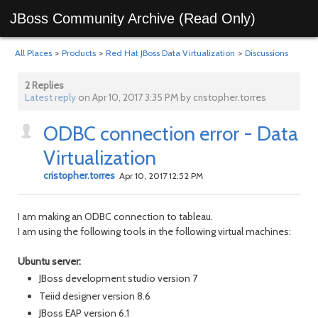
JBoss Community Archive (Read Only)
All Places
>
Products
>
Red Hat JBoss Data Virtualization
>
Discussions
2 Replies
Latest reply
on Apr 10, 2017 3:35 PM by cristopher.torres
ODBC connection error - Data
Virtualization
cristopher.torres
Apr 10, 2017 12:52 PM
I am making an ODBC connection to tableau.
I am using the following tools in the following virtual machines:
Ubuntu server:
JBoss development studio version 7
Teiid designer version 8.6
JBoss EAP version 6.1