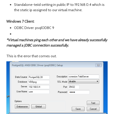
Standalone-teiid setting in public IP to 192.168.0.4 which is
the static ip assigned to our virtual machine.
Windows 7 Client:
ODBC Driver: psqlODBC 9
*Virtual machines ping each other and we have already successfully
managed a JDBC connection successfully.
This is the error that comes out.