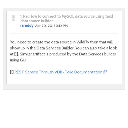
1.
Re: How to connect to MySQL data source using teiid
data source builder
rareddy
Apr 20, 2017 3:12 PM
You need to create the data source in WildFly then that will
show up in the Data Services Builder. You can also take a look
at [1]. Similar artifact is produced by the Data Services builder
using GUI.
[1]
REST Service Through VDB · Teiid Documentation