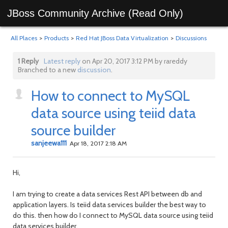
JBoss Community Archive (Read Only)
All Places
>
Products
>
Red Hat JBoss Data Virtualization
>
Discussions
1 Reply
Latest reply
on Apr 20, 2017 3:12 PM by rareddy
Branched to a new
discussion
.
How to connect to MySQL
data source using teiid data
source builder
sanjeewa111
Apr 18, 2017 2:18 AM
Hi,
I am trying to create a data services Rest API between db and
application layers. Is teiid data services builder the best way to
do this. then how do I connect to MySQL data source using teiid
data services builder.