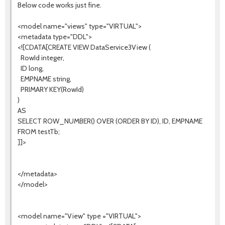
Below code works just fine.
<model name="views" type="VIRTUAL">
<metadata type="DDL">
<![CDATA[CREATE VIEW DataService3View (
RowId integer,
ID long,
EMPNAME string,
PRIMARY KEY(RowId)
)
AS
SELECT ROW_NUMBER() OVER (ORDER BY ID), ID, EMPNAME
FROM testTb;
]]>
</metadata>
</model>
<model name="View" type ="VIRTUAL">