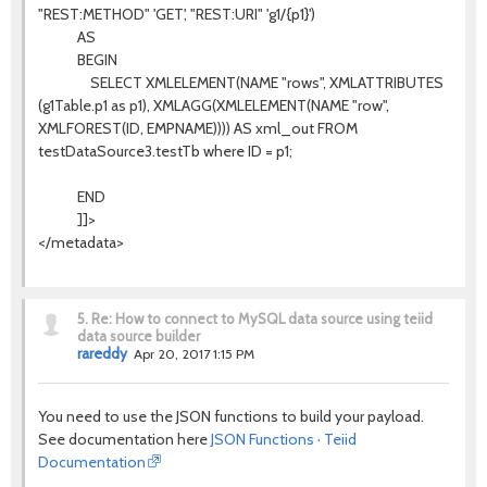
"REST:METHOD" 'GET', "REST:URI" 'g1/{p1}')
AS
BEGIN
SELECT XMLELEMENT(NAME "rows", XMLATTRIBUTES
(g1Table.p1 as p1), XMLAGG(XMLELEMENT(NAME "row",
XMLFOREST(ID, EMPNAME)))) AS xml_out FROM
testDataSource3.testTb where ID = p1;
END
]]>
</metadata>
5.
Re: How to connect to MySQL data source using teiid
data source builder
rareddy
Apr 20, 2017 1:15 PM
You need to use the JSON functions to build your payload.
See documentation here
JSON Functions · Teiid
Documentation