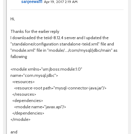
sanjeewa111
Apr 19, 2017 2:19 AM
Hi,
Thanks for the earlier reply
I downloaded the teiid-8.12.4 server and I updated the
"standalone/configuration standalone-teiid.xml" file and
"module.xml" file in "module/..../com/mysql/jdbc/main" as
fallowing
<module xmlns="urn:jboss:module:1.0"
name="com.mysql.jdbc">
<resources>
<resource-root path="mysql-connector-java.jar"/>
</resources>
<dependencies>
<module name="javax.api"/>
</dependencies>
</module>
and