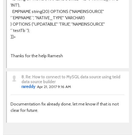
'INT'),
EMPNAME string(20) OPTIONS ("NAMEINSOURCE"
'`EMPNAME`', "NATIVE_TYPE" 'VARCHAR')
) OPTIONS ("UPDATABLE" 'TRUE', "NAMEINSOURCE"
'`testTb`');
]]>
Thanks for the help Ramesh
8.
Re: How to connect to MySQL data source using teiid
data source builder
rareddy
Apr 21, 2017 9:16 AM
Documentation fix already done, let me know if that is not
clear for future.