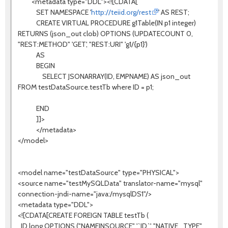
<metadata type="DDL"><![CDATA[
SET NAMESPACE '
http://teiid.org/rest
' AS REST;
CREATE VIRTUAL PROCEDURE g1Table(IN p1 integer)
RETURNS (json_out clob) OPTIONS (UPDATECOUNT 0,
"REST:METHOD" 'GET', "REST:URI" 'g1/{p1}')
AS
BEGIN
SELECT JSONARRAY(ID, EMPNAME) AS json_out
FROM testDataSource.testTb where ID = p1;
END
]]>
</metadata>
</model>
<model name="testDataSource" type="PHYSICAL">
<source name="testMySQLData" translator-name="mysql"
connection-jndi-name="java:/mysqlDS1"/>
<metadata type="DDL">
<![CDATA[CREATE FOREIGN TABLE testTb (
ID long OPTIONS ("NAMEINSOURCE" '`ID`', "NATIVE_TYPE"