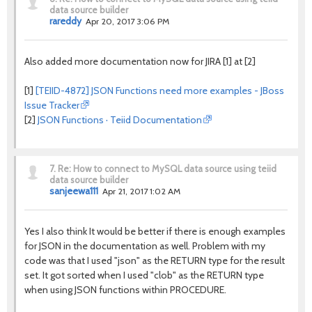
data source builder
rareddy
Apr 20, 2017 3:06 PM
Also added more documentation now for JIRA [1] at [2]
[1]
[TEIID-4872] JSON Functions need more examples - JBoss
Issue Tracker
[2]
JSON Functions · Teiid Documentation
7.
Re: How to connect to MySQL data source using teiid
data source builder
sanjeewa111
Apr 21, 2017 1:02 AM
Yes I also think It would be better if there is enough examples
for JSON in the documentation as well. Problem with my
code was that I used "json" as the RETURN type for the result
set. It got sorted when I used "clob" as the RETURN type
when using JSON functions within PROCEDURE.