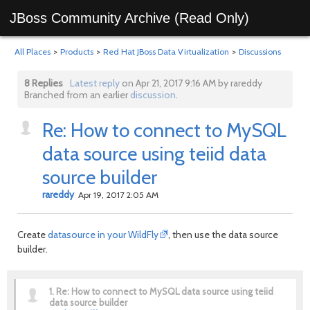
JBoss Community Archive (Read Only)
All Places
>
Products
>
Red Hat JBoss Data Virtualization
>
Discussions
8 Replies
Latest reply
on Apr 21, 2017 9:16 AM by rareddy
Branched from an earlier
discussion
.
Re: How to connect to MySQL
data source using teiid data
source builder
rareddy
Apr 19, 2017 2:05 AM
Create
datasource in your WildFly
, then use the data source
builder.
1.
Re: How to connect to MySQL data source using teiid
data source builder