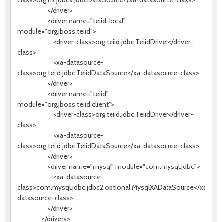
class>org.h2.jdbcx.JdbcDataSource</xa-datasource-class>
</driver>
<driver name="teiid-local"
module="org.jboss.teiid">
<driver-class>org.teiid.jdbc.TeiidDriver</driver-
class>
<xa-datasource-
class>org.teiid.jdbc.TeiidDataSource</xa-datasource-class>
</driver>
<driver name="teiid"
module="org.jboss.teiid.client">
<driver-class>org.teiid.jdbc.TeiidDriver</driver-
class>
<xa-datasource-
class>org.teiid.jdbc.TeiidDataSource</xa-datasource-class>
</driver>
<driver name="mysql" module="com.mysql.jdbc">
<xa-datasource-
class>com.mysql.jdbc.jdbc2.optional.MysqlXADataSource</xa-
datasource-class>
</driver>
</drivers>