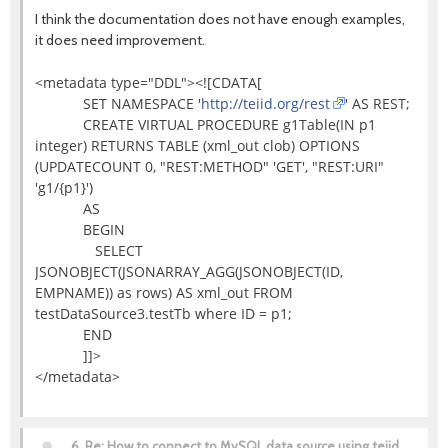
I think the documentation does not have enough examples,
it does need improvement.
<metadata type="DDL"><![CDATA[
SET NAMESPACE '
http://teiid.org/rest
' AS REST;
CREATE VIRTUAL PROCEDURE g1Table(IN p1
integer) RETURNS TABLE (xml_out clob) OPTIONS
(UPDATECOUNT 0, "REST:METHOD" 'GET', "REST:URI"
'g1/{p1}')
AS
BEGIN
SELECT
JSONOBJECT(JSONARRAY_AGG(JSONOBJECT(ID,
EMPNAME)) as rows) AS xml_out FROM
testDataSource3.testTb where ID = p1;
END
]]>
</metadata>
6.
Re: How to connect to MySQL data source using teiid