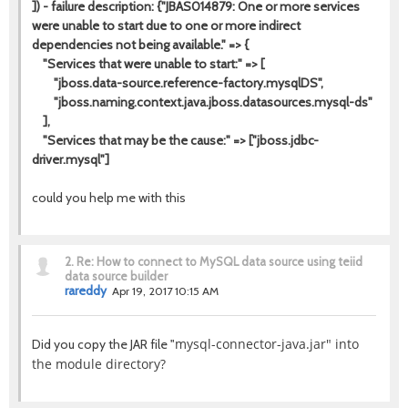
]) - failure description: {"JBAS014879: One or more services
were unable to start due to one or more indirect
dependencies not being available." => {
"Services that were unable to start:" => [
"jboss.data-source.reference-factory.mysqlDS",
"jboss.naming.context.java.jboss.datasources.mysql-ds"
],
"Services that may be the cause:" => ["jboss.jdbc-
driver.mysql"]
could you help me with this
2.
Re: How to connect to MySQL data source using teiid
data source builder
rareddy
Apr 19, 2017 10:15 AM
mysql-connector-java.jar" into
Did you copy the JAR file "
the module directory?