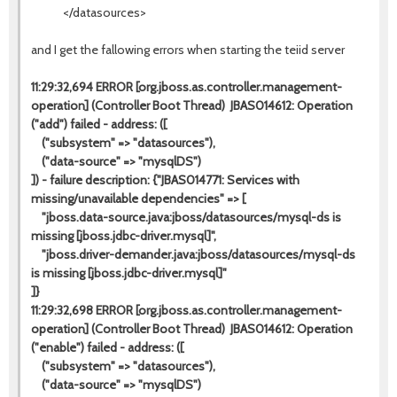
</datasources>
and I get the fallowing errors when starting the teiid server
11:29:32,694 ERROR [org.jboss.as.controller.management-
operation] (Controller Boot Thread) JBAS014612: Operation
("add") failed - address: ([
("subsystem" => "datasources"),
("data-source" => "mysqlDS")
]) - failure description: {"JBAS014771: Services with
missing/unavailable dependencies" => [
"jboss.data-source.java:jboss/datasources/mysql-ds is
missing [jboss.jdbc-driver.mysql]",
"jboss.driver-demander.java:jboss/datasources/mysql-ds
is missing [jboss.jdbc-driver.mysql]"
]}
11:29:32,698 ERROR [org.jboss.as.controller.management-
operation] (Controller Boot Thread) JBAS014612: Operation
("enable") failed - address: ([
("subsystem" => "datasources"),
("data-source" => "mysqlDS")