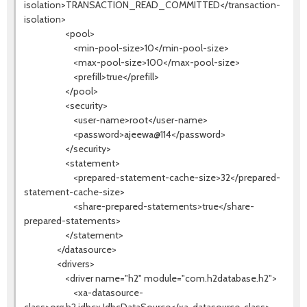
isolation>TRANSACTION_READ_COMMITTED</transaction-
isolation>
<pool>
<min-pool-size>10</min-pool-size>
<max-pool-size>100</max-pool-size>
<prefill>true</prefill>
</pool>
<security>
<user-name>root</user-name>
<password>ajeewa@114</password>
</security>
<statement>
<prepared-statement-cache-size>32</prepared-
statement-cache-size>
<share-prepared-statements>true</share-
prepared-statements>
</statement>
</datasource>
<drivers>
<driver name="h2" module="com.h2database.h2">
<xa-datasource-