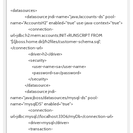
<datasources>
<datasource jndi-name="java:/accounts-ds" pool-
name="AccountsH2" enabled="true" use-java-context="true">
<connection-
url>jdbc:h2:mem:accounts;INIT=RUNSCRIPT FROM
'${jboss.home.dir}/h2files/customer-schema.sql';
</connection-url>
<driver>h2</driver>
<security>
<user-name>sa</user-name>
<password>sa</password>
</security>
</datasource>
<datasource jndi-
name="java:jboss/datasources/mysql-ds" pool-
name="mysqlDS" enabled="true">
<connection-
url>jdbc:mysql://localhost:3306/myDb</connection-url>
<driver>mysql</driver>
<transaction-