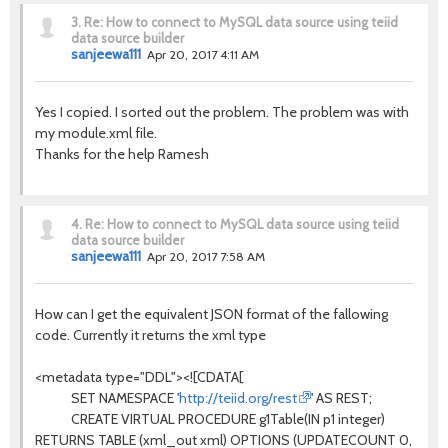
3.
Re: How to connect to MySQL data source using teiid
data source builder
sanjeewa111
Apr 20, 2017 4:11 AM
Yes I copied. I sorted out the problem. The problem was with
my module.xml file.
Thanks for the help Ramesh
4.
Re: How to connect to MySQL data source using teiid
data source builder
sanjeewa111
Apr 20, 2017 7:58 AM
How can I get the equivalent JSON format of the fallowing
code. Currently it returns the xml type
<metadata type="DDL"><![CDATA[
SET NAMESPACE '
http://teiid.org/rest
' AS REST;
CREATE VIRTUAL PROCEDURE g1Table(IN p1 integer)
RETURNS TABLE (xml_out xml) OPTIONS (UPDATECOUNT 0,