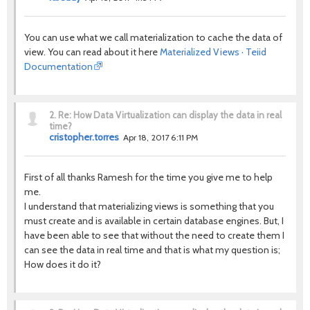
You can use what we call materialization to cache the data of
view. You can read about it here
Materialized Views · Teiid
Documentation
2.
Re: How Data Virtualization can display the data in real
time?
cristopher.torres
Apr 18, 2017 6:11 PM
First of all thanks Ramesh for the time you give me to help
me.
I understand that materializing views is something that you
must create and is available in certain database engines. But, I
have been able to see that without the need to create them I
can see the data in real time and that is what my question is;
How does it do it?