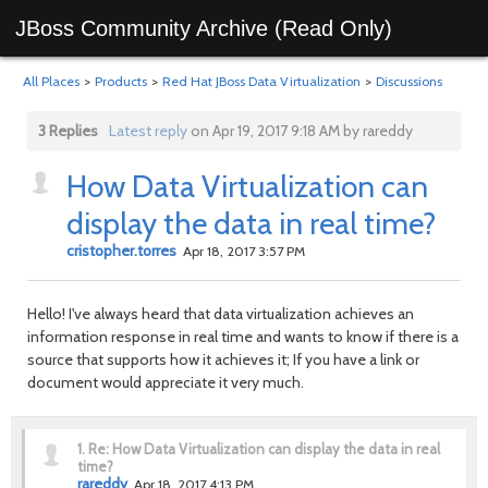
JBoss Community Archive (Read Only)
All Places
>
Products
>
Red Hat JBoss Data Virtualization
>
Discussions
3 Replies
Latest reply
on Apr 19, 2017 9:18 AM by rareddy
How Data Virtualization can
display the data in real time?
cristopher.torres
Apr 18, 2017 3:57 PM
Hello! I've always heard that data virtualization achieves an
information response in real time and wants to know if there is a
source that supports how it achieves it; If you have a link or
document would appreciate it very much.
1.
Re: How Data Virtualization can display the data in real
time?
rareddy
Apr 18, 2017 4:13 PM