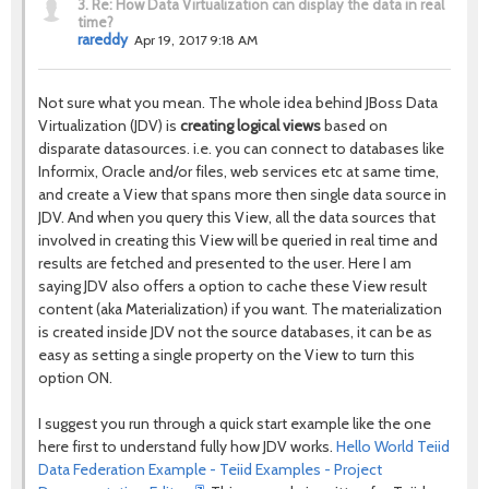
3.
Re: How Data Virtualization can display the data in real
time?
rareddy
Apr 19, 2017 9:18 AM
Not sure what you mean. The whole idea behind JBoss Data
Virtualization (JDV) is
creating logical views
based on
disparate datasources. i.e. you can connect to databases like
Informix, Oracle and/or files, web services etc at same time,
and create a View that spans more then single data source in
JDV. And when you query this View, all the data sources that
involved in creating this View will be queried in real time and
results are fetched and presented to the user. Here I am
saying JDV also offers a option to cache these View result
content (aka Materialization) if you want. The materialization
is created inside JDV not the source databases, it can be as
easy as setting a single property on the View to turn this
option ON.
I suggest you run through a quick start example like the one
here first to understand fully how JDV works.
Hello World Teiid
Data Federation Example - Teiid Examples - Project