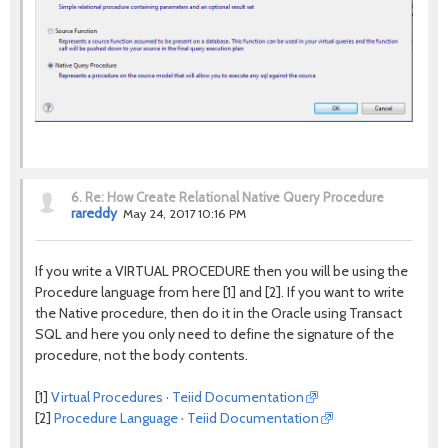
6.
Re: How Create Relational Native Query Procedure
rareddy
May 24, 2017 10:16 PM
If you write a VIRTUAL PROCEDURE then you will be using the
Procedure language from here [1] and [2]. If you want to write
the Native procedure, then do it in the Oracle using Transact
SQL and here you only need to define the signature of the
procedure, not the body contents.
[1]
Virtual Procedures · Teiid Documentation
[2]
Procedure Language · Teiid Documentation