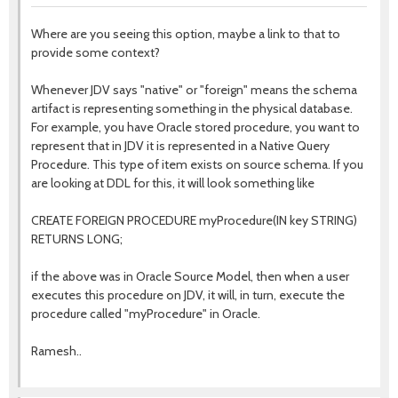
Where are you seeing this option, maybe a link to that to
provide some context?
Whenever JDV says "native" or "foreign" means the schema
artifact is representing something in the physical database.
For example, you have Oracle stored procedure, you want to
represent that in JDV it is represented in a Native Query
Procedure. This type of item exists on source schema. If you
are looking at DDL for this, it will look something like
CREATE FOREIGN PROCEDURE myProcedure(IN key STRING)
RETURNS LONG;
if the above was in Oracle Source Model, then when a user
executes this procedure on JDV, it will, in turn, execute the
procedure called "myProcedure" in Oracle.
Ramesh..