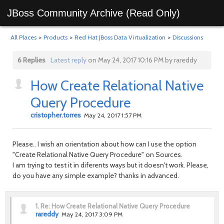
JBoss Community Archive (Read Only)
All Places
>
Products
>
Red Hat JBoss Data Virtualization
>
Discussions
6 Replies
Latest reply
on May 24, 2017 10:16 PM by rareddy
How Create Relational Native
Query Procedure
cristopher.torres
May 24, 2017 1:57 PM
Please.. I wish an orientation about how can I use the option
"Create Relational Native Query Procedure" on Sources.
I am trying to test it in diferents ways but it doesn't work. Please,
do you have any simple example? thanks in advanced.
1.
Re: How Create Relational Native Query Procedure
rareddy
May 24, 2017 3:09 PM