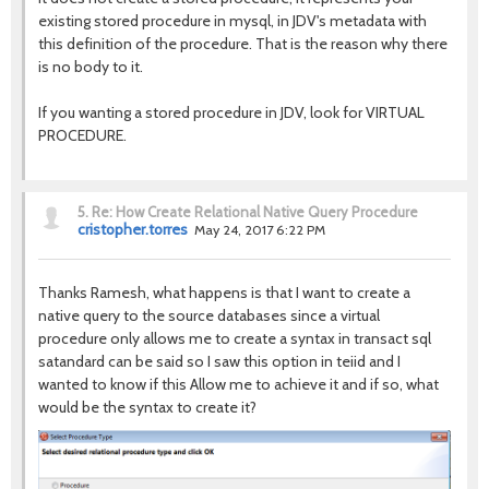
existing stored procedure in mysql, in JDV's metadata with
this definition of the procedure. That is the reason why there
is no body to it.
If you wanting a stored procedure in JDV, look for VIRTUAL
PROCEDURE.
5.
Re: How Create Relational Native Query Procedure
cristopher.torres
May 24, 2017 6:22 PM
Thanks Ramesh, what happens is that I want to create a
native query to the source databases since a virtual
procedure only allows me to create a syntax in transact sql
satandard can be said so I saw this option in teiid and I
wanted to know if this Allow me to achieve it and if so, what
would be the syntax to create it?