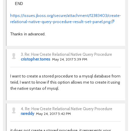
END
https://issues.jboss.org/secure/attachment/12383403/create-
relational-native-query-procedure-result-set-panel.png
Thanks in advanced.
3.
Re: How Create Relational Native Query Procedure
cristopher.torres
May 24, 2017 5:39 PM
I want to create a stored procedure to a mysql database from
teiid, I want to know if this option allows me to create it using
the native syntax of mysql.
4.
Re: How Create Relational Native Query Procedure
rareddy
May 24, 2017 5:42 PM
it does not create a stored procedure, it represents your