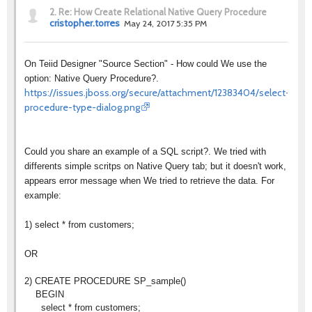
2.
Re: How Create Relational Native Query Procedure
cristopher.torres
May 24, 2017 5:35 PM
On Teiid Designer "Source Section" - How could We use the
option: Native Query Procedure?.
https://issues.jboss.org/secure/attachment/12383404/select-
procedure-type-dialog.png
Could you share an example of a SQL script?. We tried with
differents simple scritps on Native Query tab; but it doesn't work,
appears error message when We tried to retrieve the data. For
example:
1) select * from customers;
OR
2) CREATE PROCEDURE SP_sample()
BEGIN
select * from customers;