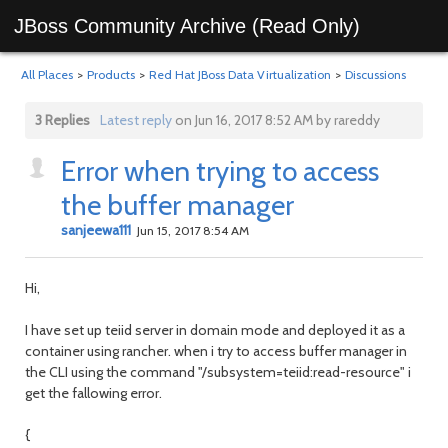
JBoss Community Archive (Read Only)
All Places
>
Products
>
Red Hat JBoss Data Virtualization
>
Discussions
3 Replies
Latest reply
on Jun 16, 2017 8:52 AM by rareddy
Error when trying to access
the buffer manager
sanjeewa111
Jun 15, 2017 8:54 AM
Hi,
I have set up teiid server in domain mode and deployed it as a
container using rancher. when i try to access buffer manager in
the CLI using the command "/subsystem=teiid:read-resource" i
get the fallowing error.
{