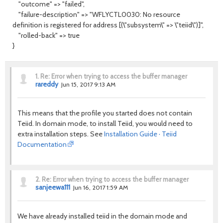
"outcome" => "failed",
"failure-description" => "WFLYCTL0030: No resource
definition is registered for address [(\"subsystem\" => \"teiid\")]",
"rolled-back" => true
}
1.
Re: Error when trying to access the buffer manager
rareddy
Jun 15, 2017 9:13 AM
This means that the profile you started does not contain
Teiid. In domain mode, to install Teiid, you would need to
extra installation steps. See
Installation Guide · Teiid
Documentation
2.
Re: Error when trying to access the buffer manager
sanjeewa111
Jun 16, 2017 1:59 AM
We have already installed teiid in the domain mode and