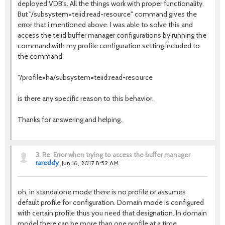
deployed VDB's. All the things work with proper functionality.
But "/subsystem=teiid:read-resource" command gives the
error that i mentioned above. I was able to solve this and
access the teiid buffer manager configurations by running the
command with my profile configuration setting included to
the command
"/profile=ha/subsystem=teiid:read-resource
is there any specific reason to this behavior.
Thanks for answering and helping.
3.
Re: Error when trying to access the buffer manager
rareddy
Jun 16, 2017 8:52 AM
oh, in standalone mode there is no profile or assumes
default profile for configuration. Domain mode is configured
with certain profile thus you need that designation. In domain
model there can be more than one profile at a time.