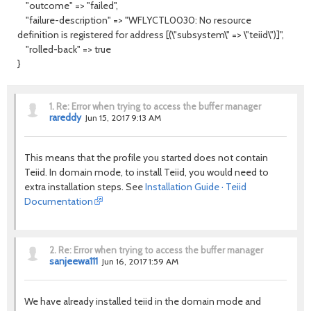
"outcome" => "failed",
"failure-description" => "WFLYCTL0030: No resource
definition is registered for address [(\"subsystem\" => \"teiid\")]",
"rolled-back" => true
}
1.
Re: Error when trying to access the buffer manager
rareddy
Jun 15, 2017 9:13 AM
This means that the profile you started does not contain
Teiid. In domain mode, to install Teiid, you would need to
extra installation steps. See
Installation Guide · Teiid
Documentation
2.
Re: Error when trying to access the buffer manager
sanjeewa111
Jun 16, 2017 1:59 AM
We have already installed teiid in the domain mode and