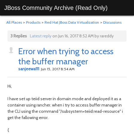
JBoss Community Archive (Read Only)
All Places
>
Products
>
Red Hat JBoss Data Virtualization
>
Discussions
3 Replies
Latest reply
on Jun 16, 2017 8:52 AM by rareddy
Error when trying to access
the buffer manager
sanjeewa111
Jun 15, 2017 8:54 AM
Hi,
I have set up teiid server in domain mode and deployed it as a
container using rancher. when i try to access buffer manager in
the CLI using the command "/subsystem=teiid:read-resource" i
get the fallowing error.
{