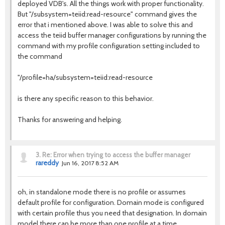
deployed VDB's. All the things work with proper functionality.
But "/subsystem=teiid:read-resource" command gives the
error that i mentioned above. I was able to solve this and
access the teiid buffer manager configurations by running the
command with my profile configuration setting included to
the command
"/profile=ha/subsystem=teiid:read-resource
is there any specific reason to this behavior.
Thanks for answering and helping.
3.
Re: Error when trying to access the buffer manager
rareddy
Jun 16, 2017 8:52 AM
oh, in standalone mode there is no profile or assumes
default profile for configuration. Domain mode is configured
with certain profile thus you need that designation. In domain
model there can be more than one profile at a time.