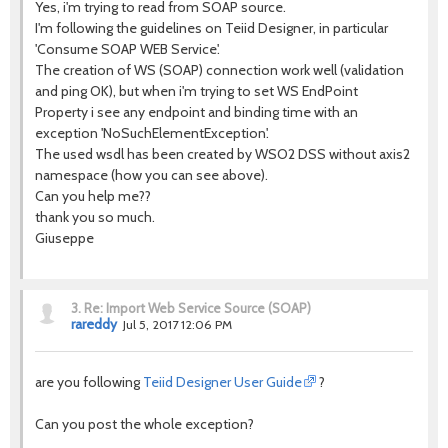
Yes, i'm trying to read from SOAP source.
I'm following the guidelines on Teiid Designer, in particular
'Consume SOAP WEB Service'.
The creation of WS (SOAP) connection work well (validation
and ping OK), but when i'm trying to set WS EndPoint
Property i see any endpoint and binding time with an
exception 'NoSuchElementException'.
The used wsdl has been created by WSO2 DSS without axis2
namespace (how you can see above).
Can you help me??
thank you so much.
Giuseppe
3.
Re: Import Web Service Source (SOAP)
rareddy
Jul 5, 2017 12:06 PM
are you following
Teiid Designer User Guide
?
Can you post the whole exception?