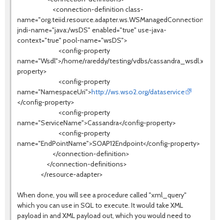
<connection-definition class-
name="org.teiid.resource.adapter.ws.WSManagedConnectionFacto
jndi-name="java:/wsDS" enabled="true" use-java-
context="true" pool-name="wsDS">
<config-property
name="Wsdl">/home/rareddy/testing/vdbs/cassandra_wsdl.xml</c
property>
<config-property
name="NamespaceUri">
http://ws.wso2.org/dataservice
</config-property>
<config-property
name="ServiceName">Cassandra</config-property>
<config-property
name="EndPointName">SOAP12Endpoint</config-property>
</connection-definition>
</connection-definitions>
</resource-adapter>
When done, you will see a procedure called "xml_query"
which you can use in SQL to execute. It would take XML
payload in and XML payload out, which you would need to