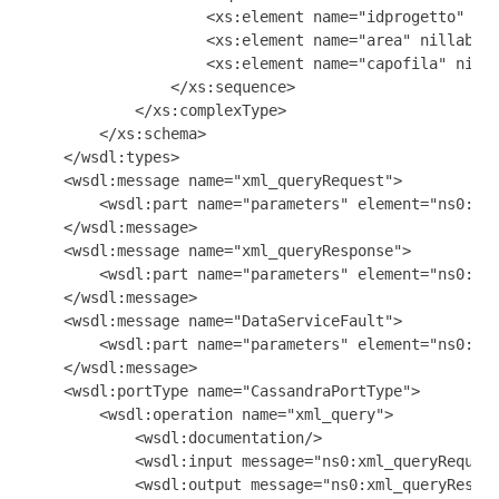
                    <xs:element name="idprogetto" nil
                    <xs:element name="area" nillable=
                    <xs:element name="capofila" nilla
                </xs:sequence>

            </xs:complexType>

        </xs:schema>

    </wsdl:types>

    <wsdl:message name="xml_queryRequest">

        <wsdl:part name="parameters" element="ns0:xml
    </wsdl:message>

    <wsdl:message name="xml_queryResponse">

        <wsdl:part name="parameters" element="ns0:Pro
    </wsdl:message>

    <wsdl:message name="DataServiceFault">

        <wsdl:part name="parameters" element="ns0:Dat
    </wsdl:message>

    <wsdl:portType name="CassandraPortType">

        <wsdl:operation name="xml_query">

            <wsdl:documentation/>

            <wsdl:input message="ns0:xml_queryRequest
            <wsdl:output message="ns0:xml_queryRespon