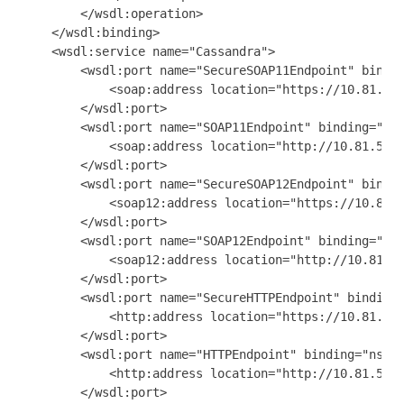
        </wsdl:operation>

    </wsdl:binding>

    <wsdl:service name="Cassandra">

        <wsdl:port name="SecureSOAP11Endpoint" bindin
            <soap:address location="https://10.81.53.
        </wsdl:port>

        <wsdl:port name="SOAP11Endpoint" binding="ns0
            <soap:address location="http://10.81.53.1
        </wsdl:port>

        <wsdl:port name="SecureSOAP12Endpoint" bindin
            <soap12:address location="https://10.81.5
        </wsdl:port>

        <wsdl:port name="SOAP12Endpoint" binding="ns0
            <soap12:address location="http://10.81.53
        </wsdl:port>

        <wsdl:port name="SecureHTTPEndpoint" binding=
            <http:address location="https://10.81.53.
        </wsdl:port>

        <wsdl:port name="HTTPEndpoint" binding="ns0:C
            <http:address location="http://10.81.53.1
        </wsdl:port>
