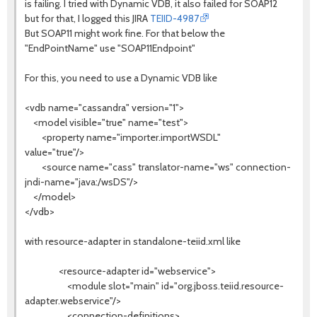
is failing. I tried with Dynamic VDB, it also failed for SOAP12
but for that, I logged this JIRA
TEIID-4987
But SOAP11 might work fine. For that below the
"EndPointName" use "SOAP11Endpoint"
For this, you need to use a Dynamic VDB like
<vdb name="cassandra" version="1">
<model visible="true" name="test">
<property name="importer.importWSDL"
value="true"/>
<source name="cass" translator-name="ws" connection-
jndi-name="java:/wsDS"/>
</model>
</vdb>
with resource-adapter in standalone-teiid.xml like
<resource-adapter id="webservice">
<module slot="main" id="org.jboss.teiid.resource-
adapter.webservice"/>
<connection-definitions>