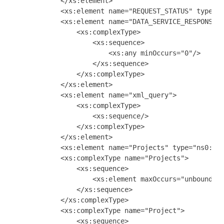
            </xs:element>

            <xs:element name="REQUEST_STATUS" type="x
            <xs:element name="DATA_SERVICE_RESPONSE">
                <xs:complexType>

                    <xs:sequence>

                        <xs:any minOccurs="0"/>

                    </xs:sequence>

                </xs:complexType>

            </xs:element>

            <xs:element name="xml_query">

                <xs:complexType>

                    <xs:sequence/>

                </xs:complexType>

            </xs:element>

            <xs:element name="Projects" type="ns0:Pro
            <xs:complexType name="Projects">

                <xs:sequence>

                    <xs:element maxOccurs="unbounded"
                </xs:sequence>

            </xs:complexType>

            <xs:complexType name="Project">

                <xs:sequence>
