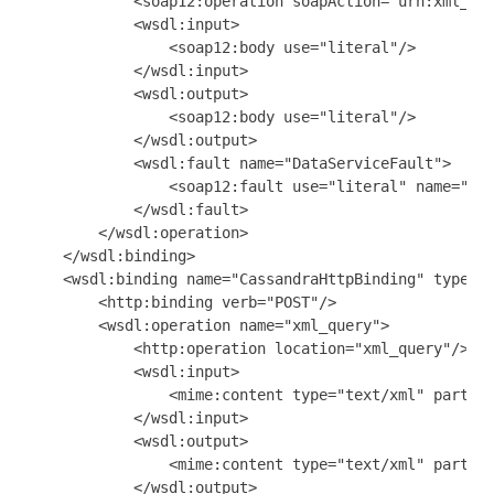
            <soap12:operation soapAction="urn:xml_que
            <wsdl:input>

                <soap12:body use="literal"/>

            </wsdl:input>

            <wsdl:output>

                <soap12:body use="literal"/>

            </wsdl:output>

            <wsdl:fault name="DataServiceFault">

                <soap12:fault use="literal" name="Dat
            </wsdl:fault>

        </wsdl:operation>

    </wsdl:binding>

    <wsdl:binding name="CassandraHttpBinding" type="n
        <http:binding verb="POST"/>

        <wsdl:operation name="xml_query">

            <http:operation location="xml_query"/>

            <wsdl:input>

                <mime:content type="text/xml" part="p
            </wsdl:input>

            <wsdl:output>

                <mime:content type="text/xml" part="p
            </wsdl:output>
