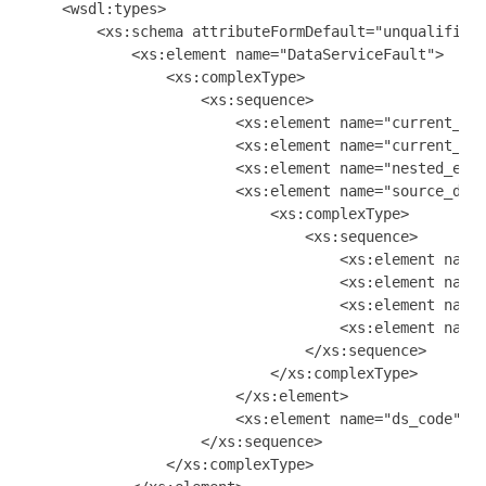
    <wsdl:types>

        <xs:schema attributeFormDefault="unqualified"
            <xs:element name="DataServiceFault">

                <xs:complexType>

                    <xs:sequence>

                        <xs:element name="current_par
                        <xs:element name="current_req
                        <xs:element name="nested_exce
                        <xs:element name="source_data
                            <xs:complexType>

                                <xs:sequence>

                                    <xs:element name=
                                    <xs:element name=
                                    <xs:element name=
                                    <xs:element name=
                                </xs:sequence>

                            </xs:complexType>

                        </xs:element>

                        <xs:element name="ds_code" ty
                    </xs:sequence>

                </xs:complexType>
