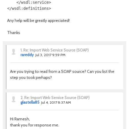
    </wsdl:service>

Any help will be greatly appreciated!
Thanks
1.
Re: Import Web Service Source (SOAP)
rareddy
Jul 3, 2017 9:59 PM
Are you trying to read from a SOAP source? Can you list the
step you took perhaps?
2.
Re: Import Web Service Source (SOAP)
glastella85
Jul 4, 2017 8:37 AM
Hi Ramesh,
thank you for response me.