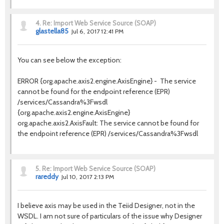
4.
Re: Import Web Service Source (SOAP)
glastella85
Jul 6, 2017 12:41 PM
You can see below the exception:
ERROR {org.apache.axis2.engine.AxisEngine} - The service
cannot be found for the endpoint reference (EPR)
/services/Cassandra%3Fwsdl
{org.apache.axis2.engine.AxisEngine}
org.apache.axis2.AxisFault: The service cannot be found for
the endpoint reference (EPR) /services/Cassandra%3Fwsdl
5.
Re: Import Web Service Source (SOAP)
rareddy
Jul 10, 2017 2:13 PM
I believe axis may be used in the Teiid Designer, not in the
WSDL. I am not sure of particulars of the issue why Designer