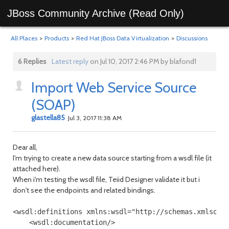
JBoss Community Archive (Read Only)
All Places
>
Products
>
Red Hat JBoss Data Virtualization
>
Discussions
6 Replies
Latest reply
on Jul 10, 2017 2:46 PM by blafond1
Import Web Service Source
(SOAP)
glastella85
Jul 3, 2017 11:38 AM
Dear all,
I'm trying to create a new data source starting from a wsdl file (it
attached here).
When i'm testing the wsdl file, Teiid Designer validate it but i
don't see the endpoints and related bindings.
<wsdl:definitions xmlns:wsdl="http://schemas.xmlsoap
    <wsdl:documentation/>
