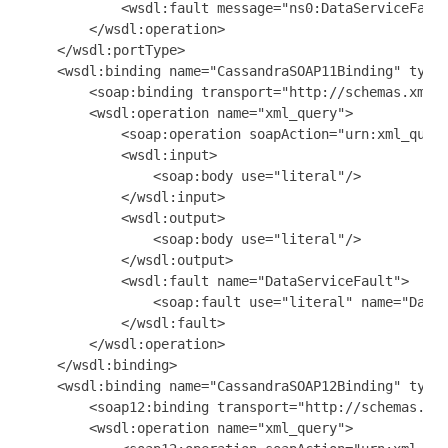
            <wsdl:fault message="ns0:DataServiceFault
        </wsdl:operation>

    </wsdl:portType>

    <wsdl:binding name="CassandraSOAP11Binding" type=
        <soap:binding transport="http://schemas.xmlso
        <wsdl:operation name="xml_query">

            <soap:operation soapAction="urn:xml_query
            <wsdl:input>

                <soap:body use="literal"/>

            </wsdl:input>

            <wsdl:output>

                <soap:body use="literal"/>

            </wsdl:output>

            <wsdl:fault name="DataServiceFault">

                <soap:fault use="literal" name="DataS
            </wsdl:fault>

        </wsdl:operation>

    </wsdl:binding>

    <wsdl:binding name="CassandraSOAP12Binding" type=
        <soap12:binding transport="http://schemas.xml
        <wsdl:operation name="xml_query">
