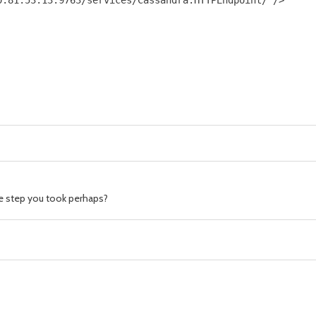
.81.53.13:9763/services/Cassandra.HTTPEndpoint/"/>

he step you took perhaps?