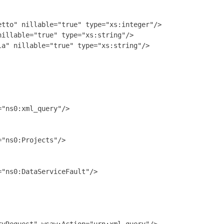
tto" nillable="true" type="xs:integer"/>

illable="true" type="xs:string"/>

a" nillable="true" type="xs:string"/>

"ns0:xml_query"/>

"ns0:Projects"/>

"ns0:DataServiceFault"/>
