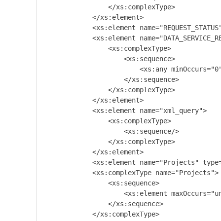
                </xs:complexType>

            </xs:element>

            <xs:element name="REQUEST_STATUS"
            <xs:element name="DATA_SERVICE_RE
                <xs:complexType>

                    <xs:sequence>

                        <xs:any minOccurs="0"
                    </xs:sequence>

                </xs:complexType>

            </xs:element>

            <xs:element name="xml_query">

                <xs:complexType>

                    <xs:sequence/>

                </xs:complexType>

            </xs:element>

            <xs:element name="Projects" type=
            <xs:complexType name="Projects">

                <xs:sequence>

                    <xs:element maxOccurs="un
                </xs:sequence>

            </xs:complexType>
