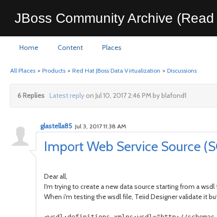
JBoss Community Archive (Read 
Home
Content
Places
All Places
>
Products
>
Red Hat JBoss Data Virtualization
>
Discussions
6 Replies
Latest reply
on Jul 10, 2017 2:46 PM by blafond1
glastella85
Jul 3, 2017 11:38 AM
Import Web Service Source (
Dear all,
I'm trying to create a new data source starting from a wsdl f
When i'm testing the wsdl file, Teiid Designer validate it b