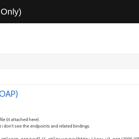
Only)
SOAP)
ile (it attached here).
ut i don't see the endpoints and related bindings.