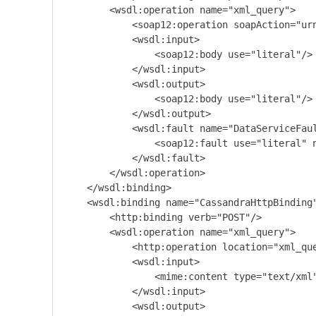
        <wsdl:operation name="xml_query">

            <soap12:operation soapAction="urn
            <wsdl:input>

                <soap12:body use="literal"/>

            </wsdl:input>

            <wsdl:output>

                <soap12:body use="literal"/>

            </wsdl:output>

            <wsdl:fault name="DataServiceFaul
                <soap12:fault use="literal" n
            </wsdl:fault>

        </wsdl:operation>

    </wsdl:binding>

    <wsdl:binding name="CassandraHttpBinding"
        <http:binding verb="POST"/>

        <wsdl:operation name="xml_query">

            <http:operation location="xml_que
            <wsdl:input>

                <mime:content type="text/xml"
            </wsdl:input>

            <wsdl:output>
