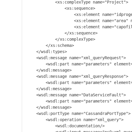
            <xs:complexType name="Project">

                <xs:sequence>

                    <xs:element name="idproge
                    <xs:element name="area" n
                    <xs:element name="capofil
                </xs:sequence>

            </xs:complexType>

        </xs:schema>

    </wsdl:types>

    <wsdl:message name="xml_queryRequest">

        <wsdl:part name="parameters" element=
    </wsdl:message>

    <wsdl:message name="xml_queryResponse">

        <wsdl:part name="parameters" element=
    </wsdl:message>

    <wsdl:message name="DataServiceFault">

        <wsdl:part name="parameters" element=
    </wsdl:message>

    <wsdl:portType name="CassandraPortType">

        <wsdl:operation name="xml_query">

            <wsdl:documentation/>
