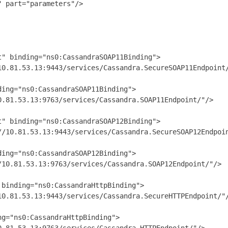
 part="parameters"/>

" binding="ns0:CassandraSOAP11Binding">

0.81.53.13:9443/services/Cassandra.SecureSOAP11Endpoint/
ing="ns0:CassandraSOAP11Binding">

.81.53.13:9763/services/Cassandra.SOAP11Endpoint/"/>

" binding="ns0:CassandraSOAP12Binding">

/10.81.53.13:9443/services/Cassandra.SecureSOAP12Endpoin
ing="ns0:CassandraSOAP12Binding">

10.81.53.13:9763/services/Cassandra.SOAP12Endpoint/"/>

binding="ns0:CassandraHttpBinding">

0.81.53.13:9443/services/Cassandra.SecureHTTPEndpoint/"/
g="ns0:CassandraHttpBinding">
