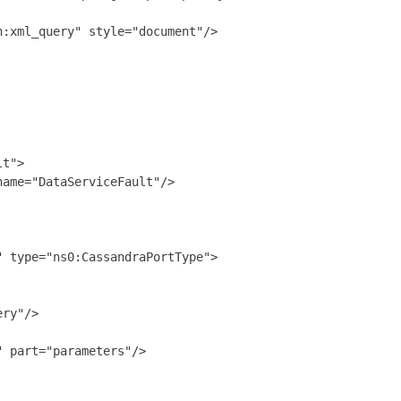
:xml_query" style="document"/>

t">

ame="DataServiceFault"/>

 type="ns0:CassandraPortType">

ry"/>

 part="parameters"/>
