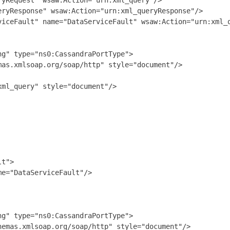
yRequest" wsaw:Action="urn:xml_query"/>

ryResponse" wsaw:Action="urn:xml_queryResponse"/>

viceFault" name="DataServiceFault" wsaw:Action="urn:xml_q
g" type="ns0:CassandraPortType">

as.xmlsoap.org/soap/http" style="document"/>

ml_query" style="document"/>

t">

e="DataServiceFault"/>

g" type="ns0:CassandraPortType">

emas.xmlsoap.org/soap/http" style="document"/>
