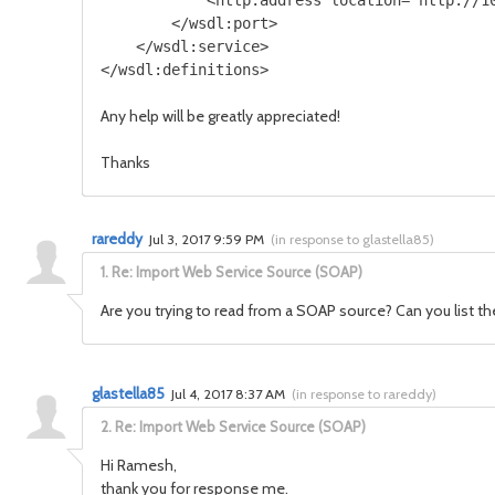
            <http:address location="http://10
        </wsdl:port>

    </wsdl:service>

Any help will be greatly appreciated!
Thanks
rareddy
Jul 3, 2017 9:59 PM
(
in response to glastella85
)
1.
Re: Import Web Service Source (SOAP)
Are you trying to read from a SOAP source? Can you list t
glastella85
Jul 4, 2017 8:37 AM
(
in response to rareddy
)
2.
Re: Import Web Service Source (SOAP)
Hi Ramesh,
thank you for response me.