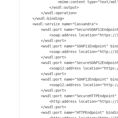
                <mime:content type="text/xml"
            </wsdl:output>

        </wsdl:operation>

    </wsdl:binding>

    <wsdl:service name="Cassandra">

        <wsdl:port name="SecureSOAP11Endpoint
            <soap:address location="https://1
        </wsdl:port>

        <wsdl:port name="SOAP11Endpoint" bind
            <soap:address location="http://10
        </wsdl:port>

        <wsdl:port name="SecureSOAP12Endpoint
            <soap12:address location="https:/
        </wsdl:port>

        <wsdl:port name="SOAP12Endpoint" bind
            <soap12:address location="http://
        </wsdl:port>

        <wsdl:port name="SecureHTTPEndpoint" 
            <http:address location="https://1
        </wsdl:port>

        <wsdl:port name="HTTPEndpoint" bindin