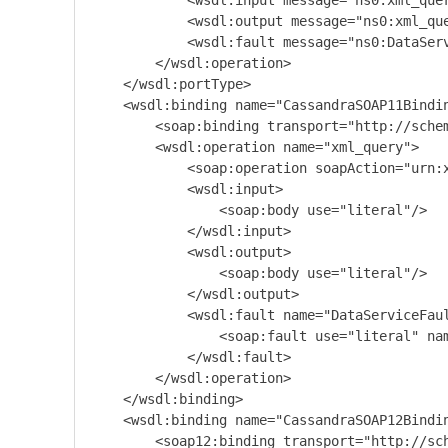
            <wsdl:input message="ns0:xml_quer
            <wsdl:output message="ns0:xml_que
            <wsdl:fault message="ns0:DataSer
        </wsdl:operation>

    </wsdl:portType>

    <wsdl:binding name="CassandraSOAP11Bindin
        <soap:binding transport="http://schem
        <wsdl:operation name="xml_query">

            <soap:operation soapAction="urn:x
            <wsdl:input>

                <soap:body use="literal"/>

            </wsdl:input>

            <wsdl:output>

                <soap:body use="literal"/>

            </wsdl:output>

            <wsdl:fault name="DataServiceFaul
                <soap:fault use="literal" nam
            </wsdl:fault>

        </wsdl:operation>

    </wsdl:binding>

    <wsdl:binding name="CassandraSOAP12Bindin
        <soap12:binding transport="http://sch