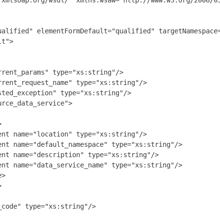
.xmlsoap.org/wsdl/" xmlns:wsaw="http://www.w3.org/2006/0
ualified" elementFormDefault="qualified" targetNamespace=
t">

rent_params" type="xs:string"/>

rent_request_name" type="xs:string"/>

ted_exception" type="xs:string"/>

rce_data_service">



nt name="location" type="xs:string"/>

nt name="default_namespace" type="xs:string"/>

nt name="description" type="xs:string"/>

nt name="data_service_name" type="xs:string"/>

>



code" type="xs:string"/>
