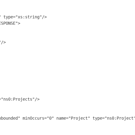
 type="xs:string"/>

SPONSE">

/>

"ns0:Projects"/>

bounded" minOccurs="0" name="Project" type="ns0:Project"