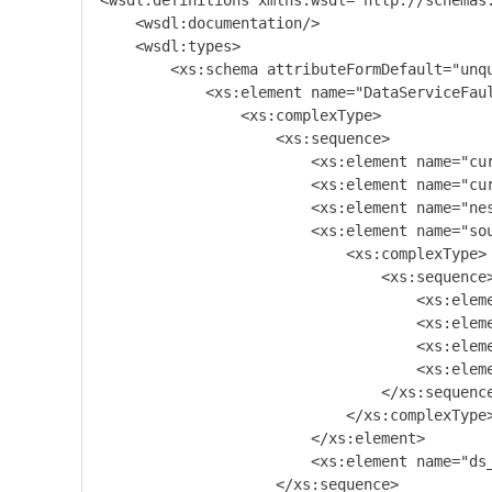
<wsdl:definitions xmlns:wsdl="http://schemas
    <wsdl:documentation/>

    <wsdl:types>

        <xs:schema attributeFormDefault="unq
            <xs:element name="DataServiceFaul
                <xs:complexType>

                    <xs:sequence>

                        <xs:element name="cur
                        <xs:element name="cur
                        <xs:element name="nes
                        <xs:element name="sou
                            <xs:complexType>

                                <xs:sequence>
                                    <xs:eleme
                                    <xs:eleme
                                    <xs:eleme
                                    <xs:eleme
                                </xs:sequence
                            </xs:complexType>
                        </xs:element>

                        <xs:element name="ds_
                    </xs:sequence>
