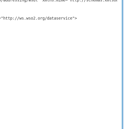
5/addressing/wsdl" xmlns:mime="http://schemas.xmlsoap.or
"http://ws.wso2.org/dataservice">
