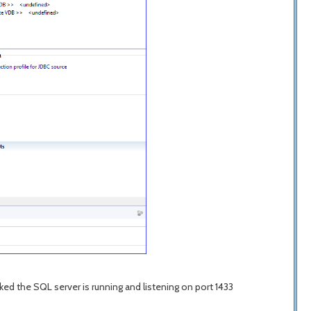
ed the SQL server is running and listening on port 1433