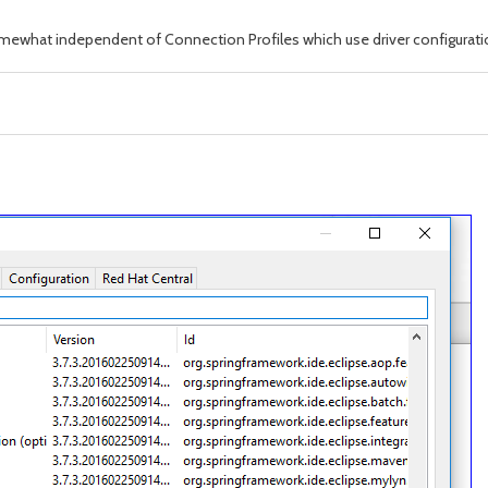
omewhat independent of Connection Profiles which use driver configurati