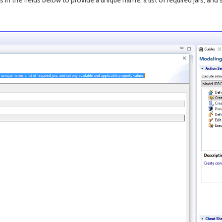
s in the fields below to provide a unique name, a list of required jars, and