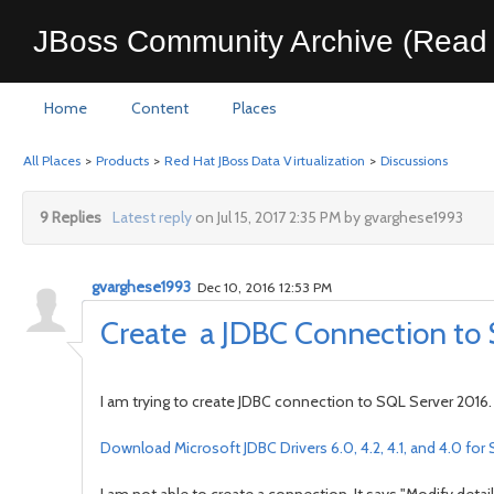
JBoss Community Archive (Read 
Home
Content
Places
All Places
>
Products
>
Red Hat JBoss Data Virtualization
>
Discussions
9 Replies
Latest reply
on Jul 15, 2017 2:35 PM by gvarghese1993
gvarghese1993
Dec 10, 2016 12:53 PM
Create a JDBC Connection to 
I am trying to create JDBC connection to SQL Server 2016. 
Download Microsoft JDBC Drivers 6.0, 4.2, 4.1, and 4.0 fo