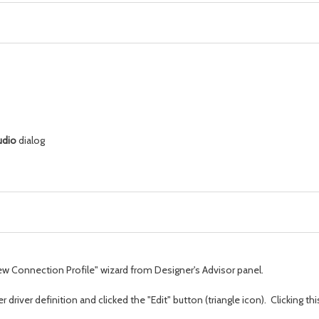
udio
dialog
"New Connection Profile" wizard from Designer's Advisor panel.
driver definition and clicked the "Edit" button (triangle icon). Clicking th