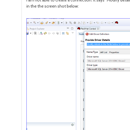
I am not able to create a connection. It says "Modify detail
in the the screen shot below: