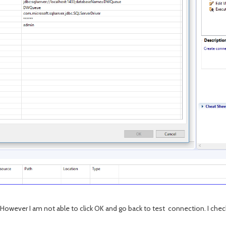
However I am not able to click OK and go back to test connection. I check