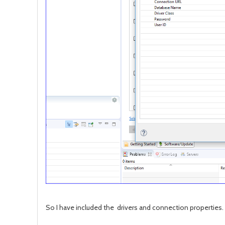
So I have included the drivers and connection properties. 