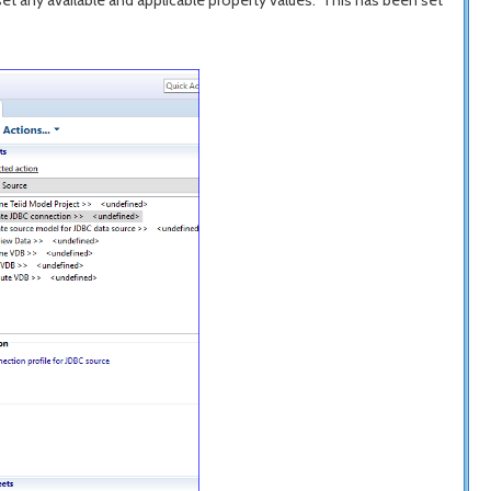
 set any available and applicable property values." This has been set