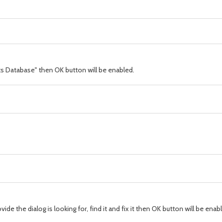
s Database" then OK button will be enabled.
e the dialog is looking for, find it and fix it then OK button will be enab