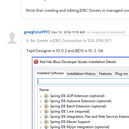
Note that creating and editing JDBC Drivers is managed s
gvarghese1993
Dec 13, 2016 11:19 AM
(
in response to blafond1
)
6.
Re: Create a JDBC Connection to SQL 2016 SP 1
Tejid Designer is 10.0.2 and JBDS is 10..2. GA