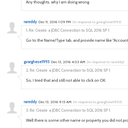
Any thoughts, why I am doing wrong
rareddy
Dec 11, 2016 1:09 PM
(
in response to gvarghese1993
)
1.
Re: Create a JDBC Connection to SQL 2016 SP 1
Go to the Name/Type tab, and provide name like "Account
gvarghese1993
Dec 13, 2016 4:03 AM
(
in response to rareddy
)
2.
Re: Create a JDBC Connection to SQL 2016 SP 1
So, I tried that and still not able to click on OK.
rareddy
Dec 13, 2016 9:13 AM
(
in response to gvarghese1993
)
3.
Re: Create a JDBC Connection to SQL 2016 SP 1
Well there is some other name or property you did not provid