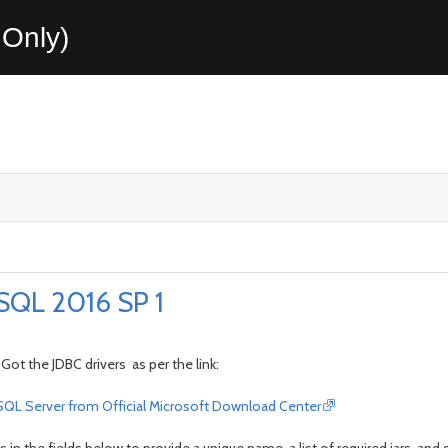
Only)
SQL 2016 SP 1
Got the JDBC drivers as per the link:
r SQL Server from Official Microsoft Download Center