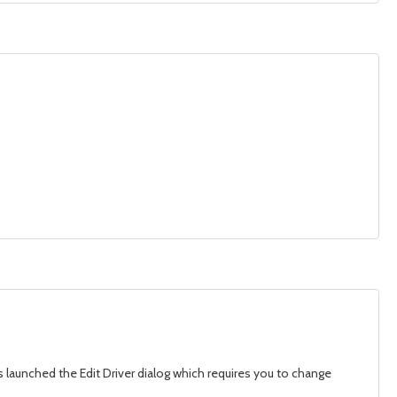
is launched the Edit Driver dialog which requires you to change