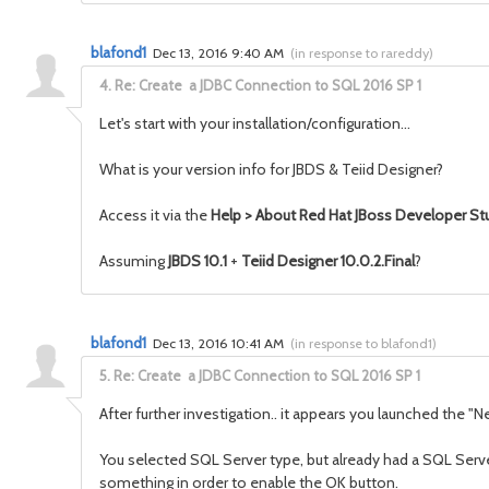
blafond1
Dec 13, 2016 9:40 AM
(
in response to rareddy
)
4.
Re: Create a JDBC Connection to SQL 2016 SP 1
Let's start with your installation/configuration...
What is your version info for JBDS & Teiid Designer?
Access it via the
Help > About Red Hat JBoss Developer St
Assuming
JBDS 10.1
+
Teiid Designer 10.0.2.Final
?
blafond1
Dec 13, 2016 10:41 AM
(
in response to blafond1
)
5.
Re: Create a JDBC Connection to SQL 2016 SP 1
After further investigation.. it appears you launched the 
You selected SQL Server type, but already had a SQL Server 
something in order to enable the OK button.