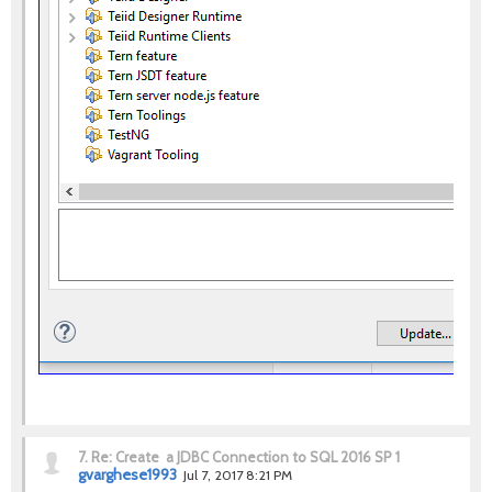
7.
Re: Create a JDBC Connection to SQL 2016 SP 1
gvarghese1993
Jul 7, 2017 8:21 PM