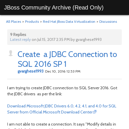
JBoss Community Archive (Read Only)
All Places
>
Products
>
Red Hat JBoss Data Virtualization
>
Discussions
9 Replies
Latest reply
on Jul 15, 2017 2:35 PM by gvarghese1993
Create a JDBC Connection to
SQL 2016 SP 1
gvarghese1993
Dec 10, 2016 12:53 PM
I am trying to create JDBC connection to SQL Server 2016. Got
the JDBC drivers as per the link:
Download Microsoft JDBC Drivers 6.0, 4.2, 4.1, and 4.0 for SQL
Server from Official Microsoft Download Center
I am not able to create a connection. It says "Modify details in