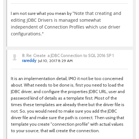
Note that creating and
I am not sure what you mean by "
editing JDBC Drivers is managed somewhat
independent of Connection Profiles which use driver
configurations."
8.
Re: Create a JDBC Connection to SQL 2016 SP 1
rareddy
Jul 10, 2017 8:29 AM
It is an implementation detail, IMO it not be too concerned
about. What needs to be done is, first you need to load the
JDBC driver, and configure the properties JDBC URL, user and
password kind of details as a template first. Most of the
times these templates are already there but the driver file is
not. So, you would need to make sure you add the JDBC
driver file and make sure the path is correct. Then using that
template you create "connection profile" with actual values
to your source, that will create the connection.