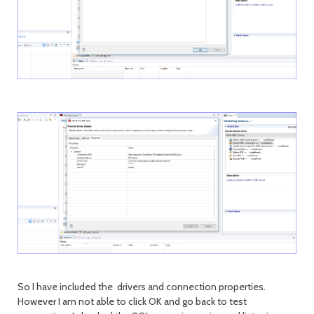
So I have included the drivers and connection properties.
However I am not able to click OK and go back to test