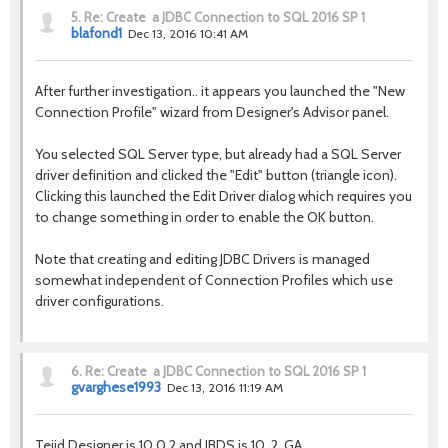
5.
Re: Create a JDBC Connection to SQL 2016 SP 1
blafond1
Dec 13, 2016 10:41 AM
After further investigation.. it appears you launched the "New
Connection Profile" wizard from Designer's Advisor panel.
You selected SQL Server type, but already had a SQL Server
driver definition and clicked the "Edit" button (triangle icon).
Clicking this launched the Edit Driver dialog which requires you
to change something in order to enable the OK button.
Note that creating and editing JDBC Drivers is managed
somewhat independent of Connection Profiles which use
driver configurations.
6.
Re: Create a JDBC Connection to SQL 2016 SP 1
gvarghese1993
Dec 13, 2016 11:19 AM
Tejid Designer is 10.0.2 and JBDS is 10..2. GA