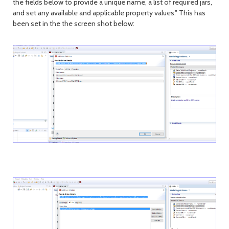
the fields below to provide a unique name, a list of required jars,
and set any available and applicable property values." This has
been set in the the screen shot below: