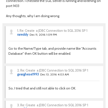
connection. I checked the SQL server is running and listening on
port 1433
Any thoughts, why I am doing wrong
1.
Re: Create a JDBC Connection to SQL 2016 SP 1
rareddy
Dec 11, 2016 1:09 PM
Go to the Name/Type tab, and provide name like "Accounts
Database" then OK button will be enabled.
2.
Re: Create a JDBC Connection to SQL 2016 SP 1
gvarghese1993
Dec 13, 2016 4:03 AM
So, I tried that and still not able to click on OK.
3.
Re: Create a JDBC Connection to SQL 2016 SP 1