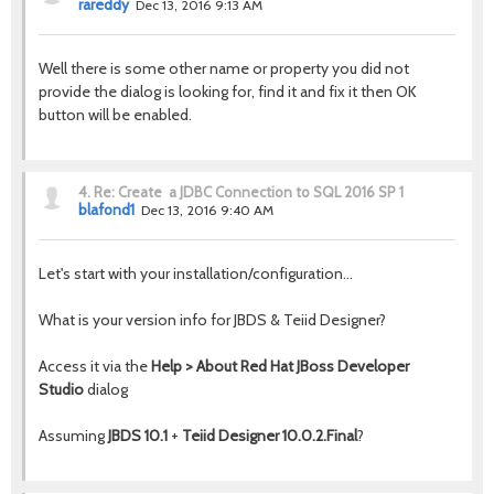
rareddy
Dec 13, 2016 9:13 AM
Well there is some other name or property you did not
provide the dialog is looking for, find it and fix it then OK
button will be enabled.
4.
Re: Create a JDBC Connection to SQL 2016 SP 1
blafond1
Dec 13, 2016 9:40 AM
Let's start with your installation/configuration...
What is your version info for JBDS & Teiid Designer?
Access it via the
Help > About Red Hat JBoss Developer
Studio
dialog
Assuming
JBDS 10.1
+
Teiid Designer 10.0.2.Final
?