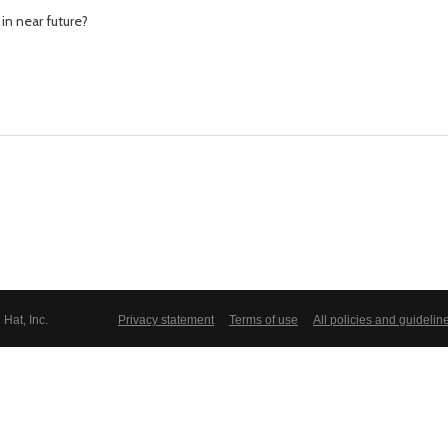
in near future?
Hat, Inc.
Privacy statement
Terms of use
All policies and guidelin