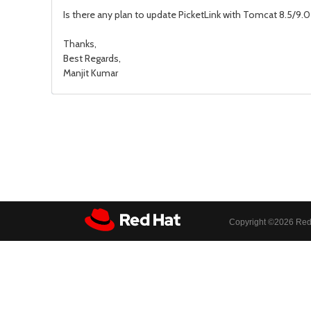
Is there any plan to update PicketLink with Tomcat 8.5/9.0 
Thanks,
Best Regards,
Manjit Kumar
Copyright ©
2026 Red 