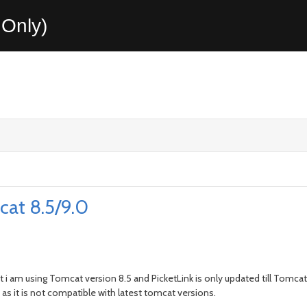
Only)
cat 8.5/9.0
 i am using Tomcat version 8.5 and PicketLink is only updated till Tomcat
 as it is not compatible with latest tomcat versions.