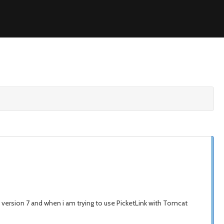
 version 7 and when i am trying to use PicketLink with Tomcat