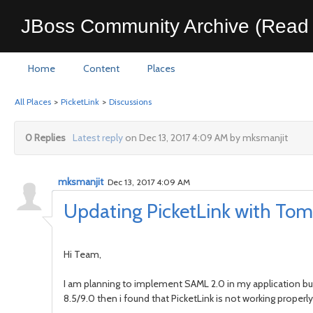
JBoss Community Archive (Read 
Home
Content
Places
All Places
>
PicketLink
>
Discussions
0 Replies
Latest reply
on Dec 13, 2017 4:09 AM by mksmanjit
mksmanjit
Dec 13, 2017 4:09 AM
Updating PicketLink with Tom
Hi Team,
I am planning to implement SAML 2.0 in my application but
8.5/9.0 then i found that PicketLink is not working properly