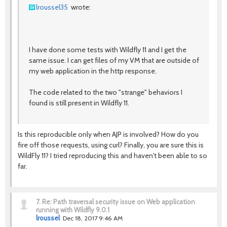
lroussel35
wrote:
I have done some tests with Wildfly 11 and I get the
same issue. I can get files of my VM that are outside of
my web application in the http response.
The code related to the two "strange" behaviors I
found is still present in Wildfly 11.
Is this reproducible only when AJP is involved? How do you
fire off those requests, using curl? Finally, you are sure this is
WildFly 11? I tried reproducing this and haven't been able to so
far.
7.
Re: Path traversal security issue on Web application
running with Wildfly 9.0.1
lroussel
Dec 18, 2017 9:46 AM