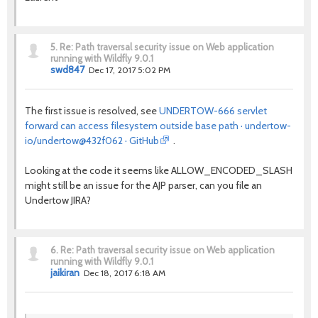
5.
Re: Path traversal security issue on Web application
running with Wildfly 9.0.1
swd847
Dec 17, 2017 5:02 PM
The first issue is resolved, see
UNDERTOW-666 servlet
forward can access filesystem outside base path · undertow-
io/undertow@432f062 · GitHub
.
Looking at the code it seems like ALLOW_ENCODED_SLASH
might still be an issue for the AJP parser, can you file an
Undertow JIRA?
6.
Re: Path traversal security issue on Web application
running with Wildfly 9.0.1
jaikiran
Dec 18, 2017 6:18 AM