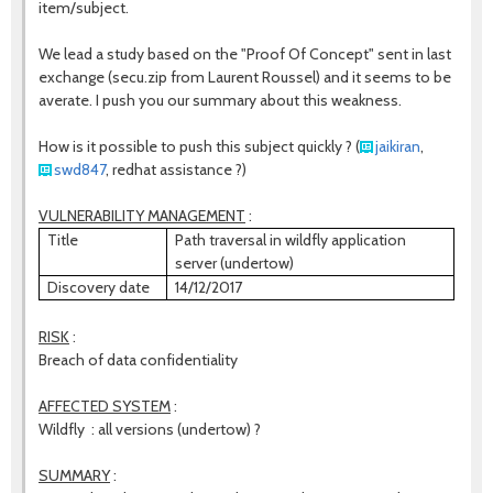
item/subject.
We lead a study based on the "Proof Of Concept" sent in last
exchange (secu.zip from Laurent Roussel) and it seems to be
averate. I push you our summary about this weakness.
How is it possible to push this subject quickly ?
(
jaikiran
,
swd847
, redhat assistance ?)
VULNERABILITY MANAGEMENT
:
Title
Path traversal in wildfly application
server (undertow)
Discovery date
14/12/2017
RISK
:
Breach of data confidentiality
AFFECTED SYSTEM
:
Wildfly : all versions (undertow) ?
SUMMARY
: