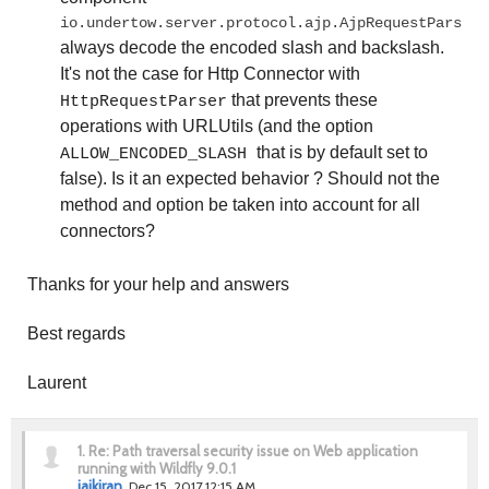
io.undertow.server.protocol.ajp.AjpRequestParser,
always decode the encoded slash and backslash.
It's not the case for Http Connector with
that prevents these
HttpRequestParser
operations with URLUtils (and the option
that is by default set to
ALLOW_ENCODED_SLASH
false)
. Is it an expected behavior ?
Should not the
method and option be taken into account for all
connectors?
Thanks for your help and answers
Best regards
Laurent
1.
Re: Path traversal security issue on Web application
running with Wildfly 9.0.1
jaikiran
Dec 15, 2017 12:15 AM