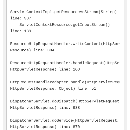
ServletContextImpl.getResourceAsStream(String)
line: 307
ServletContextResource.getInputStream()
line: 139
ResourceHttpRequestHandler.writeContent(HttpServlet
Resource) line: 384
ResourceHttpRequestHandler.handleRequest(HttpServle
HttpServletResponse) line: 160
HttpRequestHandlerAdapter.handle(HttpServletRequest
HttpServletResponse, Object) line: 51
DispatcherServlet.doDispatch(HttpServletRequest,
HttpServletResponse) line: 938
DispatcherServlet.doService(HttpServletRequest,
HttpServletResponse) line: 870