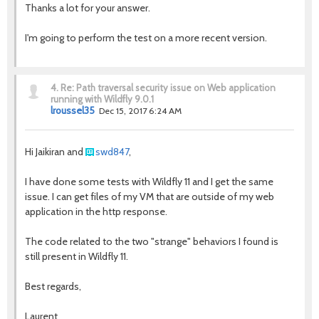
Thanks a lot for your answer.
I'm going to perform the test on a more recent version.
4.
Re: Path traversal security issue on Web application
running with Wildfly 9.0.1
lroussel35
Dec 15, 2017 6:24 AM
Hi Jaikiran and
swd847
,
I have done some tests with Wildfly 11 and I get the same
issue. I can get files of my VM that are outside of my web
application in the http response.
The code related to the two "strange" behaviors I found is
still present in Wildfly 11.
Best regards,
Laurent