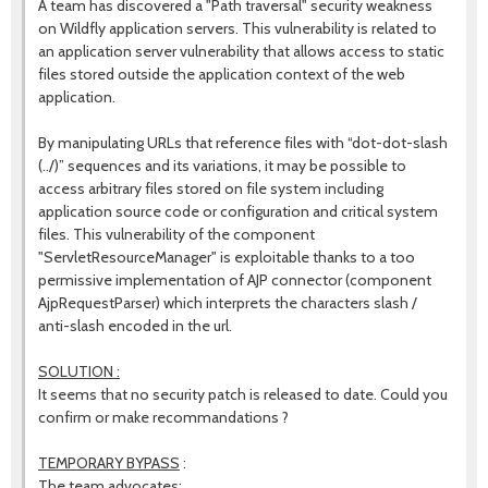
A team has discovered a "Path traversal" security weakness
on Wildfly application servers. This vulnerability is related to
an application server vulnerability that allows access to static
files stored outside the application context of the web
application.
By manipulating URLs that reference files with “dot-dot-slash
(../)” sequences and its variations, it may be possible to
access arbitrary files stored on file system including
application source code or configuration and critical system
files. This vulnerability of the component
"ServletResourceManager" is exploitable thanks to a too
permissive implementation of AJP connector (component
AjpRequestParser) which interprets the characters slash /
anti-slash encoded in the url.
SOLUTION :
It seems that no security patch is released to date. Could you
confirm or make recommandations ?
TEMPORARY BYPASS
:
The team advocates: