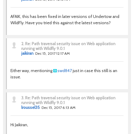
AFAIK, this has been fixed in later versions of Undertow and
WildFly. Have you tried this against the latest versions?
2.
Re: Path traversal security issue on Web application
running with Wildfly 9.0.1
jaikiran
Dec 15, 2017 12:17 AM
Either way, mentioning
swd847
just in case this still is an
issue.
3.
Re: Path traversal security issue on Web application
running with Wildfly 9.0.1
lroussel35
Dec 15, 2017 6:13 AM
Hi Jaikiran,