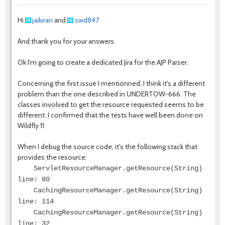
Hi
jaikiran
and
swd847
And thank you for your answers.
Ok I'm going to create a dedicated Jira for the AJP Parser.
Concerning the first issue I mentionned, I think it's a different
problem than the one described in UNDERTOW-666. The
classes involved to get the resource requested seems to be
different. I confirmed that the tests have well been done on
Wildfly 11.
When I debug the source code, it's the following stack that
provides the resource:
ServletResourceManager.getResource(String)
line: 80
CachingResourceManager.getResource(String)
line: 114
CachingResourceManager.getResource(String)
line: 32