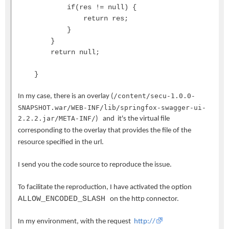
if(res != null) {
return res;
}
}
return null;
}
/content/secu-1.0.0-
In my case, there is an overlay (
SNAPSHOT.war/WEB-INF/lib/springfox-swagger-ui-
2.2.2.jar/META-INF/
) and it's the virtual file
corresponding to the overlay that provides the file of the
resource specified in the url.
I send you the code source to reproduce the issue.
To facilitate the reproduction, I have activated the option
ALLOW_ENCODED_SLASH
on the http connector.
In my environment, with the request
http://