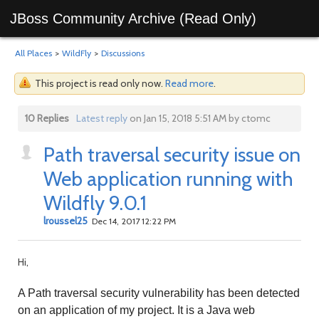
JBoss Community Archive (Read Only)
All Places
>
WildFly
>
Discussions
This project is read only now.
Read more
.
10 Replies
Latest reply
on Jan 15, 2018 5:51 AM by ctomc
Path traversal security issue on
Web application running with
Wildfly 9.0.1
lroussel25
Dec 14, 2017 12:22 PM
Hi,
A Path traversal security vulnerability has been detected
on an application of my project. It is a Java web