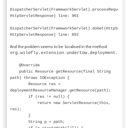
DispatcherServlet(FrameworkServlet).processRequest(
HttpServletResponse) line: 961
DispatcherServlet(FrameworkServlet).doGet(HttpServl
HttpServletResponse) line: 852
And the problem seems to be localised in the method
org.wildfly.extension.undertow.deployment.Ser
@Override
public Resource getResource(final String
path) throws IOException {
Resource res =
deploymentResourceManager.getResource(path);
if (res != null) {
return new ServletResource(this,
res);
}
String p = path;
if (p.startsWith("/")) {