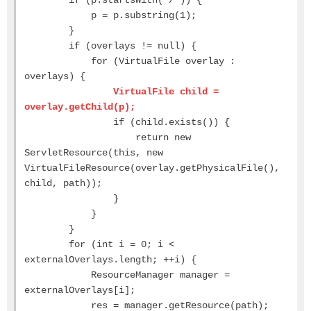
p = p.substring(1);
}
if (overlays != null) {
for (VirtualFile overlay :
overlays) {
VirtualFile child =
overlay.getChild(p);
if (child.exists()) {
return new
ServletResource(this, new
VirtualFileResource(overlay.getPhysicalFile(),
child, path));
}
}
}
for (int i = 0; i <
externalOverlays.length; ++i) {
ResourceManager manager =
externalOverlays[i];
res = manager.getResource(path);