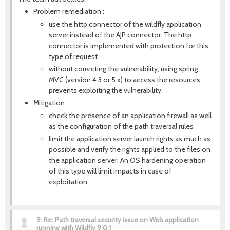
Problem remediation :
use the http connector of the wildfly application
server instead of the AJP connector. The http
connector is implemented with protection for this
type of request.
without correcting the vulnerability, using spring
MVC (version 4.3 or 5.x) to access the resources
prevents exploiting the vulnerability.
Mitigation :
check the presence of an application firewall as well
as the configuration of the path traversal rules
limit the application server launch rights as much as
possible and verify the rights applied to the files on
the application server. An OS hardening operation
of this type will limit impacts in case of
exploitation.
9.
Re: Path traversal security issue on Web application
running with Wildfly 9.0.1