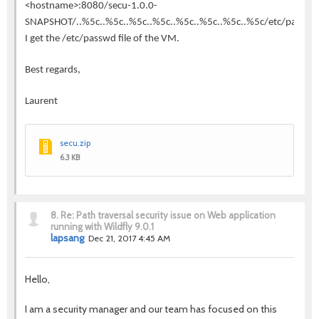
<hostname>:8080/secu-1.0.0-
SNAPSHOT/..%5c..%5c..%5c..%5c..%5c..%5c..%5c..%5c/etc/passwd
I get the /etc/passwd file of the VM.
Best regards,
Laurent
secu.zip
6.3 KB
8.
Re: Path traversal security issue on Web application
running with Wildfly 9.0.1
lapsang
Dec 21, 2017 4:45 AM
Hello,
I am a security manager and our team has focused on this