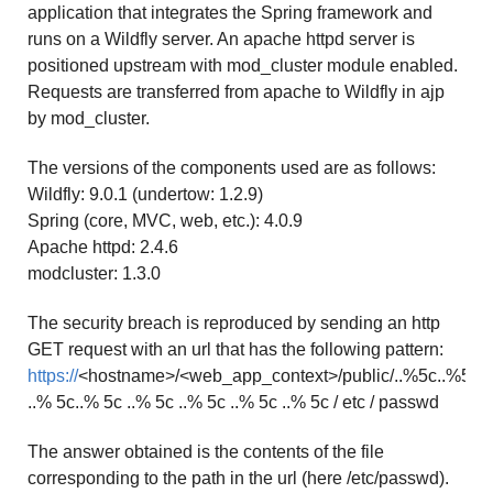
application that integrates the Spring framework and
runs on a Wildfly server. An apache httpd server is
positioned upstream with mod_cluster module enabled.
Requests are transferred from apache to Wildfly in ajp
by mod_cluster.
The versions of the components used are as follows:
Wildfly: 9.0.1 (undertow: 1.2.9)
Spring (core, MVC, web, etc.): 4.0.9
Apache httpd: 2.4.6
modcluster: 1.3.0
The security breach is reproduced by sending an http
GET request with an url that has the following pattern:
https://
<hostname>/<web_app_context>/public/..%5c..%5c
..% 5c..% 5c ..% 5c ..% 5c ..% 5c ..% 5c / etc / passwd
The answer obtained is the contents of the file
corresponding to the path in the url (here /etc/passwd).