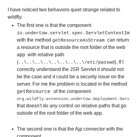
I have noticed two behaviors quiet strange related to
wildfly:
The first one is that the component
io.undertow.servlet.spec.ServletContextImpl
with the method
can return
getResourceAsStream
a resource that is outside the root folder of the web
app with relative path
(
). If I
..\..\..\..\..\..\..\..\/etc/passwd
correctly understand the JSR Servlet it should not
be the case and it could be a security issue on the
server. For me the problem is located in the method
of the component
getResource
org.wildfly.extension.undertow.deployment.Servlet
that doesn't do any control on relative paths that go
outside of the root folder of the web app.
The second one is that the Ajp connector with the
component