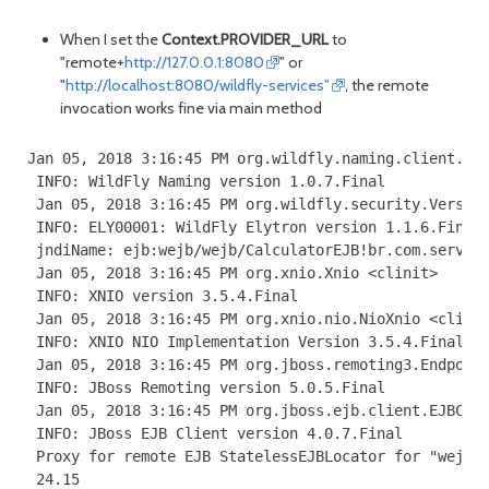
When I set the
Context.PROVIDER_URL
to
"remote+
http://127.0.0.1:8080
" or
"
http://localhost:8080/wildfly-services"
, the remote
invocation works fine via main method
Jan 05, 2018 3:16:45 PM org.wildfly.naming.client.Ver
 INFO: WildFly Naming version 1.0.7.Final

 Jan 05, 2018 3:16:45 PM org.wildfly.security.Version
 INFO: ELY00001: WildFly Elytron version 1.1.6.Final

 jndiName: ejb:wejb/wejb/CalculatorEJB!br.com.server.
 Jan 05, 2018 3:16:45 PM org.xnio.Xnio <clinit>

 INFO: XNIO version 3.5.4.Final

 Jan 05, 2018 3:16:45 PM org.xnio.nio.NioXnio <clinit
 INFO: XNIO NIO Implementation Version 3.5.4.Final

 Jan 05, 2018 3:16:45 PM org.jboss.remoting3.Endpoint
 INFO: JBoss Remoting version 5.0.5.Final

 Jan 05, 2018 3:16:45 PM org.jboss.ejb.client.EJBClie
 INFO: JBoss EJB Client version 4.0.7.Final

 Proxy for remote EJB StatelessEJBLocator for "wejb/w
 24.15