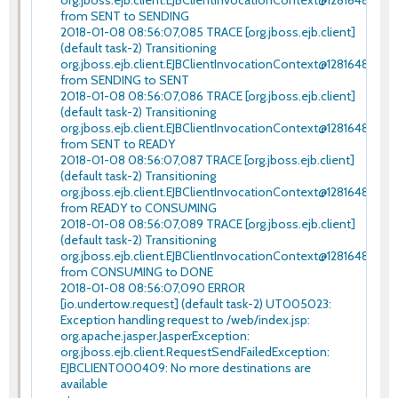
from SENT to SENDING
2018-01-08 08:56:07,085 TRACE [org.jboss.ejb.client]
(default task-2) Transitioning
org.jboss.ejb.client.EJBClientInvocationContext@12816480
from SENDING to SENT
2018-01-08 08:56:07,086 TRACE [org.jboss.ejb.client]
(default task-2) Transitioning
org.jboss.ejb.client.EJBClientInvocationContext@12816480
from SENT to READY
2018-01-08 08:56:07,087 TRACE [org.jboss.ejb.client]
(default task-2) Transitioning
org.jboss.ejb.client.EJBClientInvocationContext@12816480
from READY to CONSUMING
2018-01-08 08:56:07,089 TRACE [org.jboss.ejb.client]
(default task-2) Transitioning
org.jboss.ejb.client.EJBClientInvocationContext@12816480
from CONSUMING to DONE
2018-01-08 08:56:07,090 ERROR
[io.undertow.request] (default task-2) UT005023:
Exception handling request to /web/index.jsp:
org.apache.jasper.JasperException:
org.jboss.ejb.client.RequestSendFailedException:
EJBCLIENT000409: No more destinations are
available