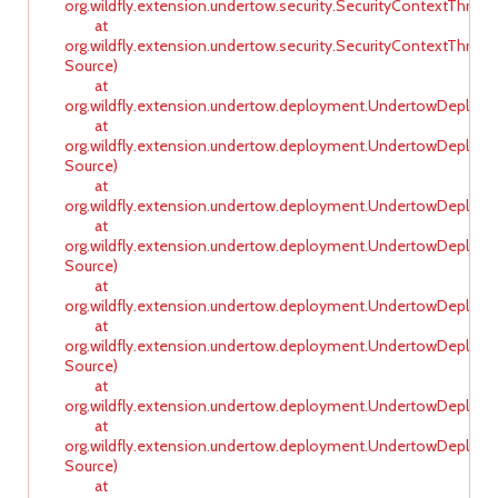
org.wildfly.extension.undertow.security.SecurityContextThre
at
org.wildfly.extension.undertow.security.SecurityContextTh
Source)
at
org.wildfly.extension.undertow.deployment.UndertowDeploy
at
org.wildfly.extension.undertow.deployment.UndertowDeplo
Source)
at
org.wildfly.extension.undertow.deployment.UndertowDeploy
at
org.wildfly.extension.undertow.deployment.UndertowDeplo
Source)
at
org.wildfly.extension.undertow.deployment.UndertowDeploy
at
org.wildfly.extension.undertow.deployment.UndertowDeplo
Source)
at
org.wildfly.extension.undertow.deployment.UndertowDeploy
at
org.wildfly.extension.undertow.deployment.UndertowDeplo
Source)
at