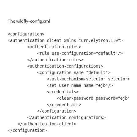
The wildfly-config.xml
<configuration>

<authentication-client xmlns="urn:elytron:1.0">

        <authentication-rules>

            <rule use-configuration="default"/>

        </authentication-rules>

        <authentication-configurations>

            <configuration name="default">

                <sasl-mechanism-selector selector="DI
                <set-user-name name="ejb"/>

                <credentials>

                    <clear-password password="ejb"/>

                </credentials>

            </configuration>

        </authentication-configurations>

    </authentication-client>
