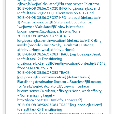
ejb:wejb/wejb/CalculatorEJB!br.com.server.Calculator
2018-01-08 08:56:07,020 INFO [org.jboss.ejb.client]
(default task-2) JBoss EJB Client version 4.0.7.Final
2018-01-08 08:56:07,027 INFO [stdout] (default task-
2) Proxy for remote EJB StatelessEJBLocator for
"wejb/wejb/CalculatorEJB", view is interface
br.com.server.Calculator, affinity is None
2018-01-08 08:56:07,027 DEBUG
[org.jboss.ejb.client.invocation] (default task-2) Calling
invoke(module = wejb/wejb/CalculatorEJB, strong
affinity = None, weak affinity = None):
2018-01-08 08:56:07,083 TRACE [org.jboss.ejb.client]
(default task-2) Transitioning
org.jboss.ejb.client.EJBClientInvocationContext@12816480
from SENDING to SENT
2018-01-08 08:56:07,083 TRACE
[org.jboss.ejb.client.invocation] (default task-2)
Blacklisting destination (locator = StatelessEJBLocator
for "wejb/wejb/CalculatorEJB", view is interface
br.com.server.Calculator, affinity is None, weak affinity
= None, missing target =
http://localhost:8080/wildfly-services
)
2018-01-08 08:56:07,084 TRACE [org.jboss.ejb.client]
(default task-2) Transitioning
org.jboss.ejb.client.EJBClientInvocationContext@12816480