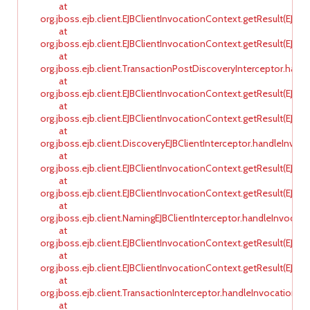
at
org.jboss.ejb.client.EJBClientInvocationContext.getResult(EJBC
at
org.jboss.ejb.client.EJBClientInvocationContext.getResult(EJBC
at
org.jboss.ejb.client.TransactionPostDiscoveryInterceptor.hand
at
org.jboss.ejb.client.EJBClientInvocationContext.getResult(EJBC
at
org.jboss.ejb.client.EJBClientInvocationContext.getResult(EJBC
at
org.jboss.ejb.client.DiscoveryEJBClientInterceptor.handleInvoca
at
org.jboss.ejb.client.EJBClientInvocationContext.getResult(EJBC
at
org.jboss.ejb.client.EJBClientInvocationContext.getResult(EJBC
at
org.jboss.ejb.client.NamingEJBClientInterceptor.handleInvocati
at
org.jboss.ejb.client.EJBClientInvocationContext.getResult(EJBC
at
org.jboss.ejb.client.EJBClientInvocationContext.getResult(EJBC
at
org.jboss.ejb.client.TransactionInterceptor.handleInvocationRes
at