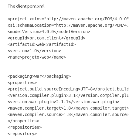
The client pom.xml
<project xmlns="http://maven.apache.org/POM/4.0.0" xm
xsi:schemaLocation="http://maven.apache.org/POM/4.0.0
<modelVersion>4.0.0</modelVersion>

<groupId>br.com.client</groupId>

<artifactId>web</artifactId>

<version>1.0</version>

<name>projeto-web</name>

<packaging>war</packaging>

<properties>

<project.build.sourceEncoding>UTF-8</project.build.so
<version.compiler.plugin>3.1</version.compiler.plugin
<version.war.plugin>2.1.1</version.war.plugin>

<maven.compiler.target>1.8</maven.compiler.target>

<maven.compiler.source>1.8</maven.compiler.source>

</properties>

<repositories>

<repository>
