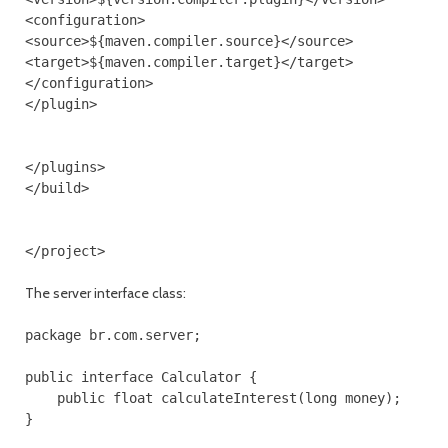
<configuration>

<source>${maven.compiler.source}</source>

<target>${maven.compiler.target}</target>

</configuration>

</plugin>

</plugins>

</build>

The server interface class:
package br.com.server;

public interface Calculator {

    public float calculateInterest(long money);

}
