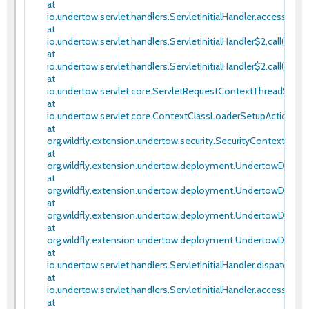
at
io.undertow.servlet.handlers.ServletInitialHandler.access$100(S
at
io.undertow.servlet.handlers.ServletInitialHandler$2.call(Servlet
at
io.undertow.servlet.handlers.ServletInitialHandler$2.call(Servlet
at
io.undertow.servlet.core.ServletRequestContextThreadSetup
at
io.undertow.servlet.core.ContextClassLoaderSetupAction$1.c
at
org.wildfly.extension.undertow.security.SecurityContextTh
at
org.wildfly.extension.undertow.deployment.UndertowDepl
at
org.wildfly.extension.undertow.deployment.UndertowDepl
at
org.wildfly.extension.undertow.deployment.UndertowDepl
at
org.wildfly.extension.undertow.deployment.UndertowDepl
at
io.undertow.servlet.handlers.ServletInitialHandler.dispatchRequ
at
io.undertow.servlet.handlers.ServletInitialHandler.access$000(
at