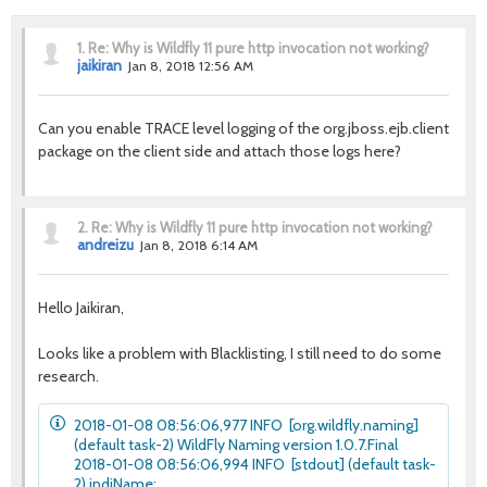
1.
Re: Why is Wildfly 11 pure http invocation not working?
jaikiran
Jan 8, 2018 12:56 AM
Can you enable TRACE level logging of the org.jboss.ejb.client
package on the client side and attach those logs here?
2.
Re: Why is Wildfly 11 pure http invocation not working?
andreizu
Jan 8, 2018 6:14 AM
Hello Jaikiran,
Looks like a problem with Blacklisting, I still need to do some
research.
2018-01-08 08:56:06,977 INFO [org.wildfly.naming]
(default task-2) WildFly Naming version 1.0.7.Final
2018-01-08 08:56:06,994 INFO [stdout] (default task-
2) jndiName: