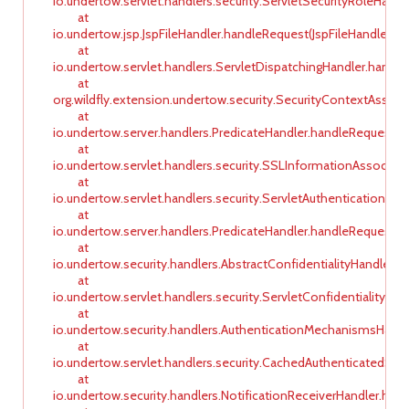
io.undertow.servlet.handlers.security.ServletSecurityRoleHandl
at
io.undertow.jsp.JspFileHandler.handleRequest(JspFileHandler.jav
at
io.undertow.servlet.handlers.ServletDispatchingHandler.handle
at
org.wildfly.extension.undertow.security.SecurityContextAssoc
at
io.undertow.server.handlers.PredicateHandler.handleRequest(Pr
at
io.undertow.servlet.handlers.security.SSLInformationAssociat
at
io.undertow.servlet.handlers.security.ServletAuthenticationCal
at
io.undertow.server.handlers.PredicateHandler.handleRequest(Pr
at
io.undertow.security.handlers.AbstractConfidentialityHandler.h
at
io.undertow.servlet.handlers.security.ServletConfidentialityCo
at
io.undertow.security.handlers.AuthenticationMechanismsHand
at
io.undertow.servlet.handlers.security.CachedAuthenticatedSe
at
io.undertow.security.handlers.NotificationReceiverHandler.han