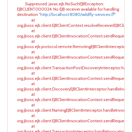
Suppressed: javax.ejb.NoSuchEJBException:
EJBCLIENT000024: No EJB receiver available for handling
destination "
http://localhost:8080/wildfly-services
"
at
org.jboss.ejb.client.EJBClientContext.resolveReceiver(EJBClient
at
org.jboss.ejb.client.EJBClientInvocationContext.sendRequest(E
at
org.jboss.ejb.protocol.remote.RemotingEJBClientInterceptor.ha
at
org.jboss.ejb.client.EJBClientInvocationContext.sendRequest(E
at
org.jboss.ejb.client.TransactionPostDiscoveryInterceptor.hand
at
org.jboss.ejb.client.EJBClientInvocationContext.sendRequest(E
at
org.jboss.ejb.client.DiscoveryEJBClientInterceptor.handleInvoca
at
org.jboss.ejb.client.EJBClientInvocationContext.sendRequest(E
at
org.jboss.ejb.client.NamingEJBClientInterceptor.handleInvocati
at
org.jboss.ejb.client.EJBClientInvocationContext.sendRequest(E
at
org.jboss.ejb.client.TransactionInterceptor.handleInvocation(Tr