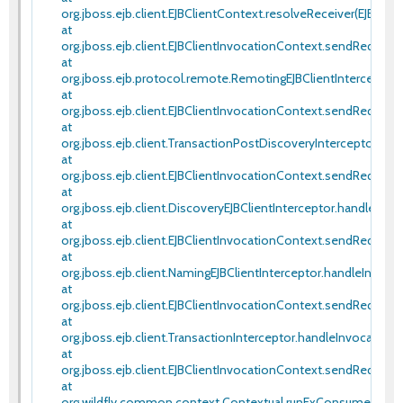
org.jboss.ejb.client.EJBClientContext.resolveReceiver(EJBClien
at
org.jboss.ejb.client.EJBClientInvocationContext.sendRequest(
at
org.jboss.ejb.protocol.remote.RemotingEJBClientInterceptor.
at
org.jboss.ejb.client.EJBClientInvocationContext.sendRequest(
at
org.jboss.ejb.client.TransactionPostDiscoveryInterceptor.ha
at
org.jboss.ejb.client.EJBClientInvocationContext.sendRequest(
at
org.jboss.ejb.client.DiscoveryEJBClientInterceptor.handleInvo
at
org.jboss.ejb.client.EJBClientInvocationContext.sendRequest(
at
org.jboss.ejb.client.NamingEJBClientInterceptor.handleInvoca
at
org.jboss.ejb.client.EJBClientInvocationContext.sendRequest(
at
org.jboss.ejb.client.TransactionInterceptor.handleInvocation(
at
org.jboss.ejb.client.EJBClientInvocationContext.sendRequest(
at
org.wildfly.common.context.Contextual.runExConsumer(Conte