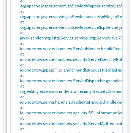
at
org.apache.jasper.servlet.JspServletWrapper.service(JspServle
at
org.apache.jasper.servlet.JspServlet.serviceJspFile(JspServlet.
at
org.apache.jasper.servlet.JspServlet.service(JspServlet.java:34
at
javax.servlet.http.HttpServlet.service(HttpServlet.java:790)
at
io.undertow.servlet.handlers.ServletHandler.handleRequest(Se
at
io.undertow.servlet.handlers.security.ServletSecurityRoleHan
at
io.undertow.jsp.JspFileHandler.handleRequest(JspFileHandler.j
at
io.undertow.servlet.handlers.ServletDispatchingHandler.hand
at
org.wildfly.extension.undertow.security.SecurityContextAsso
at
io.undertow.server.handlers.PredicateHandler.handleRequest(
at
io.undertow.servlet.handlers.security.SSLInformationAssocia
at
io.undertow.servlet.handlers.security.ServletAuthenticationC
at