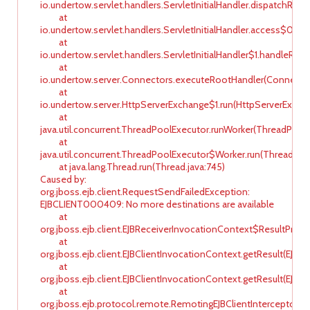
io.undertow.servlet.handlers.ServletInitialHandler.dispatchReque
at
io.undertow.servlet.handlers.ServletInitialHandler.access$000(Se
at
io.undertow.servlet.handlers.ServletInitialHandler$1.handleReque
at
io.undertow.server.Connectors.executeRootHandler(Connector
at
io.undertow.server.HttpServerExchange$1.run(HttpServerExchan
at
java.util.concurrent.ThreadPoolExecutor.runWorker(ThreadPoolEx
at
java.util.concurrent.ThreadPoolExecutor$Worker.run(ThreadPool
at java.lang.Thread.run(Thread.java:745)
Caused by:
org.jboss.ejb.client.RequestSendFailedException:
EJBCLIENT000409: No more destinations are available
at
org.jboss.ejb.client.EJBReceiverInvocationContext$ResultProdu
at
org.jboss.ejb.client.EJBClientInvocationContext.getResult(EJBC
at
org.jboss.ejb.client.EJBClientInvocationContext.getResult(EJBC
at
org.jboss.ejb.protocol.remote.RemotingEJBClientInterceptor.ha