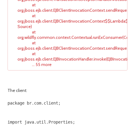
at
org.jboss.ejb.client.EJBClientInvocationContext.sendRequest(E
at
org.jboss.ejb.client.EJBClientInvocationContext$$Lambda$9
Source)
at
org.wildfly.common.context.Contextual.runExConsumer(Contex
at
org.jboss.ejb.client.EJBClientInvocationContext.sendRequestIni
at
org.jboss.ejb.client.EJBInvocationHandler.invoke(EJBInvocationHa
... 55 more
The client:
package br.com.client;

import java.util.Properties;
