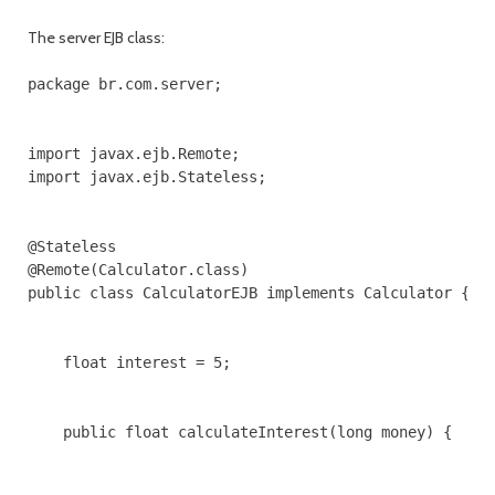
The server EJB class:
package br.com.server;

import javax.ejb.Remote;

import javax.ejb.Stateless;

@Stateless

@Remote(Calculator.class)

public class CalculatorEJB implements Calculator {

    float interest = 5;

    public float calculateInterest(long money) {
