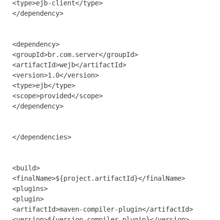
<type>ejb-client</type>

</dependency>

<dependency>

<groupId>br.com.server</groupId>

<artifactId>wejb</artifactId>

<version>1.0</version>

<type>ejb</type>

<scope>provided</scope>

</dependency>

</dependencies>

<build>

<finalName>${project.artifactId}</finalName>

<plugins>

<plugin>

<artifactId>maven-compiler-plugin</artifactId>

<version>${version.compiler.plugin}</version>
