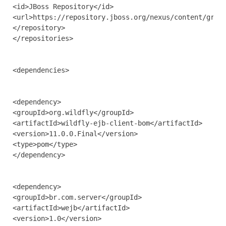
<id>JBoss Repository</id>

<url>https://repository.jboss.org/nexus/content/group
</repository>

</repositories>

<dependencies>

<dependency>

<groupId>org.wildfly</groupId>

<artifactId>wildfly-ejb-client-bom</artifactId>

<version>11.0.0.Final</version>

<type>pom</type>

</dependency>

<dependency>

<groupId>br.com.server</groupId>

<artifactId>wejb</artifactId>

<version>1.0</version>
