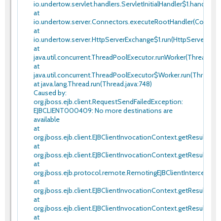
io.undertow.servlet.handlers.ServletInitialHandler$1.handleReq
at
io.undertow.server.Connectors.executeRootHandler(Connecto
at
io.undertow.server.HttpServerExchange$1.run(HttpServerExcha
at
java.util.concurrent.ThreadPoolExecutor.runWorker(ThreadPool
at
java.util.concurrent.ThreadPoolExecutor$Worker.run(ThreadPo
at java.lang.Thread.run(Thread.java:748)
Caused by:
org.jboss.ejb.client.RequestSendFailedException:
EJBCLIENT000409: No more destinations are
available
at
org.jboss.ejb.client.EJBClientInvocationContext.getResult(EJB
at
org.jboss.ejb.client.EJBClientInvocationContext.getResult(EJB
at
org.jboss.ejb.protocol.remote.RemotingEJBClientInterceptor.
at
org.jboss.ejb.client.EJBClientInvocationContext.getResult(EJB
at
org.jboss.ejb.client.EJBClientInvocationContext.getResult(EJB
at