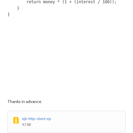
        return money * (1 + (interest / 100));

    }

}

Thanks in advance.
ejb-http-client.zip
9.7 KB