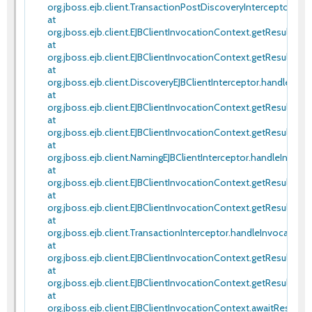
org.jboss.ejb.client.TransactionPostDiscoveryInterceptor.han
at
org.jboss.ejb.client.EJBClientInvocationContext.getResult(EJB
at
org.jboss.ejb.client.EJBClientInvocationContext.getResult(EJB
at
org.jboss.ejb.client.DiscoveryEJBClientInterceptor.handleInvoc
at
org.jboss.ejb.client.EJBClientInvocationContext.getResult(EJB
at
org.jboss.ejb.client.EJBClientInvocationContext.getResult(EJB
at
org.jboss.ejb.client.NamingEJBClientInterceptor.handleInvoca
at
org.jboss.ejb.client.EJBClientInvocationContext.getResult(EJB
at
org.jboss.ejb.client.EJBClientInvocationContext.getResult(EJB
at
org.jboss.ejb.client.TransactionInterceptor.handleInvocationR
at
org.jboss.ejb.client.EJBClientInvocationContext.getResult(EJB
at
org.jboss.ejb.client.EJBClientInvocationContext.getResult(EJB
at
org.jboss.ejb.client.EJBClientInvocationContext.awaitRespon