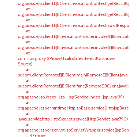
org.jboss.ejb.client.EJBClientInvocationContext.getResult(EJBC
at
org.jboss.ejb.client.EJBClientInvocationContext.getResult(EJBC
at
org.jboss.ejb.client.EJBClientInvocationContext.awaitResponse
at
org.jboss.ejb.client.EJBInvocationHandler.invoke(EJBInvocationH
at
org.jboss.ejb.client.EJBInvocationHandler.invoke(EJBInvocationH
at
com.sun.proxy.$Proxy61.calculateInterest(Unknown
Source)
at
br.com.client.RemoteEJBClient.main(RemoteEJBClient.java:20)
at
br.com.client.RemoteEJBClient.func(RemoteEJBClient.java:14)
at
org.apache.jsp.index_jsp._jspService(index_jsp.java:99)
at
org.apache.jasper.runtime.HttpJspBase.service(HttpJspBase.java
at
javax.servlet.http.HttpServlet.service(HttpServlet.java:790)
at
org.apache.jasper.servlet.JspServletWrapper.service(JspServlet
... 47 more