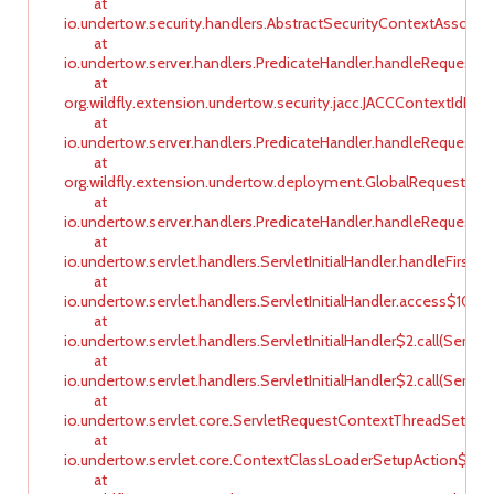
at
io.undertow.security.handlers.AbstractSecurityContextAssocia
at
io.undertow.server.handlers.PredicateHandler.handleRequest(Pr
at
org.wildfly.extension.undertow.security.jacc.JACCContextIdHan
at
io.undertow.server.handlers.PredicateHandler.handleRequest(Pr
at
org.wildfly.extension.undertow.deployment.GlobalRequestCont
at
io.undertow.server.handlers.PredicateHandler.handleRequest(Pr
at
io.undertow.servlet.handlers.ServletInitialHandler.handleFirstReq
at
io.undertow.servlet.handlers.ServletInitialHandler.access$100(Se
at
io.undertow.servlet.handlers.ServletInitialHandler$2.call(ServletI
at
io.undertow.servlet.handlers.ServletInitialHandler$2.call(ServletI
at
io.undertow.servlet.core.ServletRequestContextThreadSetupAc
at
io.undertow.servlet.core.ContextClassLoaderSetupAction$1.cal
at