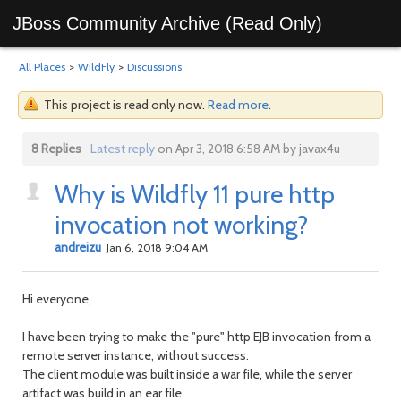
JBoss Community Archive (Read Only)
All Places
>
WildFly
>
Discussions
This project is read only now.
Read more
.
8 Replies
Latest reply
on Apr 3, 2018 6:58 AM by javax4u
Why is Wildfly 11 pure http
invocation not working?
andreizu
Jan 6, 2018 9:04 AM
Hi everyone,
I have been trying to make the "pure" http EJB invocation from a
remote server instance, without success.
The client module was built inside a war file, while the server
artifact was build in an ear file.