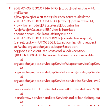
2018-01-05 15:30:07,346 INFO [stdout] (default task-44)
jndiName:
ejb:wejb/wejb/CalculatorEJB!br.com.server.Calculator
2018-01-05 15:30:07,351 INFO [stdout] (default task-44)
Proxy for remote EJB StatelessEJBLocator for
"wejb/wejb/CalculatorEJB", view is interface
br.com.server.Calculator, affinity is None
2018-01-05 15:30:07,352 ERROR [io.undertow.request]
(default task-44) UT005023: Exception handling request
to /web/: org.apache.jasper.JasperException:
org.jboss.ejb.client.RequestSendFailedException:
EJBCLIENT000409: No more destinations are available
at
org.apache.jasper.servlet.JspServletWrapper.service(JspServlet
at
org.apache.jasper.servlet.JspServlet.serviceJspFile(JspServlet.ja
at
org.apache.jasper.servlet.JspServlet.service(JspServlet.java:347)
at
javax.servlet.http.HttpServlet.service(HttpServlet.java:790)
at
io.undertow.servlet.handlers.ServletHandler.handleRequest(Ser
at