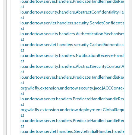
io.undertow.server.handlers.PredicateHandler.handleRequest(
at
io.undertow.security.handlers.AbstractConfidentialityHandler
at
io.undertow.servlet.handlers.security.ServletConfidentiality
at
io.undertow.security.handlers.AuthenticationMechanismsHan
at
io.undertow.servlet.handlers.security.CachedAuthenticated
at
io.undertow.security.handlers.NotificationReceiverHandler.ha
at
io.undertow.security.handlers.AbstractSecurityContextAssoc
at
io.undertow.server.handlers.PredicateHandler.handleRequest(
at
org.wildfly.extension.undertow.security.jacc.JACCContextIdH
at
io.undertow.server.handlers.PredicateHandler.handleRequest(
at
org.wildfly.extension.undertow.deployment.GlobalRequestCon
at
io.undertow.server.handlers.PredicateHandler.handleRequest(
at
io.undertow.servlet.handlers.ServletInitialHandler.handleFirstR