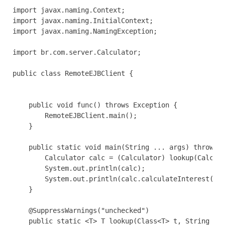
import javax.naming.Context;

import javax.naming.InitialContext;

import javax.naming.NamingException;

import br.com.server.Calculator;

public class RemoteEJBClient {

    public void func() throws Exception {

        RemoteEJBClient.main();

    }

    public static void main(String ... args) throws E
        Calculator calc = (Calculator) lookup(Calcula
        System.out.println(calc);

        System.out.println(calc.calculateInterest(23L
    }

    @SuppressWarnings("unchecked")

    public static <T> T lookup(Class<T> t, String pac