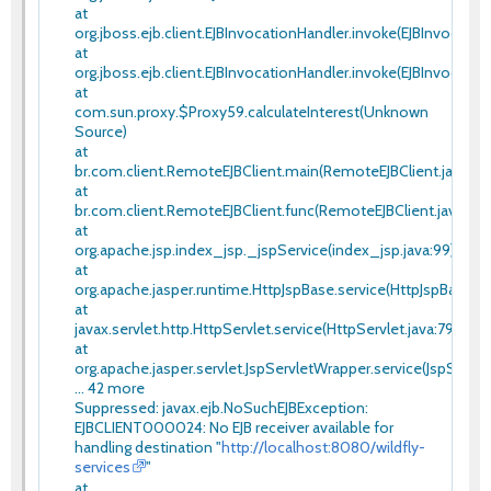
at
org.jboss.ejb.client.EJBInvocationHandler.invoke(EJBInvocation
at
org.jboss.ejb.client.EJBInvocationHandler.invoke(EJBInvocatio
at
com.sun.proxy.$Proxy59.calculateInterest(Unknown
Source)
at
br.com.client.RemoteEJBClient.main(RemoteEJBClient.java:20
at
br.com.client.RemoteEJBClient.func(RemoteEJBClient.java:14)
at
org.apache.jsp.index_jsp._jspService(index_jsp.java:99)
at
org.apache.jasper.runtime.HttpJspBase.service(HttpJspBase.ja
at
javax.servlet.http.HttpServlet.service(HttpServlet.java:790)
at
org.apache.jasper.servlet.JspServletWrapper.service(JspServle
... 42 more
Suppressed: javax.ejb.NoSuchEJBException:
EJBCLIENT000024: No EJB receiver available for
handling destination "
http://localhost:8080/wildfly-
services
"
at