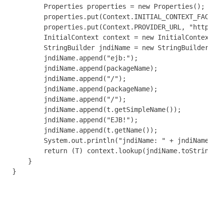
        Properties properties = new Properties();

        properties.put(Context.INITIAL_CONTEXT_FACTOR
        properties.put(Context.PROVIDER_URL, "http://
        InitialContext context = new InitialContext(p
        StringBuilder jndiName = new StringBuilder();
        jndiName.append("ejb:");

        jndiName.append(packageName);

        jndiName.append("/");

        jndiName.append(packageName);

        jndiName.append("/");

        jndiName.append(t.getSimpleName());

        jndiName.append("EJB!");

        jndiName.append(t.getName());

        System.out.println("jndiName: " + jndiName);

        return (T) context.lookup(jndiName.toString()
    }

}
