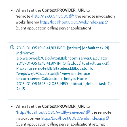
When I set the
Context.PROVIDER_URL
to
"remote+
http://127.0.0.1:8080
", the remote invocation
works fine via
http://localhost:8080/web/index.jsp
(client application calling server application)
2018-01-05 15:18:41,813 INFO [stdout] (default task-21)
jndiName:
ejb:wejb/wejb/CalculatorEJB!br.com.server.Calculator
2018-01-05 15:18:41,819 INFO [stdout] (default task-21)
Proxy for remote EJB StatelessEJBLocator for
"wejb/wejb/CalculatorEJB", view is interface
br.com.server.Calculator, affinity is None
2018-01-05 15:18:42,036 INFO [stdout] (default task-21)
24.15
When I set the
Context.PROVIDER_URL
to
"
http://localhost:8080/wildfly-services"
, the remote
invocation via
http://localhost:8080/web/index.jsp
(client application calling server application) returns: