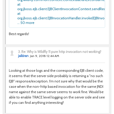
at
org.jboss.ejb.client.EJBClientInvocationContext.sendRequestIn
at
org.jboss.ejb.client.EJBInvocationHandler.invoke(EJBInvocation
... 50 more
Best regards!
3.
Re: Why is Wildfly 11 pure http invocation not working?
jaikiran
Jan 9, 2018 12:44 AM
Looking at those logs and the corresponding EJB client code,
it seems that the server side probably is returning a "no such
EJB" response/exception. I'm not sure why that would be the
case when the non-http based invocation for the same JNDI
name against the same server seems to work fine. Would be
able to enable TRACE level logging on the server side and see
if you can find anything interesting?