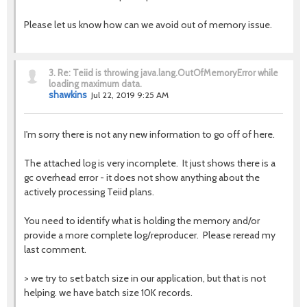
Please let us know how can we avoid out of memory issue.
3.
Re: Teiid is throwing java.lang.OutOfMemoryError while
loading maximum data.
shawkins
Jul 22, 2019 9:25 AM
I'm sorry there is not any new information to go off of here.
The attached log is very incomplete. It just shows there is a
gc overhead error - it does not show anything about the
actively processing Teiid plans.
You need to identify what is holding the memory and/or
provide a more complete log/reproducer. Please reread my
last comment.
>
we try to set batch size in our application, but that is not
helping. we have batch size 10K records.