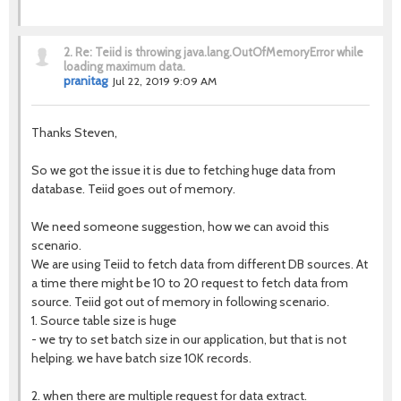
2.
Re: Teiid is throwing java.lang.OutOfMemoryError while
loading maximum data.
pranitag
Jul 22, 2019 9:09 AM
Thanks Steven,
So we got the issue it is due to fetching huge data from
database. Teiid goes out of memory.
We need someone suggestion, how we can avoid this
scenario.
We are using Teiid to fetch data from different DB sources. At
a time there might be 10 to 20 request to fetch data from
source. Teiid got out of memory in following scenario.
1. Source table size is huge
- we try to set batch size in our application, but that is not
helping. we have batch size 10K records.
2. when there are multiple request for data extract.