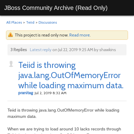
JBoss Community Archive (Read Only)
All Places
>
Teiid
>
Discussions
This project is read only now.
Read more
.
3 Replies
Latest reply
on Jul 22, 2019 9:25 AM by shawkins
Teiid is throwing
java.lang.OutOfMemoryError
while loading maximum data.
pranitag
Jul 2, 2019 8:32 AM
Teiid is throwing java.lang.OutOfMemoryError while loading
maximum data.
When we are trying to load around 10 lacks records through