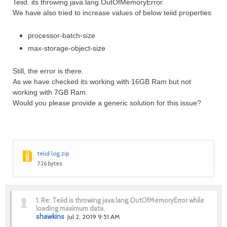
Teiid. its throwing java.lang.OutOfMemoryError.
We have also tried to increase values of below teiid properties
processor-batch-size
max-storage-object-size
Still, the error is there.
As we have checked its working with 16GB Ram but not
working with 7GB Ram.
Would you please provide a generic solution for this issue?
teiid.log.zip
726 bytes
1.
Re: Teiid is throwing java.lang.OutOfMemoryError while
loading maximum data.
shawkins
Jul 2, 2019 9:51 AM