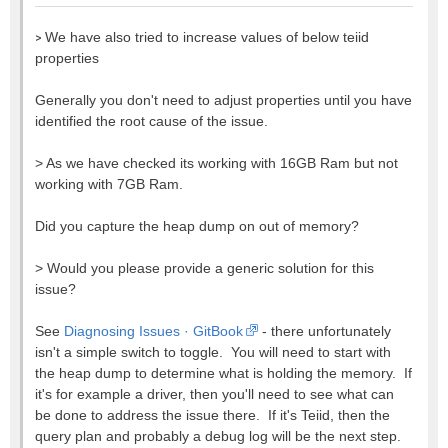
>
We have also tried to increase values of below teiid
properties
Generally you don't need to adjust properties until you have
identified the root cause of the issue.
>
As we have checked its working with 16GB Ram but not
working with 7GB Ram.
Did you capture the heap dump on out of memory?
>
Would you please provide a generic solution for this
issue?
See
Diagnosing Issues · GitBook
- there unfortunately
isn't a simple switch to toggle. You will need to start with
the heap dump to determine what is holding the memory. If
it's for example a driver, then you'll need to see what can
be done to address the issue there. If it's Teiid, then the
query plan and probably a debug log will be the next step.