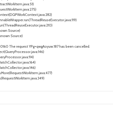
tractWorkItem.java:51)
questWorkItem.java:275)
Context(DQPWorkContext.java:282)
unnableWrapper.run(ThreadReuseExecutor.java:119)
run(ThreadReuseExecutor.java:210)
known Source)
nknown Source)
ID30160 The request YPg+qwgAoyuw.187 has been cancelled.
ect(QueryProcessor.java:146)
eryProcessor.java:114)
BatchCollector.java:164)
BatchCollector.java:146)
ssMore(RequestWorkItem.java:477)
ss(RequestWorkItem.java:349)