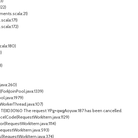
3)
122)
ments.scala:21)
scala:171)
.scala:172)
cala:180)
)
8)
.java:260)
ForkJoinPool.java:1339)
ol.java:1979)
nWorkerThread.java:107)
14 TEIID30160 The request YPg+qwgAoyuw.187 has been cancelled.
ncelCode(RequestWorkItem.java:1129)
ror(RequestWorkItem.java:1114)
(RequestWorkItem.java:593)
ss(RequestWorkItem.java:374)