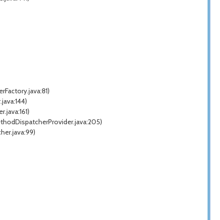
Factory.java:81)
java:144)
.java:161)
thodDispatcherProvider.java:205)
her.java:99)