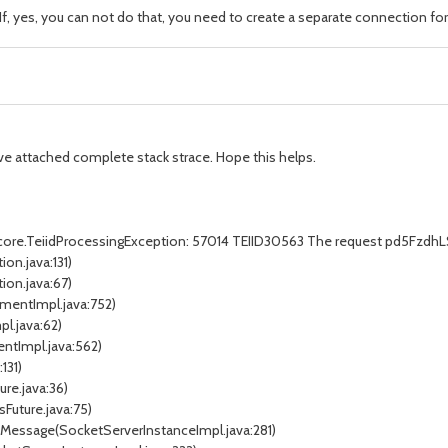
f, yes, you can not do that, you need to create a separate connection for
 have attached complete stack strace. Hope this helps.
d.core.TeiidProcessingException: 57014 TEIID30563 The request pd5Fzdh
on.java:131)
ion.java:67)
ementImpl.java:752)
l.java:62)
ntImpl.java:562)
131)
ure.java:36)
sFuture.java:75)
edMessage(SocketServerInstanceImpl.java:281)