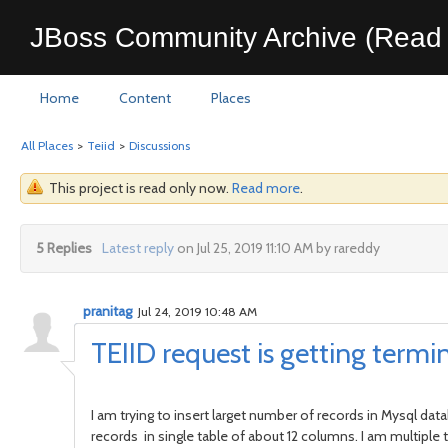
JBoss Community Archive (Read 
Home
Content
Places
All Places
>
Teiid
>
Discussions
This project is read only now.
Read more
.
5 Replies
Latest reply
on Jul 25, 2019 11:10 AM by rareddy
pranitag
Jul 24, 2019 10:48 AM
TEIID request is getting termi
I am trying to insert larget number of records in Mysql dat
records in single table of about 12 columns. I am multiple te