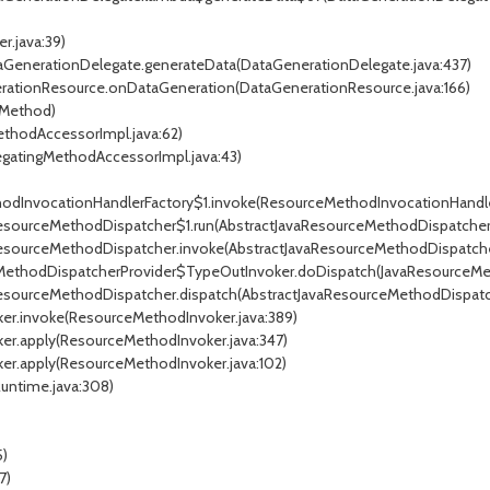
r.java:39)
ataGenerationDelegate.generateData(DataGenerationDelegate.java:437)
nerationResource.onDataGeneration(DataGenerationResource.java:166)
 Method)
ethodAccessorImpl.java:62)
egatingMethodAccessorImpl.java:43)
ethodInvocationHandlerFactory$1.invoke(ResourceMethodInvocationHandler
vaResourceMethodDispatcher$1.run(AbstractJavaResourceMethodDispatcher.
vaResourceMethodDispatcher.invoke(AbstractJavaResourceMethodDispatcher
urceMethodDispatcherProvider$TypeOutInvoker.doDispatch(JavaResourceMe
avaResourceMethodDispatcher.dispatch(AbstractJavaResourceMethodDispatc
ker.invoke(ResourceMethodInvoker.java:389)
ker.apply(ResourceMethodInvoker.java:347)
ker.apply(ResourceMethodInvoker.java:102)
Runtime.java:308)
5)
7)