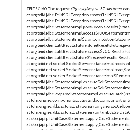
TEIID30160 The request YPg+qwgAoyuw.187 has been canc
at org.teiid.jdbc.TeiidSQLException.create(TeiidSQLExcepti
at org.teiid.jdbc.TeiidSQLException.create(TeiidSQLExcept
at org.teiid.jdbc.StatementImpl.postReceiveResults(Stat
at org.teiid.jdbc.StatementImpl.access$100(StatementImp
at org.teiid.jdbc.StatementImpl$2.onCompletion(Stateme
at org.teiid.client.util.ResultsFuture.done(ResultsFuture.java:
at org.teiid.client.util.ResultsFuture.access$200(ResultsFut
at org.teiid.client.util.ResultsFuture$1.receiveResults(Result
at org.teiid.net.socket.SocketServerInstanceImpl.receiv
at org.teiid.net.socket.SocketServerInstanceImpl.read(So
at org.teiid.net.socket.SocketServerInstanceImpl$Remot
at org.teiid.jdbc.StatementImpl.executeSql(StatementImp
at org.teiid.jdbc.StatementImpl.executeSql(StatementImp
at org.teiid.jdbc.PreparedStatementImpl.executeBatch(P
at tdm.engine.components.outputs.JdbcComponent.writ
at tdm.engine.akka.actors.DataGenerator.generateAndLo
at tdm.engine.akka.actors.DataGenerator.lambda$2(DataGe
at akka.japi.pf.UnitCaseStatement.apply(CaseStatements.
at akka.japi.pf.UnitCaseStatement.apply(CaseStatements.s