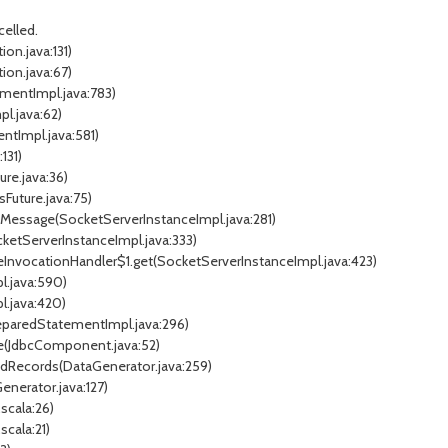
elled.
on.java:131)
ion.java:67)
ementImpl.java:783)
l.java:62)
ntImpl.java:581)
131)
ure.java:36)
sFuture.java:75)
edMessage(SocketServerInstanceImpl.java:281)
cketServerInstanceImpl.java:333)
eInvocationHandler$1.get(SocketServerInstanceImpl.java:423)
l.java:590)
l.java:420)
reparedStatementImpl.java:296)
e(JdbcComponent.java:52)
adRecords(DataGenerator.java:259)
nerator.java:127)
scala:26)
cala:21)