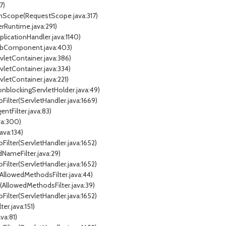
7)
nInScope(RequestScope.java:317)
erRuntime.java:291)
plicationHandler.java:1140)
WebComponent.java:403)
rvletContainer.java:386)
rvletContainer.java:334)
vletContainer.java:221)
onblockingServletHolder.java:49)
Filter(ServletHandler.java:1669)
entFilter.java:83)
ava:300)
java:134)
Filter(ServletHandler.java:1652)
dNameFilter.java:29)
Filter(ServletHandler.java:1652)
(AllowedMethodsFilter.java:44)
er(AllowedMethodsFilter.java:39)
Filter(ServletHandler.java:1652)
er.java:151)
va:81)