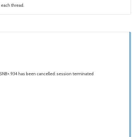
 each thread.
LSNB+.934 has been cancelled: session terminated