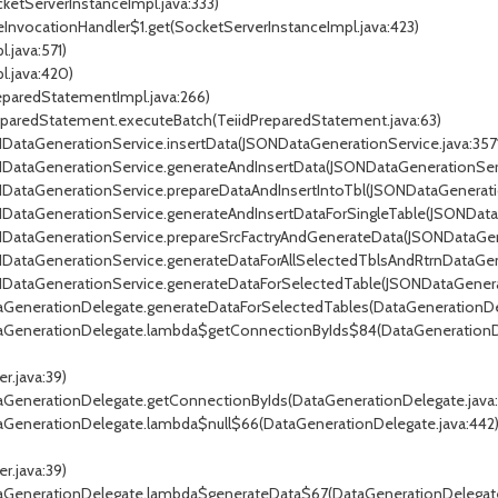
cketServerInstanceImpl.java:333)
eInvocationHandler$1.get(SocketServerInstanceImpl.java:423)
.java:571)
l.java:420)
reparedStatementImpl.java:266)
PreparedStatement.executeBatch(TeiidPreparedStatement.java:63)
ONDataGenerationService.insertData(JSONDataGenerationService.java:357
ONDataGenerationService.generateAndInsertData(JSONDataGenerationServ
ONDataGenerationService.prepareDataAndInsertIntoTbl(JSONDataGenerati
ONDataGenerationService.generateAndInsertDataForSingleTable(JSONData
ONDataGenerationService.prepareSrcFactryAndGenerateData(JSONDataGen
SONDataGenerationService.generateDataForAllSelectedTblsAndRtrnDataG
ONDataGenerationService.generateDataForSelectedTable(JSONDataGenera
ataGenerationDelegate.generateDataForSelectedTables(DataGenerationDe
DataGenerationDelegate.lambda$getConnectionByIds$84(DataGenerationDe
r.java:39)
ataGenerationDelegate.getConnectionByIds(DataGenerationDelegate.java:
ataGenerationDelegate.lambda$null$66(DataGenerationDelegate.java:442
r.java:39)
ataGenerationDelegate.lambda$generateData$67(DataGenerationDelegate