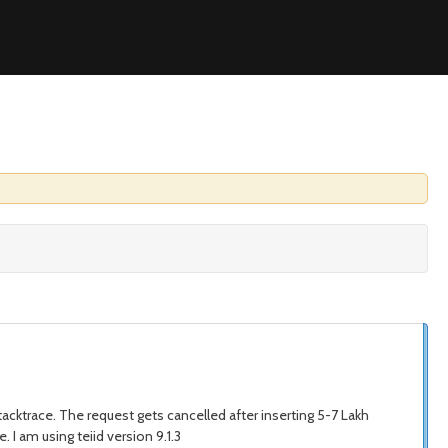
tacktrace. The request gets cancelled after inserting 5-7 Lakh
. I am using teiid version 9.1.3