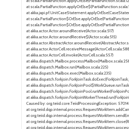
at scala.PartialFunction.applyOrElse(PartialFunction.scala:12
at scala.PartialFunction.applyOrElse$(PartialFunction.scala:
at akka.japi.pf.UnitCaseStatement.applyOrElse(CaseState
at scala.PartialFunction$OrElse.applyOrElse(PartialFunction.
at scala.PartialFunction$OrElse.applyOrElse(PartialFunction
at akka.actor.Actor.aroundReceive(Actor.scala:517)
at akka.actor.Actor.aroundReceive$(Actor.scala:515)
at akka.actor.AbstractActor.aroundReceive(AbstractActor.s
at akka.actor.ActorCell.receiveMessage(ActorCell.scala:588
at akka.actor.ActorCell.invoke(ActorCell.scala:557)
at akka.dispatch.Mailbox.processMailbox(Mailbox.scala:25
at akka.dispatch.Mailbox.run(Mailbox.scala:225)
at akka.dispatch.Mailbox.exec(Mailbox.scala:235)
at akka.dispatch.forkjoin.ForkJoinTask.doExec(ForkJoinTask
at akka.dispatch.forkjoin.ForkJoinPool$WorkQueue.runTask(
at akka.dispatch.forkjoin.ForkJoinPool.runWorker(ForkJoinPo
at akka.dispatch.forkjoin.ForkJoinWorkerThread.run(ForkJoi
Caused by: org.teiid.core.TeiidProcessingException: 570
at org.teiid.dqp.internal.process.RequestWorkItem.addCa
at org.teiid.dqp.internal.process.RequestWorkItem.sendEr
at org.teiid.dqp.internal.process.RequestWorkItem.close
at org.teiid.dqp.internal.process.RequestWorkItem.proce