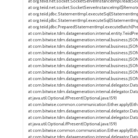
at org.teiid.net.socket.SocketServerInstanceImpl.read(So
at org.teiid.net.socket.SocketServerInstanceImpl$Remot
at org.teiid.jdbc.StatementImpl.executeSql(StatementImpl
at org.teiid.jdbc.StatementImpl.executeSql(StatementImp
at org.teiid.jdbc.PreparedStatementImpl.executeBatch(P
at com.bitwise.tdm.datageneration.internal.entity.Teiid
at com.bitwise.tdm.datageneration.internal.business.JS
at com.bitwise.tdm.datageneration.internal.business.JS
at com.bitwise.tdm.datageneration.internal.business.JS
at com.bitwise.tdm.datageneration.internal.business.JS
at com.bitwise.tdm.datageneration.internal.business.JS
at com.bitwise.tdm.datageneration.internal.business.J
at com.bitwise.tdm.datageneration.internal.business.JS
at com.bitwise.tdm.datageneration.internal.delegator.D
at com.bitwise.tdm.datageneration.internal.delegator.
at java.util.Optional.ifPresent(Optional.java:159)
at com.bitwise.common.communication.Either.apply(Eithe
at com.bitwise.tdm.datageneration.internal.delegator.D
at com.bitwise.tdm.datageneration.internal.delegator.D
at java.util.Optional.ifPresent(Optional.java:159)
at com.bitwise.common.communication.Either.apply(Eithe
at com.bitwise.tdm.datageneration.internal.delegator.D