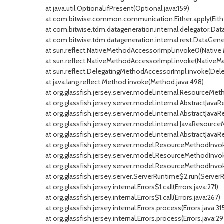
at java.util.Optional.ifPresent(Optional.java:159)
at com.bitwise.common.communication.Either.apply(Eithe
at com.bitwise.tdm.datageneration.internal.delegator.D
at com.bitwise.tdm.datageneration.internal.rest.DataGe
at sun.reflect.NativeMethodAccessorImpl.invoke0(Native
at sun.reflect.NativeMethodAccessorImpl.invoke(NativeM
at sun.reflect.DelegatingMethodAccessorImpl.invoke(Del
at java.lang.reflect.Method.invoke(Method.java:498)
at org.glassfish.jersey.server.model.internal.ResourceM
at org.glassfish.jersey.server.model.internal.AbstractJa
at org.glassfish.jersey.server.model.internal.AbstractJa
at org.glassfish.jersey.server.model.internal.JavaReso
at org.glassfish.jersey.server.model.internal.AbstractJ
at org.glassfish.jersey.server.model.ResourceMethodInvo
at org.glassfish.jersey.server.model.ResourceMethodInvo
at org.glassfish.jersey.server.model.ResourceMethodInvo
at org.glassfish.jersey.server.ServerRuntime$2.run(Server
at org.glassfish.jersey.internal.Errors$1.call(Errors.java:271)
at org.glassfish.jersey.internal.Errors$1.call(Errors.java:267)
at org.glassfish.jersey.internal.Errors.process(Errors.java:31
at org.glassfish.jersey.internal.Errors.process(Errors.java:29