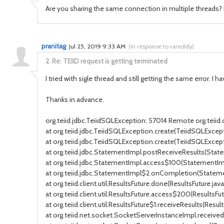
Are you sharing the same connection in multiple threads? I
pranitag
Jul 25, 2019 9:33 AM
(
in response to rareddy
)
2.
Re: TEIID request is getting terminated
I tried with sigle thread and still getting the same error. I
Thanks in advance.
org.teiid.jdbc.TeiidSQLException: 57014 Remote org.teii
at org.teiid.jdbc.TeiidSQLException.create(TeiidSQLExcepti
at org.teiid.jdbc.TeiidSQLException.create(TeiidSQLExcept
at org.teiid.jdbc.StatementImpl.postReceiveResults(Stat
at org.teiid.jdbc.StatementImpl.access$100(StatementImp
at org.teiid.jdbc.StatementImpl$2.onCompletion(Stateme
at org.teiid.client.util.ResultsFuture.done(ResultsFuture.java:
at org.teiid.client.util.ResultsFuture.access$200(ResultsFut
at org.teiid.client.util.ResultsFuture$1.receiveResults(Result
at org.teiid.net.socket.SocketServerInstanceImpl.receiv