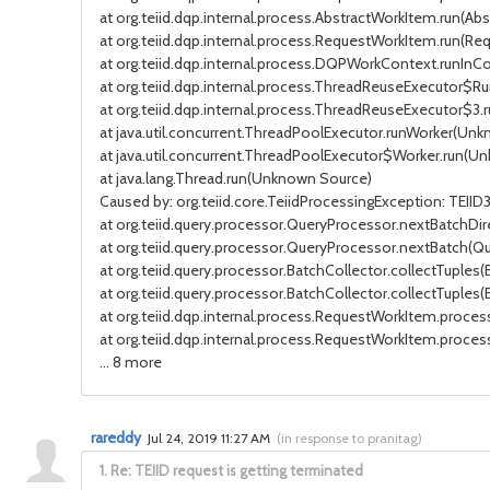
at org.teiid.dqp.internal.process.AbstractWorkItem.run(Abs
at org.teiid.dqp.internal.process.RequestWorkItem.run(Re
at org.teiid.dqp.internal.process.DQPWorkContext.runIn
at org.teiid.dqp.internal.process.ThreadReuseExecutor$R
at org.teiid.dqp.internal.process.ThreadReuseExecutor$3.
at java.util.concurrent.ThreadPoolExecutor.runWorker(Un
at java.util.concurrent.ThreadPoolExecutor$Worker.run(U
at java.lang.Thread.run(Unknown Source)
Caused by: org.teiid.core.TeiidProcessingException: TEI
at org.teiid.query.processor.QueryProcessor.nextBatchDir
at org.teiid.query.processor.QueryProcessor.nextBatch(Qu
at org.teiid.query.processor.BatchCollector.collectTuples(
at org.teiid.query.processor.BatchCollector.collectTuples(
at org.teiid.dqp.internal.process.RequestWorkItem.proce
at org.teiid.dqp.internal.process.RequestWorkItem.proce
... 8 more
rareddy
Jul 24, 2019 11:27 AM
(
in response to pranitag
)
1.
Re: TEIID request is getting terminated