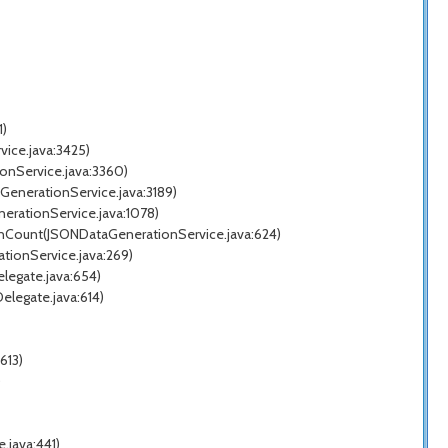
1)
ice.java:3425)
onService.java:3360)
GenerationService.java:3189)
erationService.java:1078)
enCount(JSONDataGenerationService.java:624)
tionService.java:269)
legate.java:654)
legate.java:614)
613)
)
.java:441)