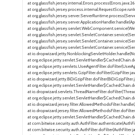
at org.glassfish.jersey.internal.Errors.process(Errors.java:26
at org.glassfish.jersey.process.internal.RequestScope.ru
at org.glassfish.jersey.server.ServerRuntime.process(Serv
at org.glassfish.jersey.server.ApplicationHandler.handle(Ap
at org.glassfish.jersey.servlet.WebComponent.service(
at org.glassfish.jersey.servlet.ServletContainer.service(Se
at org.glassfish.jersey.servlet.ServletContainer.service(Se
at org.glassfish.jersey.servlet.ServletContainer.service(Ser
at io.dropwizard.jetty.NonblockingServletHolder.handle(N
at org.eclipse.jetty.servlet.ServletHandler$CachedChain.do
at org.eclipse.jetty.servlets.UserAgentFilter.doFilter(UserAg
at org.eclipse.jetty.servlets.GzipFilter.doFilter(GzipFilter.j
at io.dropwizard.jetty.BiDiGzipFilter.doFilter(BiDiGzipFilter.
at org.eclipse.jetty.servlet.ServletHandler$CachedChain.do
at io.dropwizard.servlets.ThreadNameFilter.doFilter(Threa
at org.eclipse.jetty.servlet.ServletHandler$CachedChain.do
at io.dropwizard.jersey.filter.AllowedMethodsFilter.handle
at io.dropwizard.jersey.filter.AllowedMethodsFilter.doFilt
at org.eclipse.jetty.servlet.ServletHandler$CachedChain.do
at com.bitwise.security.auth.AuthFilter.authenticate(AuthFilt
at com.bitwise.security.auth.AuthFilter.doFilter(AuthFilter.ja