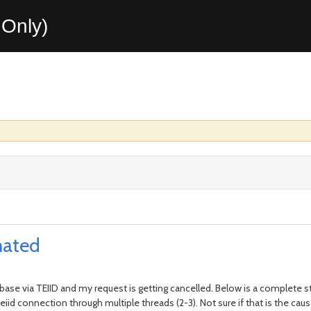
Only)
nated
abase via TEIID and my request is getting cancelled. Below is a complete s
iid connection through multiple threads (2-3). Not sure if that is the cause