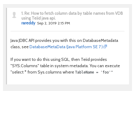
1.
Re: How to fetch column data by table names from VDB
using Teiid java api.
rareddy
Sep 2, 2019 2:15 PM
Java JDBC API provides you with this on DatabaseMetadata
class, see
DatabaseMetaData (Java Platform SE 7 )
If you want to do this using SQL, then Teiid provides
"SYS.Columns" table in system metadata. You can execute
"select * from Sys.columns where
TableName = 'foo'"