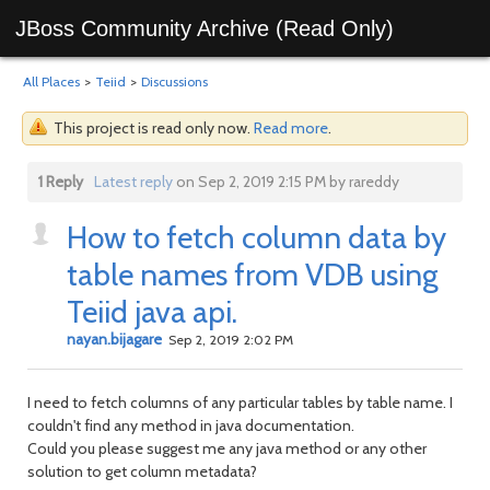
JBoss Community Archive (Read Only)
All Places
>
Teiid
>
Discussions
This project is read only now.
Read more
.
1 Reply
Latest reply
on Sep 2, 2019 2:15 PM by rareddy
How to fetch column data by
table names from VDB using
Teiid java api.
nayan.bijagare
Sep 2, 2019 2:02 PM
I need to fetch columns of any particular tables by table name. I
couldn't find any method in java documentation.
Could you please suggest me any java method or any other
solution to get column metadata?