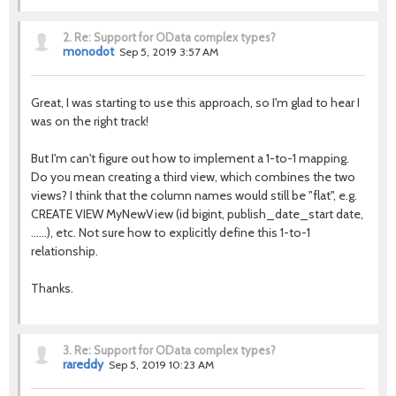
2.
Re: Support for OData complex types?
monodot
Sep 5, 2019 3:57 AM
Great, I was starting to use this approach, so I'm glad to hear I
was on the right track!
But I'm can't figure out how to implement a 1-to-1 mapping.
Do you mean creating a third view, which combines the two
views? I think that the column names would still be "flat", e.g.
CREATE VIEW MyNewView (id bigint, publish_date_start date,
......), etc. Not sure how to explicitly define this 1-to-1
relationship.
Thanks.
3.
Re: Support for OData complex types?
rareddy
Sep 5, 2019 10:23 AM