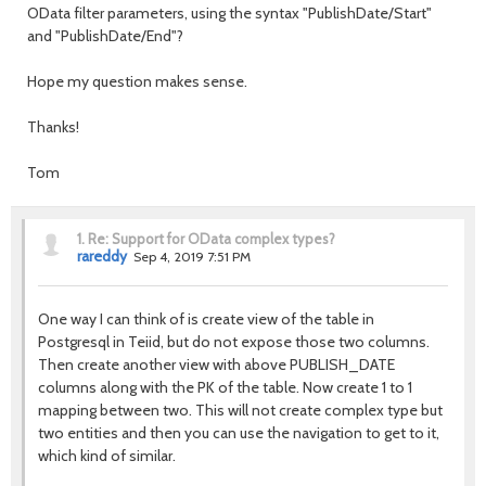
OData filter parameters, using the syntax "PublishDate/Start"
and "PublishDate/End"?
Hope my question makes sense.
Thanks!
Tom
1.
Re: Support for OData complex types?
rareddy
Sep 4, 2019 7:51 PM
One way I can think of is create view of the table in
Postgresql in Teiid, but do not expose those two columns.
Then create another view with above PUBLISH_DATE
columns along with the PK of the table. Now create 1 to 1
mapping between two. This will not create complex type but
two entities and then you can use the navigation to get to it,
which kind of similar.