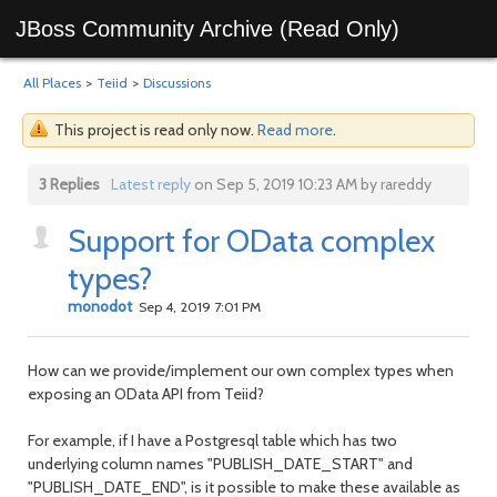
JBoss Community Archive (Read Only)
All Places
>
Teiid
>
Discussions
This project is read only now.
Read more
.
3 Replies
Latest reply
on Sep 5, 2019 10:23 AM by rareddy
Support for OData complex
types?
monodot
Sep 4, 2019 7:01 PM
How can we provide/implement our own complex types when
exposing an OData API from Teiid?
For example, if I have a Postgresql table which has two
underlying column names "PUBLISH_DATE_START" and
"PUBLISH_DATE_END", is it possible to make these available as