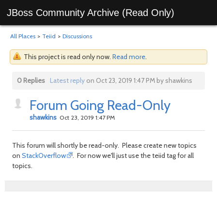
JBoss Community Archive (Read Only)
All Places
>
Teiid
>
Discussions
This project is read only now.
Read more
.
0 Replies
Latest reply
on Oct 23, 2019 1:47 PM by shawkins
Forum Going Read-Only
shawkins
Oct 23, 2019 1:47 PM
This forum will shortly be read-only. Please create new topics
on
StackOverflow
. For now we'll just use the teiid tag for all
topics.