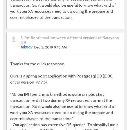
transaction. So it would also be useful to know what kind of
work your XA resources need to do during the prepare and
commit phases of the transaction.
3.
Re: Benchmark between different versions of Narayana
JTA
taknev
Dec 5, 2019 9:18 AM
Thanks for the quick response.
Ours is a spring boot application with Postgresql DB (JDBC
driver version
42.2.5).
"NB our JMH benchmark method is quite simple: start
transaction, enlist two dummy XA resources, commit the
transaction. So it would also be useful to know what kind of
work your XA resources need to do during the prepare and
commit phases of the transaction."
- Our application has extensive DB queries. To simplify I run a