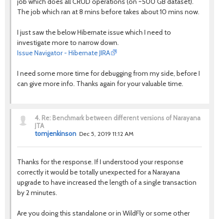
job which does all CRUD operations (on ~500 GB dataset).
The job which ran at 8 mins before takes about 10 mins now.
I just saw the below Hibernate issue which I need to
investigate more to narrow down.
Issue Navigator - Hibernate JIRA
I need some more time for debugging from my side, before I
can give more info. Thanks again for your valuable time.
4.
Re: Benchmark between different versions of Narayana
JTA
tomjenkinson
Dec 5, 2019 11:12 AM
Thanks for the response. If I understood your response
correctly it would be totally unexpected for a Narayana
upgrade to have increased the length of a single transaction
by 2 minutes.
Are you doing this standalone or in WildFly or some other