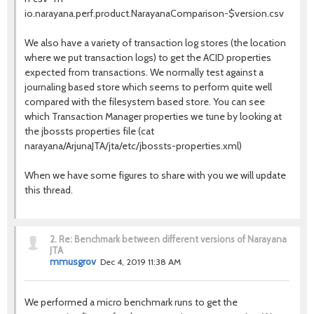
io.narayana.perf.product.NarayanaComparison-$version.csv
We also have a variety of transaction log stores (the location
where we put transaction logs) to get the ACID properties
expected from transactions. We normally test against a
journaling based store which seems to perform quite well
compared with the filesystem based store. You can see
which Transaction Manager properties we tune by looking at
the jbossts properties file (cat
narayana/ArjunaJTA/jta/etc/jbossts-properties.xml)
When we have some figures to share with you we will update
this thread.
2.
Re: Benchmark between different versions of Narayana
JTA
mmusgrov
Dec 4, 2019 11:38 AM
We performed a micro benchmark runs to get the