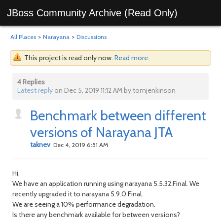
JBoss Community Archive (Read Only)
All Places
>
Narayana
>
Discussions
This project is read only now.
Read more
.
4 Replies
Latest reply
on Dec 5, 2019 11:12 AM by tomjenkinson
Benchmark between different
versions of Narayana JTA
taknev
Dec 4, 2019 6:51 AM
Hi,
We have an application running using narayana 5.5.32.Final. We
recently upgraded it to narayana 5.9.0.Final.
We are seeing a 10% performance degradation.
Is there any benchmark available for between versions?