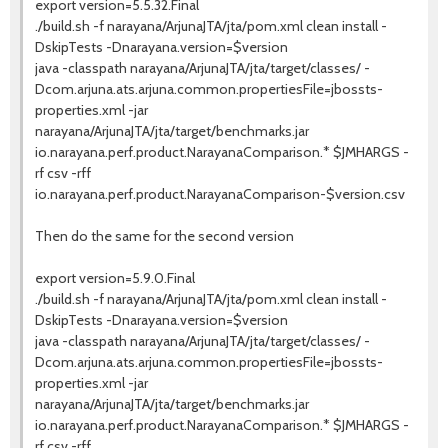
export version=5.5.32.Final
./build.sh -f narayana/ArjunaJTA/jta/pom.xml clean install -
DskipTests -Dnarayana.version=$version
java -classpath narayana/ArjunaJTA/jta/target/classes/ -
Dcom.arjuna.ats.arjuna.common.propertiesFile=jbossts-
properties.xml -jar
narayana/ArjunaJTA/jta/target/benchmarks.jar
io.narayana.perf.product.NarayanaComparison.* $JMHARGS -
rf csv -rff
io.narayana.perf.product.NarayanaComparison-$version.csv
Then do the same for the second version
export version=5.9.0.Final
./build.sh -f narayana/ArjunaJTA/jta/pom.xml clean install -
DskipTests -Dnarayana.version=$version
java -classpath narayana/ArjunaJTA/jta/target/classes/ -
Dcom.arjuna.ats.arjuna.common.propertiesFile=jbossts-
properties.xml -jar
narayana/ArjunaJTA/jta/target/benchmarks.jar
io.narayana.perf.product.NarayanaComparison.* $JMHARGS -
rf csv -rff