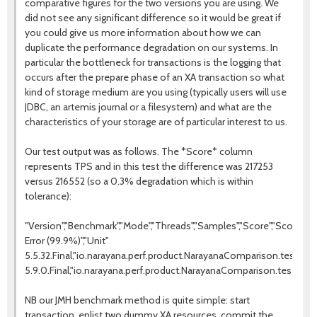
comparative figures for the two versions you are using. We
did not see any significant difference so it would be great if
you could give us more information about how we can
duplicate the performance degradation on our systems. In
particular the bottleneck for transactions is the logging that
occurs after the prepare phase of an XA transaction so what
kind of storage medium are you using (typically users will use
JDBC, an artemis journal or a filesystem) and what are the
characteristics of your storage are of particular interest to us.
Our test output was as follows. The *Score* column
represents TPS and in this test the difference was 217253
versus 216552 (so a 0.3% degradation which is within
tolerance):
"Version","Benchmark","Mode","Threads","Samples","Score","Score
Error (99.9%)","Unit"
5.5.32.Final,"io.narayana.perf.product.NarayanaComparison.test","th
5.9.0.Final,"io.narayana.perf.product.NarayanaComparison.test","th
NB our JMH benchmark method is quite simple: start
transaction, enlist two dummy XA resources, commit the