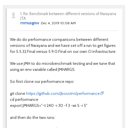
1.
Re: Benchmark between different versions of Narayana
JTA
mmusgrov
Dec 4, 2019 10:08 AM
We do do performance comparisons between different
versions of Narayana and we have set off a run to get figures
for 5.5.32.Final versus 5.9.0.Final on our own CI infrastructure.
We use JMH to do microbenchmark testing and we tune that
using an env variable called JMHARGS.
So first clone our performance repo:
git clone
https://github.com/jbosstm/performance
cd performance
export JMHARGS="-t 240 -r 30 -f 3 -wi 5 -i 5"
and then do the two runs: