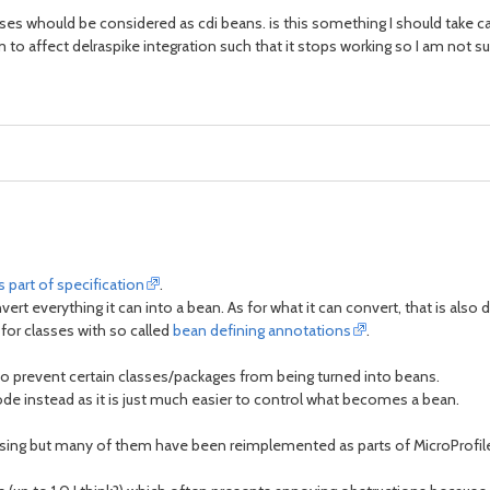
classes whould be considered as cdi beans. is this something I should take c
o affect delraspike integration such that it stops working so I am not sur
s part of specification
.
rt everything it can into a bean. As for what it can convert, that is also 
for classes with so called
bean defining annotations
.
o prevent certain classes/packages from being turned into beans.
de instead as it is just much easier to control what becomes a bean.
 using but many of them have been reimplemented as parts of MicroProfile 