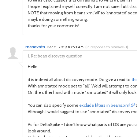
to all its used classes that can adhere to what a bean is?
I hope I explained myself correctly. I am not sure if util 
NOTE that moving from beans.xml 'all' to 'annotated' seem t
maybe doing something wrong.
thanks for your comments!
manovotn
Dec 11, 2019 10:53 AM
(
in response to bitwave-1
)
1.
Re: bean discovery question
Hello,
it is indeed all about discovery mode. Do give a read to
thi
With annotated mode set to "all", Weld will attempt to conve
On the other hand with mode "annotated" it will only look 
You can also specify some
exclude filters in beans.xml
t
Although I would suggest to use "annotated" discovery mo
As for DeltaSpike - I don't know what parts of DS are you
look around.