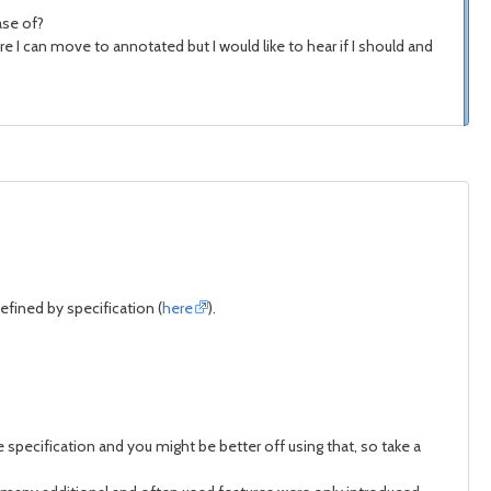
ase of?
e I can move to annotated but I would like to hear if I should and
defined by specification (
here
).
specification and you might be better off using that, so take a