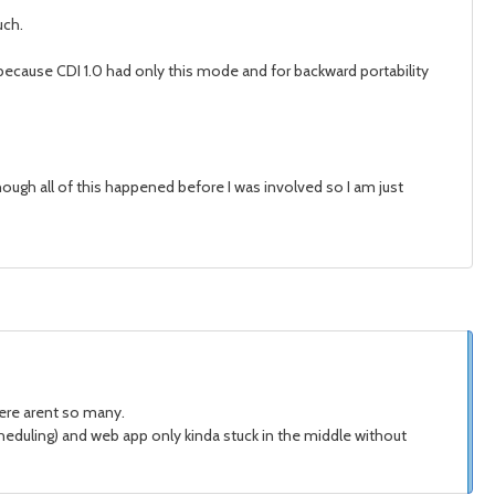
uch.
 is because CDI 1.0 had only this mode and for backward portability
lthough all of this happened before I was involved so I am just
there arent so many.
eduling) and web app only kinda stuck in the middle without