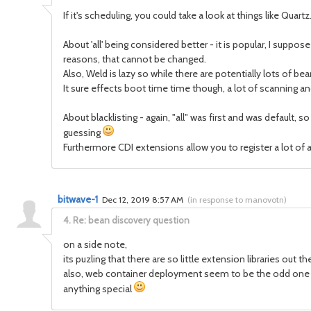
If it's scheduling, you could take a look at things like Quar
About 'all' being considered better - it is popular, I suppos
reasons, that cannot be changed.
Also, Weld is lazy so while there are potentially lots of bea
It sure effects boot time time though, a lot of scanning 
About blacklisting - again, "all" was first and was default, 
guessing
Furthermore CDI extensions allow you to register a lot of 
bitwave-1
Dec 12, 2019 8:57 AM
(
in response to manovotn
)
4.
Re: bean discovery question
on a side note,
its puzling that there are so little extension libraries out
also, web container deployment seem to be the odd one ou
anything special