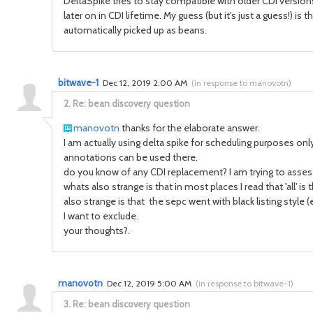
DeltaSpike tries to stay compatible with older CDI versio
later on in CDI lifetime. My guess (but it's just a guess!) i
automatically picked up as beans.
bitwave-1
Dec 12, 2019 2:00 AM
(
in response to manovotn
)
2.
Re: bean discovery question
manovotn
thanks for the elaborate answer.
I am actually using delta spike for scheduling purposes only
annotations can be used there.
do you know of any CDI replacement? I am trying to asses 
whats also strange is that in most places I read that 'all' i
also strange is that the sepc went with black listing style 
I want to exclude.
your thoughts?.
manovotn
Dec 12, 2019 5:00 AM
(
in response to bitwave-1
)
3.
Re: bean discovery question