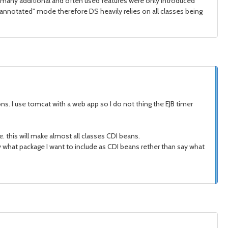
e many additional and often used features were only introduced
ave "annotated" mode therefore DS heavily relies on all classes being
ons. I use tomcat with a web app so I do not thing the EJB timer
me. this will make almost all classes CDI beans.
 say what package I want to include as CDI beans rether than say what