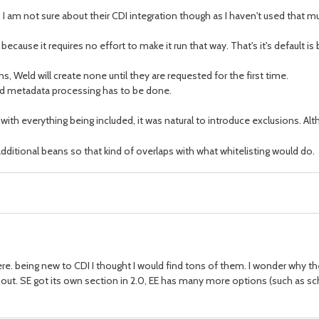
tz. I am not sure about their CDI integration though as I haven't used that m
e because it requires no effort to make it run that way. That's it's default
ns, Weld will create none until they are requested for the first time.
and metadata processing has to be done.
so with everything being included, it was natural to introduce exclusions. A
additional beans so that kind of overlaps with what whitelisting would do.
 there. being new to CDI I thought I would find tons of them. I wonder why 
t. SE got its own section in 2.0, EE has many more options (such as sch