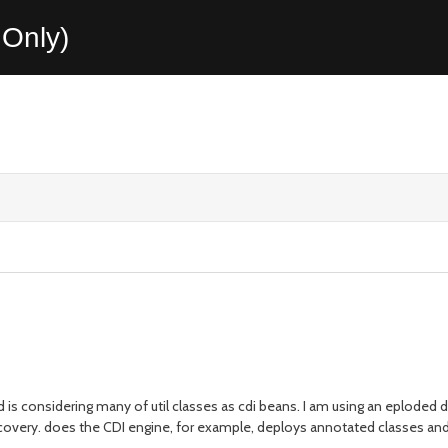
Only)
 is considering many of util classes as cdi beans. I am using an eploded d
covery. does the CDI engine, for example, deploys annotated classes and b