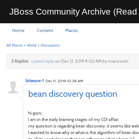
JBoss Community Archive (Read 
Home
Content
Places
All Places
>
Weld
>
Discussions
5 Replies
Latest reply
on Dec 12, 2019 9:00 AM by manovotn
bitwave-1
Dec 11, 2019 10:38 AM
bean discovery question
hi guys;
I am in the early learning stages of my CDI affair.
my question is regarding bean discovery. it seems like weld
I wanted to know why or what is the algorithm of bean dis