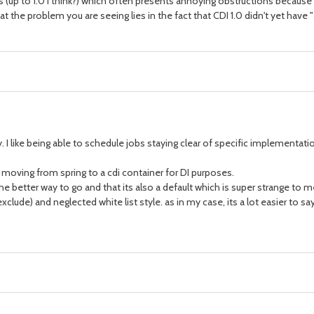
ns (up to 1.0 I think?) which often presents annoying obstructions becaus
s that the problem you are seeing lies in the fact that CDI 1.0 didn't yet h
. I like being able to schedule jobs staying clear of specific implementati
moving from spring to a cdi container for DI purposes.
s the better way to go and that its also a default which is super strange to 
(exclude) and neglected white list style. as in my case, its a lot easier to