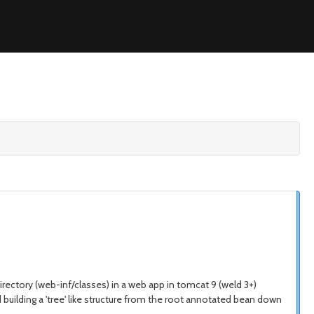
irectory (web-inf/classes) in a web app in tomcat 9 (weld 3+)
uilding a 'tree' like structure from the root annotated bean down