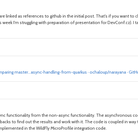
 are linked as references to github in the initial post. That's if you want to
this week I'm struggling with preparation of presentation for DevConf.cz). I 
paring master...async-handling-from-quarkus · ochaloup/narayana · GitH
sync functionality from the non-async functionality. The asynchronous cod
backs to find out the results and work with it. The code is coupled in way 
implemented in the WildFly MicroProfile integration code.