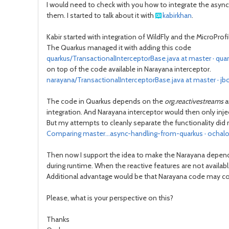
I would need to check with you how to integrate the async
them. I started to talk about it with
kabirkhan
.
Kabir started with integration of WildFly and the MicroPr
The Quarkus managed it with adding this code
quarkus/TransactionalInterceptorBase.java at master · quar
on top of the code available in Narayana interceptor.
narayana/TransactionalInterceptorBase.java at master · j
The code in Quarkus depends on the
org.reactivestreams
a
integration. And Narayana interceptor would then only inject
But my attempts to cleanly separate the functionality did
Comparing master...async-handling-from-quarkus · ochalo
Then now I support the idea to make the Narayana dependent 
during runtime. When the reactive features are not availab
Additional advantage would be that Narayana code may coul
Please, what is your perspective on this?
Thanks