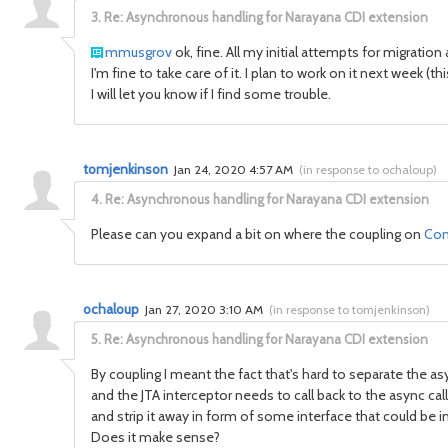
3.
Re: Asynchronous handling for Narayana CDI extension
mmusgrov
ok, fine. All my initial attempts for migration
I'm fine to take care of it. I plan to work on it next week (
I will let you know if I find some trouble.
tomjenkinson
Jan 24, 2020 4:57 AM
(
in response to ochaloup
)
4.
Re: Asynchronous handling for Narayana CDI extension
Please can you expand a bit on where the coupling on
Com
ochaloup
Jan 27, 2020 3:10 AM
(
in response to tomjenkinson
)
5.
Re: Asynchronous handling for Narayana CDI extension
By coupling I meant the fact that's hard to separate the a
and the JTA interceptor needs to call back to the async call
and strip it away in form of some interface that could be 
Does it make sense?