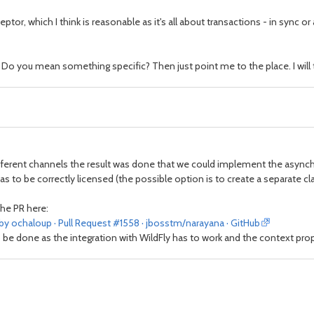
ceptor, which I think is reasonable as it's all about transactions - in sync 
o you mean something specific? Then just point me to the place. I will tr
fferent channels the result was done that we could implement the asynch
 to be correctly licensed (the possible option is to create a separate cla
the PR here:
by ochaloup · Pull Request #1558 · jbosstm/narayana · GitHub
 be done as the integration with WildFly has to work and the context pro