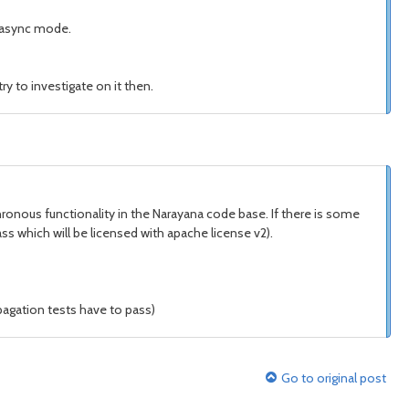
or async mode.
y to investigate on it then.
ronous functionality in the Narayana code base. If there is some
ss which will be licensed with apache license v2).
pagation tests have to pass)
Go to original post