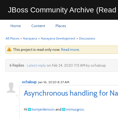
JBoss Community Archive (Read 
Home
Content
Places
All Places
>
Narayana
>
Narayana Development
>
Discussions
This project is read only now.
Read more
.
6 Replies
Latest reply
on Feb 24, 2020 7:13 AM by ochaloup
ochaloup
Jan 16, 2020 8:37 AM
Asynchronous handling for Na
Hi
tomjenkinson
and
mmusgrov
,