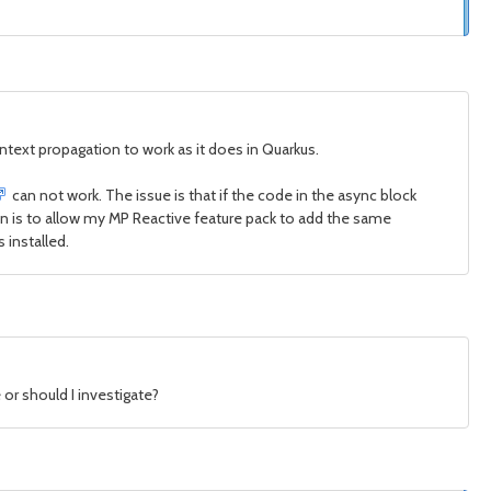
ontext propagation to work as it does in Quarkus.
can not work. The issue is that if the code in the async block
ion is to allow my MP Reactive feature pack to add the same
 installed.
 or should I investigate?