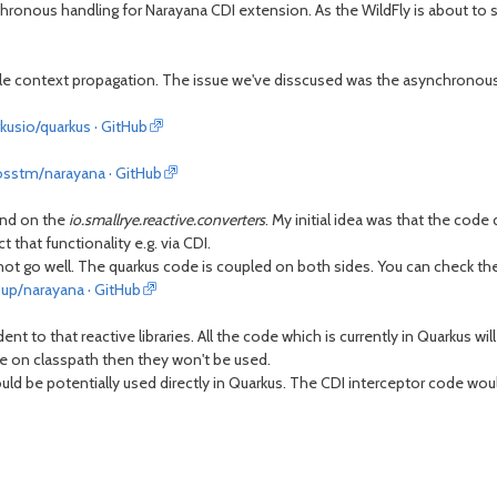
hronous handling for Narayana CDI extension. As the WildFly is about to 
ofile context propagation. The issue we've disscused was the asynchronous
kusio/quarkus · GitHub
bosstm/narayana · GitHub
nd on the
io.smallrye.reactive.converters
. My initial idea was that the cod
 that functionality e.g. via CDI.
 not go well. The quarkus code is coupled on both sides. You can check th
up/narayana · GitHub
to that reactive libraries. All the code which is currently in Quarkus wil
le on classpath then they won't be used.
d be potentially used directly in Quarkus. The CDI interceptor code woul