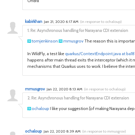
Ondra
kabirkhan
Jan 21, 2020 6:17 AM
(
in response to ochaloup
)
1.
Re: Asynchronous handling for Narayana CDI extension
tomjenkinson
mmusgrov
The reason this is important
In WildFly, a test like
quarkus/ContextEndpoint.java at ba
happens after main thread exits the interceptor (which it 
mechanisms that Quarkus uses to work. I believe the intent 
mmusgrov
Jan 22, 2020 8:13 AM
(
in response to ochaloup
)
2.
Re: Asynchronous handling for Narayana CDI extension
ochaloup
I like your suggestion [of making
Narayana depe
ochaloup
Jan 22, 2020 8:39 AM
(
in response to mmusgrov
)