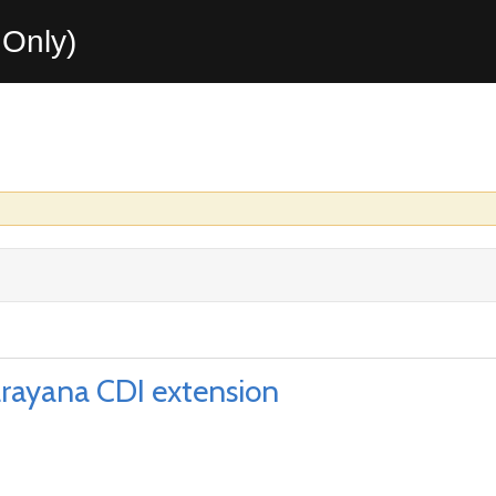
Only)
rayana CDI extension