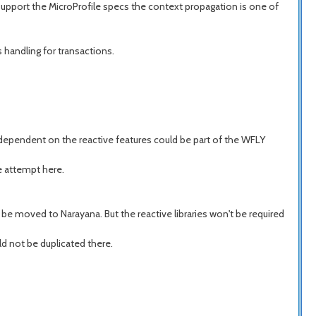
support the MicroProfile specs the context propagation is one of
 handling for transactions.
e dependent on the reactive features could be part of the WFLY
e attempt here.
l be moved to Narayana. But the reactive libraries won't be required
d not be duplicated there.