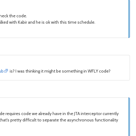
 check the code.
talked with Kabir and he is ok with this time schedule.
ub
is? I was thinking it might be something in WFLY code?
e requires code we already have in the JTA interceptor currently
that's pretty difficult to separate the asynchronous functionality