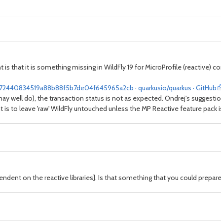
 is that it is something missing in WildFly 19 for MicroProfile (reactive) c
1872440834519a88b88f5b7de04f645965a2cb · quarkusio/quarkus · GitHub
may well do), the transaction status is not as expected. Ondrej's suggest
is to leave 'raw' WildFly untouched unless the MP Reactive feature pack is
ndent on the reactive libraries]. Is that something that you could prepare