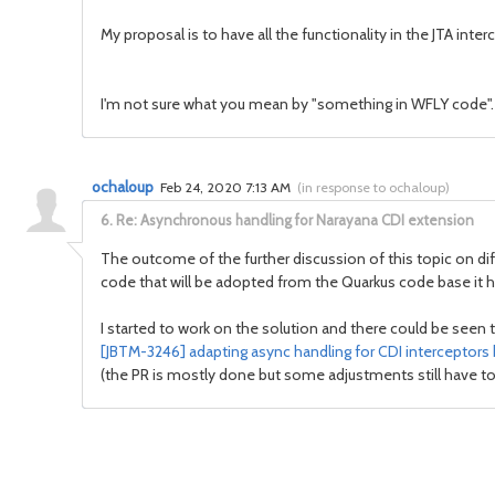
My proposal is to have all the functionality in the JTA inter
I'm not sure what you mean by "something in WFLY code". D
ochaloup
Feb 24, 2020 7:13 AM
(
in response to ochaloup
)
6.
Re: Asynchronous handling for Narayana CDI extension
The outcome of the further discussion of this topic on di
code that will be adopted from the Quarkus code base it has
I started to work on the solution and there could be seen 
[JBTM-3246] adapting async handling for CDI interceptors 
(the PR is mostly done but some adjustments still have to