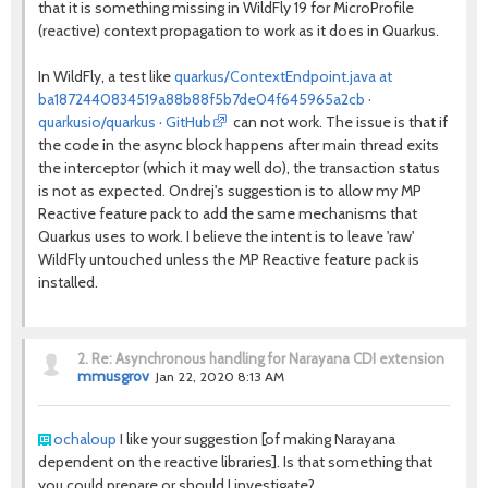
that it is something missing in WildFly 19 for MicroProfile
(reactive) context propagation to work as it does in Quarkus.
In WildFly, a test like
quarkus/ContextEndpoint.java at
ba1872440834519a88b88f5b7de04f645965a2cb ·
quarkusio/quarkus · GitHub
can not work. The issue is that if
the code in the async block happens after main thread exits
the interceptor (which it may well do), the transaction status
is not as expected. Ondrej's suggestion is to allow my MP
Reactive feature pack to add the same mechanisms that
Quarkus uses to work. I believe the intent is to leave 'raw'
WildFly untouched unless the MP Reactive feature pack is
installed.
2.
Re: Asynchronous handling for Narayana CDI extension
mmusgrov
Jan 22, 2020 8:13 AM
ochaloup
I like your suggestion [of making
Narayana
dependent on the reactive libraries]. Is that something that
you could prepare or should I investigate?