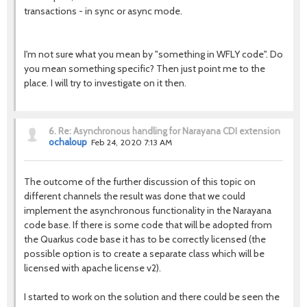
transactions - in sync or async mode.
I'm not sure what you mean by "something in WFLY code". Do
you mean something specific? Then just point me to the
place. I will try to investigate on it then.
6.
Re: Asynchronous handling for Narayana CDI extension
ochaloup
Feb 24, 2020 7:13 AM
The outcome of the further discussion of this topic on
different channels the result was done that we could
implement the asynchronous functionality in the Narayana
code base. If there is some code that will be adopted from
the Quarkus code base it has to be correctly licensed (the
possible option is to create a separate class which will be
licensed with apache license v2).
I started to work on the solution and there could be seen the