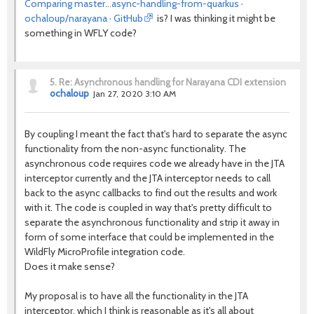
Comparing master...async-handling-from-quarkus ·
ochaloup/narayana · GitHub
is? I was thinking it might be
something in WFLY code?
5.
Re: Asynchronous handling for Narayana CDI extension
ochaloup
Jan 27, 2020 3:10 AM
By coupling I meant the fact that's hard to separate the async
functionality from the non-async functionality. The
asynchronous code requires code we already have in the JTA
interceptor currently and the JTA interceptor needs to call
back to the async callbacks to find out the results and work
with it. The code is coupled in way that's pretty difficult to
separate the asynchronous functionality and strip it away in
form of some interface that could be implemented in the
WildFly MicroProfile integration code.
Does it make sense?
My proposal is to have all the functionality in the JTA
interceptor, which I think is reasonable as it's all about