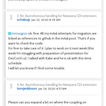
3.
Re: Asynchronous handling for Narayana CDI extension
ochaloup
Jan 22, 2020 8:39 AM
mmusgrov
ok, fine. All my initial attempts for migration are
linked as references to github in the initial post. That's if you
want to check the code.
I'm fine to take care of it. I plan to work on it next week (this
week I'm struggling with preparation of presentation for
DevConf.cz). I talked with Kabir and he is ok with this time
schedule.
I will let you know if I find some trouble.
4.
Re: Asynchronous handling for Narayana CDI extension
tomjenkinson
Jan 24, 2020 4:57 AM
Please can you expand a bit on where the coupling on