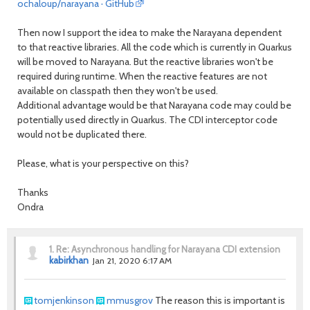
ochaloup/narayana · GitHub
Then now I support the idea to make the Narayana dependent
to that reactive libraries. All the code which is currently in Quarkus
will be moved to Narayana. But the reactive libraries won't be
required during runtime. When the reactive features are not
available on classpath then they won't be used.
Additional advantage would be that Narayana code may could be
potentially used directly in Quarkus. The CDI interceptor code
would not be duplicated there.
Please, what is your perspective on this?
Thanks
Ondra
1.
Re: Asynchronous handling for Narayana CDI extension
kabirkhan
Jan 21, 2020 6:17 AM
tomjenkinson
mmusgrov
The reason this is important is