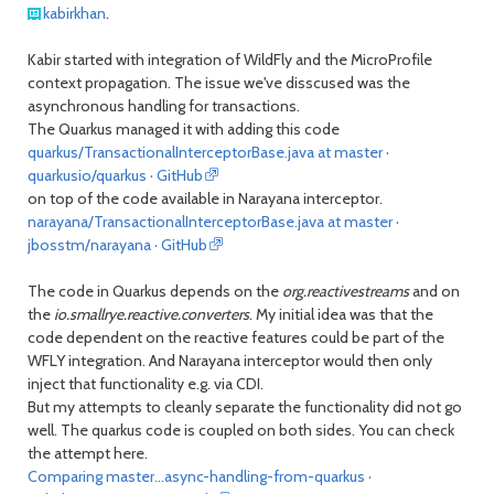
kabirkhan
.
Kabir started with integration of WildFly and the MicroProfile
context propagation. The issue we've disscused was the
asynchronous handling for transactions.
The Quarkus managed it with adding this code
quarkus/TransactionalInterceptorBase.java at master ·
quarkusio/quarkus · GitHub
on top of the code available in Narayana interceptor.
narayana/TransactionalInterceptorBase.java at master ·
jbosstm/narayana · GitHub
The code in Quarkus depends on the
org.reactivestreams
and on
the
io.smallrye.reactive.converters
. My initial idea was that the
code dependent on the reactive features could be part of the
WFLY integration. And Narayana interceptor would then only
inject that functionality e.g. via CDI.
But my attempts to cleanly separate the functionality did not go
well. The quarkus code is coupled on both sides. You can check
the attempt here.
Comparing master...async-handling-from-quarkus ·