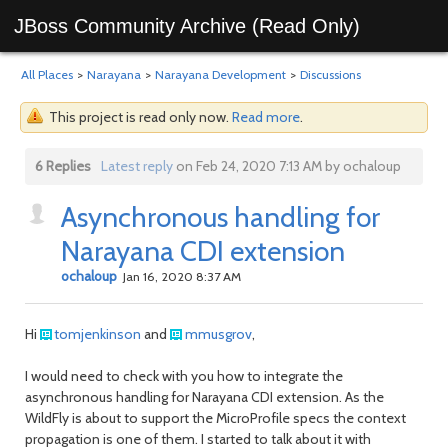
JBoss Community Archive (Read Only)
All Places
>
Narayana
>
Narayana Development
>
Discussions
This project is read only now.
Read more
.
6 Replies
Latest reply
on Feb 24, 2020 7:13 AM by ochaloup
Asynchronous handling for
Narayana CDI extension
ochaloup
Jan 16, 2020 8:37 AM
Hi
tomjenkinson
and
mmusgrov
,
I would need to check with you how to integrate the
asynchronous handling for Narayana CDI extension. As the
WildFly is about to support the MicroProfile specs the context
propagation is one of them. I started to talk about it with