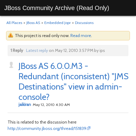
JBoss Community Archive (Read Only)
All Places
>
JBoss AS
>
Embedded Jopr
>
Discussions
This project is read only now.
Read more
.
1 Reply
Latest reply
on May 12, 2010 3:57 PM by ips
JBoss AS 6.0.0.M3 -
Redundant (inconsistent) "JMS
Destinations" view in admin-
console?
jaikiran
May 12, 2010 4:30 AM
This is related to the discussion here
http://community.jboss.org/thread/151839