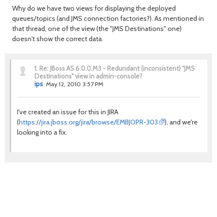
Why do we have two views for displaying the deployed
queues/topics (and JMS connection factories?). As mentioned in
that thread, one of the view (the "JMS Destinations" one)
doesn't show the correct data.
1.
Re: JBoss AS 6.0.0.M3 - Redundant (inconsistent) "JMS
Destinations" view in admin-console?
ips
May 12, 2010 3:57 PM
I've created an issue for this in JIRA
(
https://jira.jboss.org/jira/browse/EMBJOPR-303
), and we're
looking into a fix.