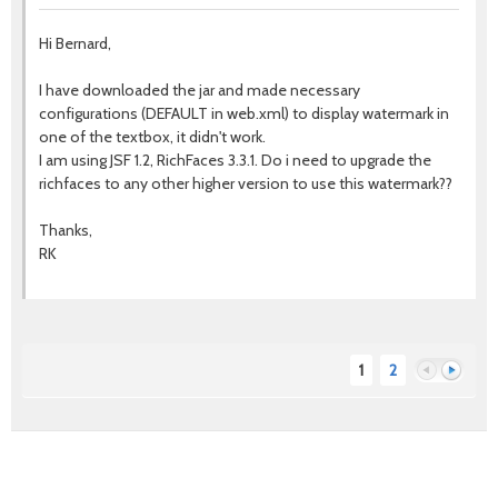
Hi Bernard,
I have downloaded the jar and made necessary
configurations (DEFAULT in web.xml) to display watermark in
one of the textbox, it didn't work.
I am using JSF 1.2, RichFaces 3.3.1. Do i need to upgrade the
richfaces to any other higher version to use this watermark??
Thanks,
RK
1
2
Previous
Next