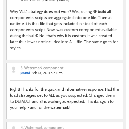
Why "ALL" strategy does not work? Well, during RF build all
components' scripts are aggregated into one file. Then at
runtime it is that file that gets included in stead of each
component's script. Now, was custom component available
during the build? No, that's why it is custom, it was created
later thus it was not included into ALL file. The same goes for
styles.
3.
Watermark component
psesi
Feb 13, 2011 5:51 PM
Right! Thanks for the quick and informative response. Had the
load strategies set to ALL as you suspected. Changed them
to DEFAULT and all is working as expected. Thanks again for
your help - and for the watermark!
4.
Watermark component