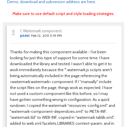
Demo, download and subversion address are here
.
Make sure to use default script and style loading strategies.
1.
Watermark component
psesi
Feb 12, 2011 5:19 PM
Thanks for making this component available - I've been
looking for just this type of support for some time. I have
downloaded the library and tested. I wasn't able to get it to
work immediately because the *.watermark.js scripts aren't
being automatically included in the page referencing the
<watermark:watermark> component. If I "manually" include
the script files on the page, things work as expected. I have
not used a custom component like this before, so I may
have gotten something wrong in configuration. As a quick
rundown, I copied the watermark "resources-config.xml" and
"watermark-component-dependcies.xml" to META-INF,
"watermark.tld" to WEB-INF, copied in "watermark.tablib.xml",
added to web.xml facelets.LIBRARIES context-param, and in