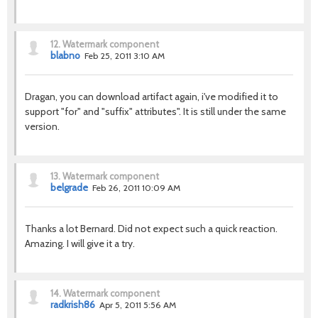
12.
Watermark component
blabno
Feb 25, 2011 3:10 AM
Dragan, you can download artifact again, i've modified it to
support "for" and "suffix" attributes". It is still under the same
version.
13.
Watermark component
belgrade
Feb 26, 2011 10:09 AM
Thanks a lot Bernard. Did not expect such a quick reaction.
Amazing. I will give it a try.
14.
Watermark component
radkrish86
Apr 5, 2011 5:56 AM