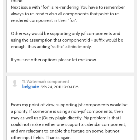
found.
Next issue with "for" is re-rendering. You have to remember
always to re-render also all components that point to re-
rendered component in their "for".
Other way would be supporting only jsf components and
using the assumption that component id + suffix would be
enough, thus adding "suffix" attribute only.
If you see other options please let me know.
11.
Watermark component
belgrade
Feb 24, 2011 10:04 PM
From my point of view, supporting jsf components would be
a priority. If someone is using a non-jsf components, then
may as well use jQuery plugin directly. My problem is that I
could not make neither one support a calendar component,
and am reluctant to enable the feature on some, but not
other input fields. Thanks again.