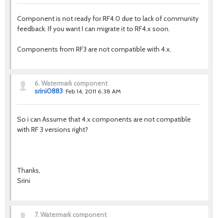
Component is not ready for RF4.0 due to lack of community
feedback. If you want I can migrate it to RF4.x soon.
Components from RF3 are not compatible with 4.x.
6.
Watermark component
srini0883
Feb 14, 2011 6:38 AM
So i can Assume that 4.x components are not compatible
with RF 3 versions right?
Thanks,
Srini
7.
Watermark component