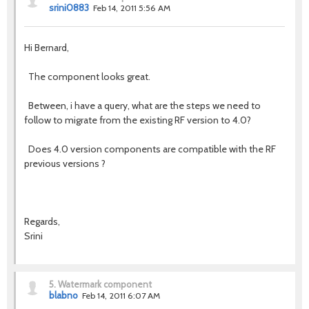
srini0883
Feb 14, 2011 5:56 AM
Hi Bernard,
The component looks great.
Between, i have a query, what are the steps we need to
follow to migrate from the existing RF version to 4.0?
Does 4.0 version components are compatible with the RF
previous versions ?
Regards,
Srini
5.
Watermark component
blabno
Feb 14, 2011 6:07 AM