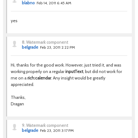
blabno
Feb 14, 2011 6:45 AM
yes
8.
Watermark component
belgrade
Feb 23, 2011 2:22 PM
Hi, thanks for the good work. However, just tried it, and was
working properly on a regular
inputText
, but did not work for
me on a
rich:calendar
. Any insight would be greatly
appreciated.
Thanks,
Dragan
9.
Watermark component
belgrade
Feb 23, 2011 3:17 PM