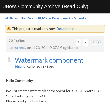
JBoss Community Archive (Read Only)
All Places
>
RichFaces
>
RichFaces Development
>
Discussions
This project is read only now.
Read more
.
20 Replies
1
2
Latest reply
on Jul 20, 2011 10:07 AM by blabno
Watermark component
Previous
Next
blabno
Apr 15, 2011 1:46 AM
Hello Community!
I've just created watermark component for RF 3.3.4-SNAPSHOT.
Soon I will migrate it to 4.0.
Please post your feedback.