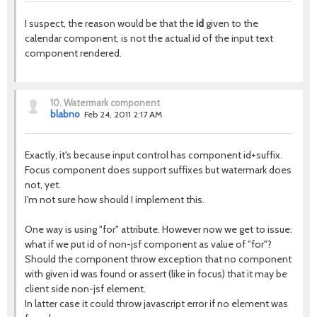
I suspect, the reason would be that the
id
given to the
calendar component, is not the actual id of the input text
component rendered.
10.
Watermark component
blabno
Feb 24, 2011 2:17 AM
Exactly, it's because input control has component id+suffix.
Focus component does support suffixes but watermark does
not, yet.
I'm not sure how should I implement this.
One way is using "for" attribute. However now we get to issue:
what if we put id of non-jsf component as value of "for"?
Should the component throw exception that no component
with given id was found or assert (like in focus) that it may be
client side non-jsf element.
In latter case it could throw javascript error if no element was