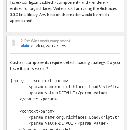
faces-config.xml added <component> and <renderer>
entries for org.richfaces.Watermark. I am using the Richfaces
3.3.3 final library. Any help on the matter would be much
appreciated!
2.
Re: Watermark component
blabno
Feb 13, 2011 2:51 PM
Custom components require default loading strategy. Do you
have this in web.xml?
{code}    <context-param>
        <param-name>org.richfaces.LoadStyleStrategy
        <param-value>DEFAULT</param-value>
    </context-param>
    <context-param>
        <param-name>org.richfaces.LoadScriptStrateg
        <param-value>DEFAULT</param-value>
    </context-param>{code}