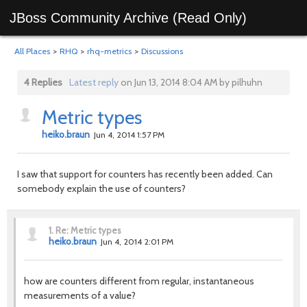
JBoss Community Archive (Read Only)
All Places
>
RHQ
>
rhq-metrics
>
Discussions
4 Replies
Latest reply
on Jun 13, 2014 8:04 AM by pilhuhn
Metric types
heiko.braun
Jun 4, 2014 1:57 PM
I saw that support for counters has recently been added. Can
somebody explain the use of counters?
1.
Re: Metric types
heiko.braun
Jun 4, 2014 2:01 PM
how are counters different from regular,
instantaneous
measurements of a value?