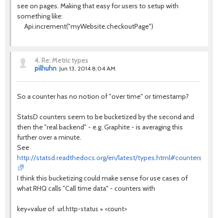
see on pages. Making that easy for users to setup with
something like:
Api.increment("myWebsite.checkoutPage")
4.
Re: Metric types
pilhuhn
Jun 13, 2014 8:04 AM
So a counter has no notion of "over time" or timestamp?
StatsD counters seem to be bucketized by the second and
then the "real backend" - e.g. Graphite - is averaging this
further over a minute.
See
http://statsd.readthedocs.org/en/latest/types.html#counters
I think this bucketizing could make sense for use cases of
what RHQ calls "Call time data" - counters with
key=value of
url.http-status = <count>