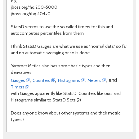
e.g.
jboss.org/rhq.200=5000
jboss.org/rhq.404=0
StatsD seems to use the so called timers for this and
autocomputes percentiles from them
I think StatsD Gauges are what we use as "normal data" so far
and no automatic averaging or so is done.
Yammer Metics also has some basic types and then
derivatives:
,
,
,
, and
Gauges
Counters
Histograms
Meters
Timers
with Gauges apparently like StatsD, Counters like ours and
Histograms similar to StatsD Sets (?)
Does anyone know about other systems and their metric
types ?