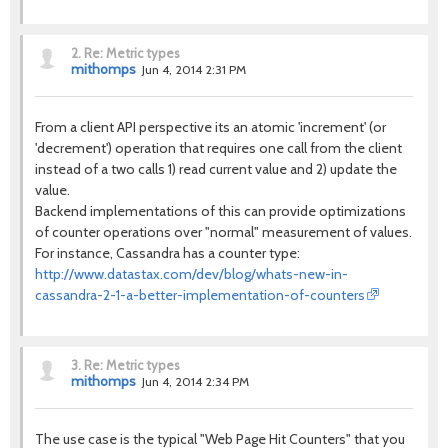
2.
Re: Metric types
mithomps
Jun 4, 2014 2:31 PM
From a client API perspective its an atomic 'increment' (or
'decrement') operation that requires one call from the client
instead of a two calls 1) read current value and 2) update the
value.
Backend implementations of this can provide optimizations
of counter operations over "normal" measurement of values.
For instance, Cassandra has a counter type:
http://www.datastax.com/dev/blog/whats-new-in-
cassandra-2-1-a-better-implementation-of-counters
3.
Re: Metric types
mithomps
Jun 4, 2014 2:34 PM
The use case is the typical "Web Page Hit Counters" that you