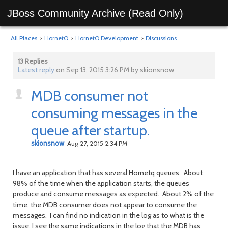
JBoss Community Archive (Read Only)
All Places
>
HornetQ
>
HornetQ Development
>
Discussions
13 Replies
Latest reply
on Sep 13, 2015 3:26 PM by skionsnow
MDB consumer not
consuming messages in the
queue after startup.
skionsnow
Aug 27, 2015 2:34 PM
I have an application that has several Hornetq queues. About
98% of the time when the application starts, the queues
produce and consume messages as expected. About 2% of the
time, the MDB consumer does not appear to consume the
messages. I can find no indication in the log as to what is the
issue. I see the same indications in the log that the MDB has