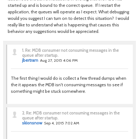
started up and is bound to the correct queue. If I restart the
application, the queues will operate as I expect. What debugging
would you suggest I can turn on to detect this situation? I would
really like to understand what is happening that causes this
behavior any suggestions would be appreciated.
1.
Re: MDB consumer not consuming messages in the
queue after startup.
jbertram
Aug 27, 2015 4:06 PM
The first thing I would do is collect a few thread dumps when
the it appears the MDB isn't consuming messages to see if
something might be stuck somewhere.
2.
Re: MDB consumer not consuming messages in the
queue after startup.
skionsnow
Sep 4, 2015 7:02 AM