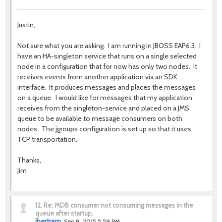
Justin,
Not sure what you are asking. I am running in JBOSS EAP6.3. I
have an HA-singleton service that runs on a single selected
node in a configuration that for now has only two nodes. It
receives events from another application via an SDK
interface. It produces messages and places the messages
on a queue. I would like for messages that my application
receives from the singleton-service and placed on a JMS
queue to be available to message consumers on both
nodes. The jgroups configuration is set up so that it uses
TCP transportation.
Thanks,
Jim
12.
Re: MDB consumer not consuming messages in the
queue after startup.
jbertram
Sep 8, 2015 5:59 PM