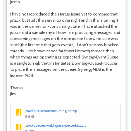
Justin,
I have not reproduced the startup issue yet to compare that
jstack, but I left the server up over night and in the morning it
was in the same non-consuming state. I have attached the
jstack and a sample my of how I am producing messages and
consuming messages on the one queue I know for sure was
stuck(the first one that gets events). I don't see any blocked
threads. I do however see far fewer Hornetq threads then
when things are operating as expected. SynergyEventQueue
is a singleton ejb that instantiates a SynergyQueueProducer
to place the messages on the queue. SynergyMDB is the
listener MDB.
Thanks,
Jim
jstackqueuenotconsuming.txt.zip
13.6 KB
jstackqueuesworkingasexpected.txt.zip