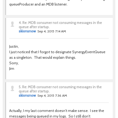
queueProducer and an MDB listener.
4.
Re: MDB consumer not consuming messages in the
queue after startup.
skionsnow
Sep 4, 2015 7:14 AM
Justin,
I just noticed that I forgot to designate SynergyEventQueue
as a singleton. That would explain things.
Sorry,
Jim
5.
Re: MDB consumer not consuming messages in the
queue after startup.
skionsnow
Sep 4, 2015 7:36 AM
Actually, I my last comment doesn't make sense. I see the
messages being queued in my logs. So I still don't