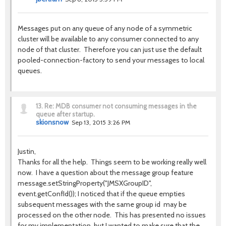
Messages put on any queue of any node of a symmetric
cluster will be available to any consumer connected to any
node of that cluster. Therefore you can just use the default
pooled-connection-factory to send your messages to local
queues.
13.
Re: MDB consumer not consuming messages in the
queue after startup.
skionsnow
Sep 13, 2015 3:26 PM
Justin,
Thanks for all the help. Things seem to be working really well
now. I have a question about the message group feature
message.setStringProperty("JMSXGroupID",
event.getConfId()); I noticed that if the queue empties
subsequent messages with the same group id may be
processed on the other node. This has presented no issues
for my implementation, but I wanted to make sure that the