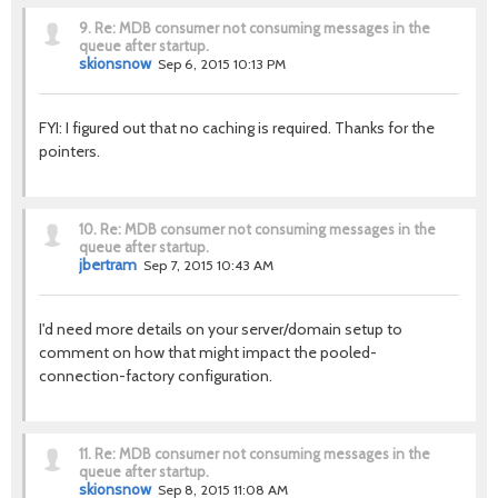
9.
Re: MDB consumer not consuming messages in the
queue after startup.
skionsnow
Sep 6, 2015 10:13 PM
FYI: I figured out that no caching is required. Thanks for the
pointers.
10.
Re: MDB consumer not consuming messages in the
queue after startup.
jbertram
Sep 7, 2015 10:43 AM
I'd need more details on your server/domain setup to
comment on how that might impact the pooled-
connection-factory configuration.
11.
Re: MDB consumer not consuming messages in the
queue after startup.
skionsnow
Sep 8, 2015 11:08 AM