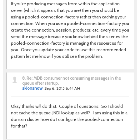
If you're producing messages from within the application
server (which it appears that you are) then you should be
using a pooled-connection-factory rather than caching your
connection. When you use a pooled-connection-factory you
create the connection, session, producer, etc. every time you
send the message because you know behind the scenes the
pooled-connection-factory is managing the resources for
you. Once you update your code to use this recommended
pattern let me know if you still see the problem.
8.
Re: MDB consumer not consuming messages in the
queue after startup.
skionsnow
Sep 6, 2015 6:44 AM
Okay thanks will do that. Couple of questions: So I should
not cache the queue-JNDI lookup as well? I am using this in a
domain cluster how do I configure the pooled-connection
for that?