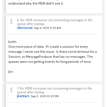
understand why the MDB didn't see it.
6.
Re: MDB consumer not consuming messages in the
queue after startup.
skionsnow
Sep 4, 2015 9:25 AM
Justin,
One more piece of data. If I create a session for every
message, I never see this issue. Is there some timeout for a
Session, or MessageProducer that has no messages. The
queues were not getting events for long periods of time.
Jim
7.
Re: MDB consumer not consuming messages in the
queue after startup.
jbertram
Sep 5, 2015 10:25 PM