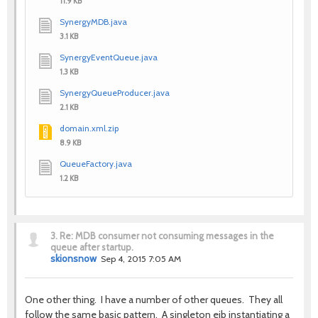
11.9 KB
SynergyMDB.java
3.1 KB
SynergyEventQueue.java
1.3 KB
SynergyQueueProducer.java
2.1 KB
domain.xml.zip
8.9 KB
QueueFactory.java
1.2 KB
3.
Re: MDB consumer not consuming messages in the
queue after startup.
skionsnow
Sep 4, 2015 7:05 AM
One other thing. I have a number of other queues. They all
follow the same basic pattern. A singleton ejb instantiating a