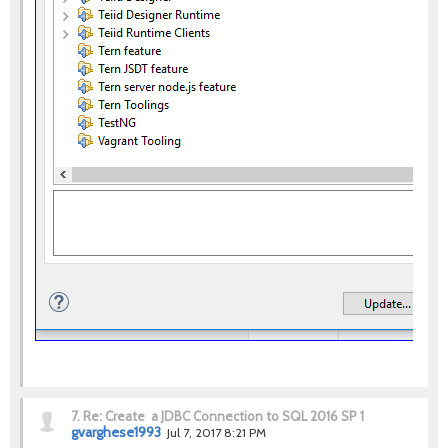
7.
Re: Create a JDBC Connection to SQL 2016 SP 1
gvarghese1993
Jul 7, 2017 8:21 PM