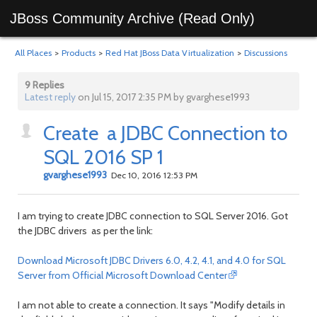
JBoss Community Archive (Read Only)
All Places
>
Products
>
Red Hat JBoss Data Virtualization
>
Discussions
9 Replies
Latest reply
on Jul 15, 2017 2:35 PM by gvarghese1993
Create a JDBC Connection to
SQL 2016 SP 1
gvarghese1993
Dec 10, 2016 12:53 PM
I am trying to create JDBC connection to SQL Server 2016. Got
the JDBC drivers as per the link:
Download Microsoft JDBC Drivers 6.0, 4.2, 4.1, and 4.0 for SQL
Server from Official Microsoft Download Center
I am not able to create a connection. It says "Modify details in