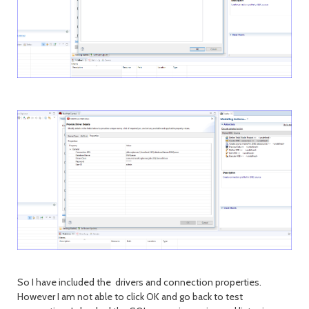
So I have included the drivers and connection properties.
However I am not able to click OK and go back to test