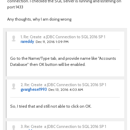
connection. I checked the SQL server is running and listening on
port 1433
Any thoughts, why I am doing wrong
1.
Re: Create a JDBC Connection to SQL 2016 SP 1
rareddy
Dec 11, 2016 1:09 PM
Go to the Name/Type tab, and provide name like "Accounts
Database" then OK button will be enabled.
2.
Re: Create a JDBC Connection to SQL 2016 SP 1
gvarghese1993
Dec 13, 2016 4:03 AM
So, I tried that and still not able to click on OK.
3.
Re: Create a JDBC Connection to SQL 2016 SP 1