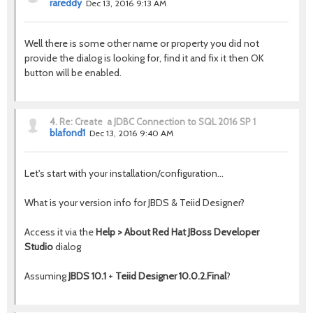
rareddy
Dec 13, 2016 9:13 AM
Well there is some other name or property you did not
provide the dialog is looking for, find it and fix it then OK
button will be enabled.
4.
Re: Create a JDBC Connection to SQL 2016 SP 1
blafond1
Dec 13, 2016 9:40 AM
Let's start with your installation/configuration...
What is your version info for JBDS & Teiid Designer?
Access it via the
Help > About Red Hat JBoss Developer
Studio
dialog
Assuming
JBDS 10.1
+
Teiid Designer 10.0.2.Final
?