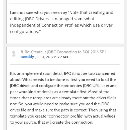
Note that creating and
I am not sure what you mean by "
editing JDBC Drivers is managed somewhat
independent of Connection Profiles which use driver
configurations."
8.
Re: Create a JDBC Connection to SQL 2016 SP 1
rareddy
Jul 10, 2017 8:29 AM
It is an implementation detail, IMO it not be too concerned
about. What needs to be done is, first you need to load the
JDBC driver, and configure the properties JDBC URL, user and
password kind of details as a template first. Most of the
times these templates are already there but the driver file is
not. So, you would need to make sure you add the JDBC
driver file and make sure the path is correct. Then using that
template you create "connection profile" with actual values
to your source, that will create the connection.