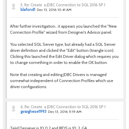
5.
Re: Create a JDBC Connection to SQL 2016 SP 1
blafond1
Dec 13, 2016 10:41 AM
After further investigation.. it appears you launched the "New
Connection Profile" wizard from Designer's Advisor panel.
You selected SQL Server type, but already had a SQL Server
driver definition and clicked the "Edit" button (triangle icon).
Clicking this launched the Edit Driver dialog which requires you
to change something in order to enable the OK button.
Note that creating and editing JDBC Drivers is managed
somewhat independent of Connection Profiles which use
driver configurations.
6.
Re: Create a JDBC Connection to SQL 2016 SP 1
gvarghese1993
Dec 13, 2016 11:19 AM
Tejid Designer is 10.0.2 and JBDS is 10..2. GA