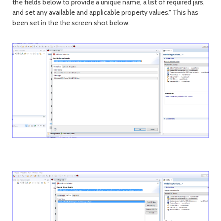
the fields below to provide a unique name, a list of required jars,
and set any available and applicable property values." This has
been set in the the screen shot below: