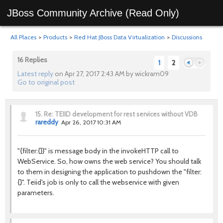
JBoss Community Archive (Read Only)
All Places
>
Products
>
Red Hat JBoss Data Virtualization
>
Discussions
16 Replies
1
2
Latest reply
on Apr 27, 2017 2:43 AM by wickram09
Go to original post
Previous
Next
15.
Re: TEIID development for rest services without VDB
rareddy
Apr 26, 2017 10:31 AM
"{filter:{}}" is message body in the invokeHTTP call to
WebService. So, how owns the web service? You should talk
to them in designing the application to pushdown the "filter:
{}". Teiid's job is only to call the webservice with given
parameters.