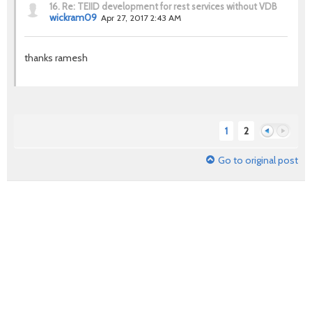
16.
Re: TEIID development for rest services without VDB
wickram09
Apr 27, 2017 2:43 AM
thanks ramesh
1
2
Go to original post
Previous
Next