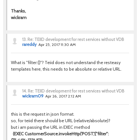
Thanks,
wickram
13.
Re: TEIID development for rest services without VDB
rareddy
Apr 25, 2017 11:30 AM
What is "filter:{}"? Teiid does not understand the resteasy
templates here, this needs to be absolute or relative URL.
14.
Re: TEIID development for rest services without VDB
wickram09
Apr 26, 2017 2:12 AM
this is the request in json format.
so, for teiid there should be URL (relative/absolute)?
but i am passing the URL in EXEC method
(EXEC CustomerSource.invokeHttp('POST','{"filter":