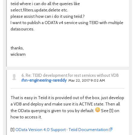
teiid where i can do all the queries like
select,filters,update,delete etc.
please assist how can i do it using teiid.?
I want to publish a ODATA v4 service using TEIID with multiple
datasources.
thanks,
wickram
6.
Re: TEIID development for rest services without VDB
rhn-engineering-rareddy
Mar 22, 2017 9:02 AM
That is easy in Teiid it is provided out of the box, just develop
a VDB and deploy and make sure it is ACTIVE state. Then all
the OData querying is given to you by default.
See [1] on
how to access it.
[1]
OData Version 4.0 Support · Teiid Documentation