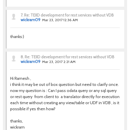
7.
Re: TEIID development for rest services without VDB
wickram09
Mar 23, 2017 12:36 AM
thanks:)
8.
Re: TEIID development for rest services without VDB
wickram09
Mar 23, 2017 2:21 AM
Hi Ramesh ,
i think it may be out of box question but need to clarify once.
now my question is : Can I pass odata query or any sql query
or rest query from client to a translator directly for execution
each time without creating any view/table or UDF in VDB , is it
possible if yes then how?
thanks,
wickram