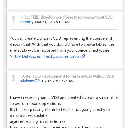
9.
Re: TEIID development for rest services without VDB
rareddy
Mar 23, 2017 9:03 AM
You can create Dynamic VDB, representing the source and
deploy that. With that you do not have to create tables, the
metadata will be imported from your source directly. see
Virtual Databases · Teiid Documentation
10.
Re: TEIID development for rest services without VDB
wickram09
Apr 12, 2017 7:26 AM
I have created dynamic VDB and created a view now i am able
to perform odata operations.
BUT if i am passing a filter to teiid its not going directly to
datasource/translator
again refreshing my question:--
how can I pass a filter queries each time directly to a