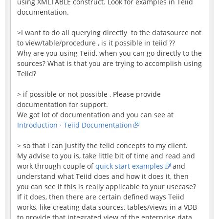
using XMLTABLE construct. Look for examples in Teiid
documentation.
>I want to do all querying directly to the datasource not
to view/table/procedure , is it possible in teiid ??
Why are you using Teiid, when you can go directly to the
sources? What is that you are trying to accomplish using
Teiid?
> if possible or not possible , Please provide
documentation for support.
We got lot of documentation and you can see at
Introduction · Teiid Documentation
> so that i can justify the teiid concepts to my client.
My advise to you is, take little bit of time and read and
work through couple of
quick start examples
and
understand what Teiid does and how it does it, then
you can see if this is really applicable to your usecase?
If it does, then there are certain defined ways Teiid
works, like creating data sources, tables/views in a VDB
to provide that integrated view of the enterprise data