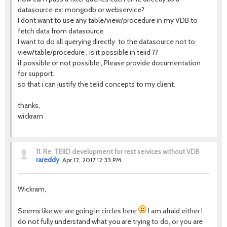
datasource ex: mongodb or webservice?
I dont want to use any table/view/procedure in my VDB to
fetch data from datasource
I want to do all querying directly to the datasource not to
view/table/procedure , is it possible in teiid ??
if possible or not possible , Please provide documentation
for support.
so that i can justify the teiid concepts to my client.
thanks,
wickram
11.
Re: TEIID development for rest services without VDB
rareddy
Apr 12, 2017 12:33 PM
Wickram,
Seems like we are going in circles here
I am afraid either I
do not fully understand what you are trying to do, or you are