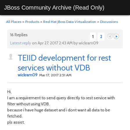
JBoss Community Archive (Read Only)
All Places
>
Products
>
Red Hat JBoss Data Virtualization
>
Discussions
16 Replies
1
2
Latest reply
on Apr 27, 2017 2:43 AM by wickram09
TEIID development for rest
Previous
Next
services without VDB
wickram09
Mar 17, 2017 2:51 AM
Hi,
I am a requirement to send query directly to rest service with
filter without using VDB.
because i have huge dataset and i dont want all data to be
fetched.
pls assist.