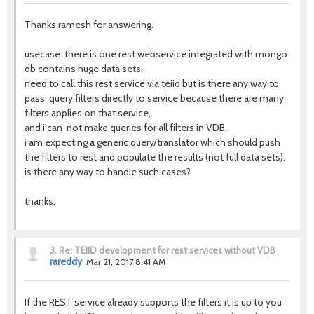
Thanks ramesh for answering.
usecase: there is one rest webservice integrated with mongo
db contains huge data sets,
need to call this rest service via teiid but is there any way to
pass query filters directly to service because there are many
filters applies on that service,
and i can not make queries for all filters in VDB.
i am expecting a generic query/translator which should push
the filters to rest and populate the results (not full data sets).
is there any way to handle such cases?
thanks,
3.
Re: TEIID development for rest services without VDB
rareddy
Mar 21, 2017 8:41 AM
If the REST service already supports the filters it is up to you