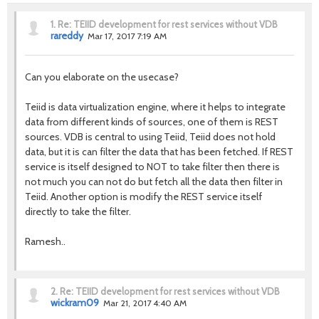
1.
Re: TEIID development for rest services without VDB
rareddy
Mar 17, 2017 7:19 AM
Can you elaborate on the usecase?
Teiid is data virtualization engine, where it helps to integrate
data from different kinds of sources, one of them is REST
sources. VDB is central to using Teiid, Teiid does not hold
data, but it is can filter the data that has been fetched. If REST
service is itself designed to NOT to take filter then there is
not much you can not do but fetch all the data then filter in
Teiid. Another option is modify the REST service itself
directly to take the filter.
Ramesh..
2.
Re: TEIID development for rest services without VDB
wickram09
Mar 21, 2017 4:40 AM