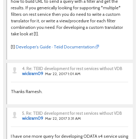
how to build URL to send a query with a filter and get the
results. If you generically looking for supporting *multiple*
filters on rest service then you do need to write a custom
translator for it, or write a view/procedure for each filter
combination you need. For developing a custom translator
take look at [1].
[1]
Developer’s Guide · Teiid Documentation
4.
Re: TEIID development for rest services without VDB
wickram09
Mar 22, 2017 1:01 AM
Thanks Ramesh.
5.
Re: TEIID development for rest services without VDB
wickram09
Mar 22, 2017 3:31 AM
I have one more query for developing ODATA v4 service using