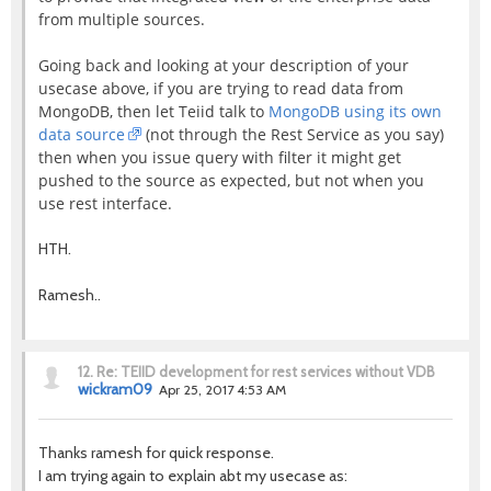
from multiple sources.
Going back and looking at your description of your
usecase above, if you are trying to read data from
MongoDB, then let Teiid talk to
MongoDB using its own
data source
(not through the Rest Service as you say)
then when you issue query with filter it might get
pushed to the source as expected, but not when you
use rest interface.
HTH.
Ramesh..
12.
Re: TEIID development for rest services without VDB
wickram09
Apr 25, 2017 4:53 AM
Thanks ramesh for quick response.
I am trying again to explain abt my usecase as: