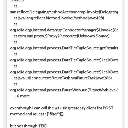
Source)
at
sun.reflect.DelegatingMethodAccessorImpl.invoke(DelegatingMeth
at java.lang.reflect.Method.invoke(Method.java:498)
at
org.teiid.dqp.internal.datamgr.ConnectorManager$1.invoke(Connec
at com.sun.proxy.$Proxy29.execute(Unknown Source)
at
org.teiid.dqp.internal.process.DataTierTupleSource.getResults(Dat
at
org.teiid.dqp.internal.process.DataTierTupleSource$1.call(DataTierT
at
org.teiid.dqp.internal.process.DataTierTupleSource$1.call(DataTierT
at java.util.concurrent.FutureTask.run(FutureTask.java:266)
at
org.teiid.dqp.internal.process.FutureWork.run(FutureWork.java:65)
... 6 more
eventhough i can call the ws using resteasy client for POST
method and rquest :
{"filter":{}}
but not through TEIID.