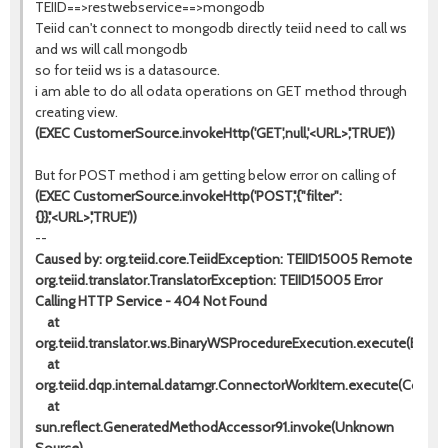
TEIID==>restwebservice==>mongodb
Teiid can't connect to mongodb directly teiid need to call ws
and ws will call mongodb
so for teiid ws is a datasource.
i am able to do all odata operations on GET method through
creating view.
(EXEC CustomerSource.invokeHttp('GET',null,'<URL>','TRUE'))
But for POST method i am getting below error on calling of
(EXEC CustomerSource.invokeHttp('POST','{"filter":
{}}','<URL>','TRUE'))
--
Caused by: org.teiid.core.TeiidException: TEIID15005 Remote
org.teiid.translator.TranslatorException: TEIID15005 Error
Calling HTTP Service - 404 Not Found
at
org.teiid.translator.ws.BinaryWSProcedureExecution.execute(Binar
at
org.teiid.dqp.internal.datamgr.ConnectorWorkItem.execute(Conne
at
sun.reflect.GeneratedMethodAccessor91.invoke(Unknown