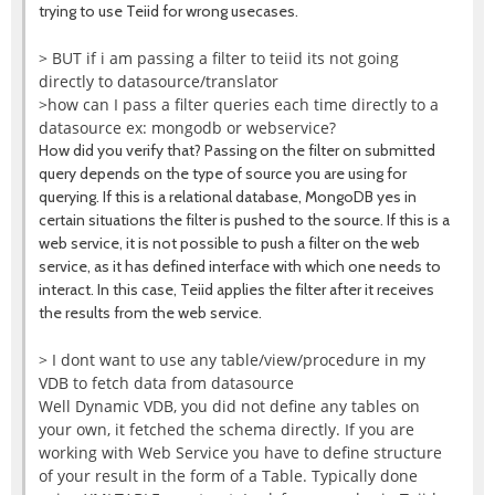
trying to use Teiid for wrong usecases.
> BUT if i am passing a filter to teiid its not going
directly to datasource/translator
>how can I pass a filter queries each time directly to a
datasource ex: mongodb or webservice?
How did you verify that? Passing on the filter on submitted
query depends on the type of source you are using for
querying. If this is a relational database, MongoDB yes in
certain situations the filter is pushed to the source. If this is a
web service, it is not possible to push a filter on the web
service, as it has defined interface with which one needs to
interact. In this case, Teiid applies the filter after it receives
the results from the web service.
> I dont want to use any table/view/procedure in my
VDB to fetch data from datasource
Well Dynamic VDB, you did not define any tables on
your own, it fetched the schema directly. If you are
working with Web Service you have to define structure
of your result in the form of a Table. Typically done