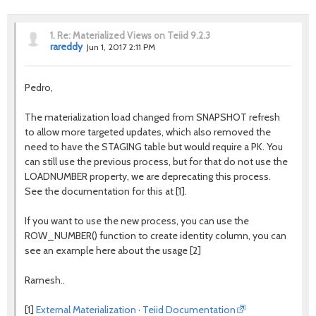
1.
Re: Materialized Views on Teiid 9.2.3
rareddy
Jun 1, 2017 2:11 PM
Pedro,
The materialization load changed from SNAPSHOT refresh
to allow more targeted updates, which also removed the
need to have the STAGING table but would require a PK. You
can still use the previous process, but for that do not use the
LOADNUMBER property, we are deprecating this process.
See the documentation for this at [1].
If you want to use the new process, you can use the
ROW_NUMBER() function to create identity column, you can
see an example here about the usage [2]
Ramesh..
[1]
External Materialization · Teiid Documentation