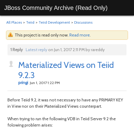
JBoss Community Archive (Read Only)
All Places
>
Teiid
>
Teiid Development
>
Discussions
This project is read only now.
Read more
.
1 Reply
Latest reply
on Jun 1, 2017 2:11 PM by rareddy
Materialized Views on Teiid
9.2.3
pringi
Jun 1, 2017 1:22 PM
Before Teiid 9.2, it was not necessary to have any PRIMARY KEY
in View nor on their Materialized Views counterpart.
When trying to run the following VDB in Teiid Server 9.2 the
folowing problem arises: