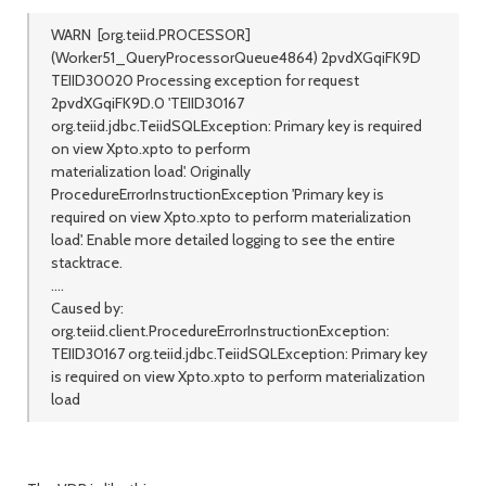
WARN [org.teiid.PROCESSOR]
(Worker51_QueryProcessorQueue4864) 2pvdXGqiFK9D
TEIID30020 Processing exception for request
2pvdXGqiFK9D.0 'TEIID30167
org.teiid.jdbc.TeiidSQLException: Primary key is required
on view Xpto.xpto to perform
materialization load'. Originally
ProcedureErrorInstructionException 'Primary key is
required on view Xpto.xpto to perform materialization
load'. Enable more detailed logging to see the entire
stacktrace.
....
Caused by:
org.teiid.client.ProcedureErrorInstructionException:
TEIID30167 org.teiid.jdbc.TeiidSQLException: Primary key
is required on view Xpto.xpto to perform materialization
load