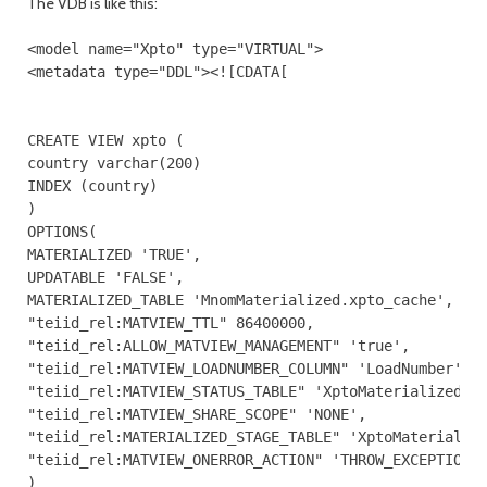
The VDB is like this:
<model name="Xpto" type="VIRTUAL">

<metadata type="DDL"><![CDATA[

CREATE VIEW xpto (

country varchar(200)

INDEX (country)

)

OPTIONS(

MATERIALIZED 'TRUE',

UPDATABLE 'FALSE',

MATERIALIZED_TABLE 'MnomMaterialized.xpto_cache',

"teiid_rel:MATVIEW_TTL" 86400000,

"teiid_rel:ALLOW_MATVIEW_MANAGEMENT" 'true',

"teiid_rel:MATVIEW_LOADNUMBER_COLUMN" 'LoadNumber',

"teiid_rel:MATVIEW_STATUS_TABLE" 'XptoMaterialized.st
"teiid_rel:MATVIEW_SHARE_SCOPE" 'NONE',

"teiid_rel:MATERIALIZED_STAGE_TABLE" 'XptoMaterialize
"teiid_rel:MATVIEW_ONERROR_ACTION" 'THROW_EXCEPTION'

)
