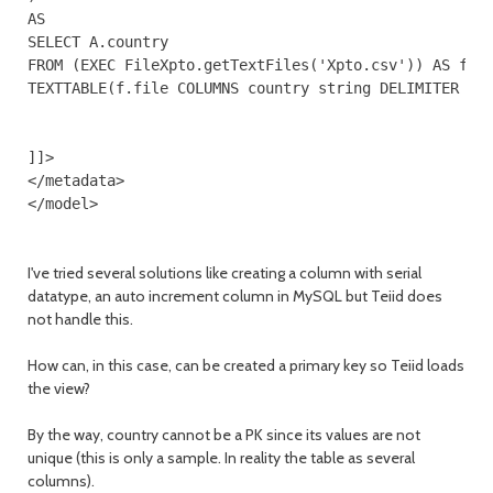
AS

SELECT A.country

FROM (EXEC FileXpto.getTextFiles('Xpto.csv')) AS f,

TEXTTABLE(f.file COLUMNS country string DELIMITER ','
]]>

</metadata>

I've tried several solutions like creating a column with serial
datatype, an auto increment column in MySQL but Teiid does
not handle this.
How can, in this case, can be created a primary key so Teiid loads
the view?
By the way, country cannot be a PK since its values are not
unique (this is only a sample. In reality the table as several
columns).