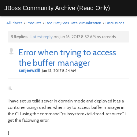
JBoss Community Archive (Read Only)
All Places
>
Products
>
Red Hat JBoss Data Virtualization
>
Discussions
3 Replies
Latest reply
on Jun 16, 2017 8:52 AM by rareddy
Error when trying to access
the buffer manager
sanjeewa111
Jun 15, 2017 8:54 AM
Hi,
I have set up teiid server in domain mode and deployed it as a
container using rancher. when i try to access buffer manager in
the CLI using the command "/subsystem=teiid:read-resource" i
get the fallowing error.
{