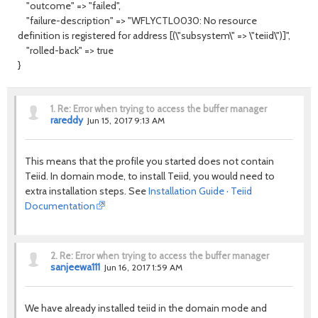
"outcome" => "failed",
"failure-description" => "WFLYCTL0030: No resource
definition is registered for address [(\"subsystem\" => \"teiid\")]",
"rolled-back" => true
}
1.
Re: Error when trying to access the buffer manager
rareddy
Jun 15, 2017 9:13 AM
This means that the profile you started does not contain
Teiid. In domain mode, to install Teiid, you would need to
extra installation steps. See
Installation Guide · Teiid
Documentation
2.
Re: Error when trying to access the buffer manager
sanjeewa111
Jun 16, 2017 1:59 AM
We have already installed teiid in the domain mode and