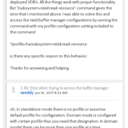
deployed VDB's. All the things work with proper functionality.
But "/subsystem=teiid:read-resource" command gives the
error that i mentioned above. I was able to solve this and
access the teiid buffer manager configurations by running the
command with my profile configuration setting included to
the command
"/profile=ha/subsystem=teiid:read-resource
is there any specific reason to this behavior.
Thanks for answering and helping.
3.
Re: Error when trying to access the buffer manager
rareddy
Jun 16, 2017 8:52 AM
oh, in standalone mode there is no profile or assumes
default profile for configuration. Domain mode is configured
with certain profile thus you need that designation. In domain
model there can be more than one profile at a time.