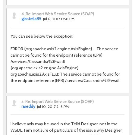
4.
Re: Import Web Service Source (SOAP)
glastella85
Jul 6, 2017 12:41 PM
You can see below the exception:
ERROR {org.apache.axis2.engine.AxisEngine} - The service
cannot be found for the endpoint reference (EPR)
/services/Cassandra%3Fwsdl
{org.apache.axis2.engine.AxisEngine}
org.apache.axis2.AxisFault: The service cannot be found for
the endpoint reference (EPR) /services/Cassandra%3Fwsdl
5.
Re: Import Web Service Source (SOAP)
rareddy
Jul 10, 2017 2:13 PM
I believe axis may be used in the Teiid Designer, not in the
WSDL. I am not sure of particulars of the issue why Designer