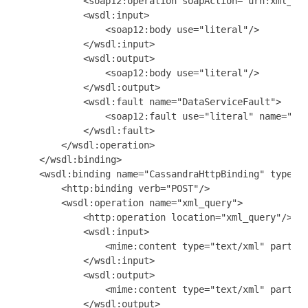
            <soap12:operation soapAction="urn:xml_que
            <wsdl:input>

                <soap12:body use="literal"/>

            </wsdl:input>

            <wsdl:output>

                <soap12:body use="literal"/>

            </wsdl:output>

            <wsdl:fault name="DataServiceFault">

                <soap12:fault use="literal" name="Dat
            </wsdl:fault>

        </wsdl:operation>

    </wsdl:binding>

    <wsdl:binding name="CassandraHttpBinding" type="n
        <http:binding verb="POST"/>

        <wsdl:operation name="xml_query">

            <http:operation location="xml_query"/>

            <wsdl:input>

                <mime:content type="text/xml" part="p
            </wsdl:input>

            <wsdl:output>

                <mime:content type="text/xml" part="p
            </wsdl:output>
