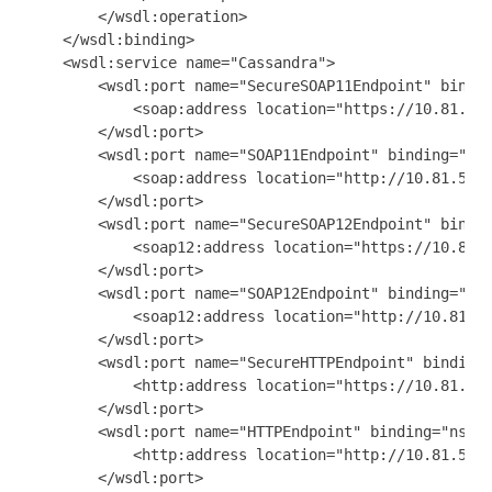
        </wsdl:operation>

    </wsdl:binding>

    <wsdl:service name="Cassandra">

        <wsdl:port name="SecureSOAP11Endpoint" bindin
            <soap:address location="https://10.81.53.
        </wsdl:port>

        <wsdl:port name="SOAP11Endpoint" binding="ns0
            <soap:address location="http://10.81.53.1
        </wsdl:port>

        <wsdl:port name="SecureSOAP12Endpoint" bindin
            <soap12:address location="https://10.81.5
        </wsdl:port>

        <wsdl:port name="SOAP12Endpoint" binding="ns0
            <soap12:address location="http://10.81.53
        </wsdl:port>

        <wsdl:port name="SecureHTTPEndpoint" binding=
            <http:address location="https://10.81.53.
        </wsdl:port>

        <wsdl:port name="HTTPEndpoint" binding="ns0:C
            <http:address location="http://10.81.53.1
        </wsdl:port>
