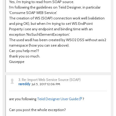
Yes, i'm trying to read from SOAP source.
I'm following the guidelines on Teiid Designer, in particular
'Consume SOAP WEB Service'.
The creation of WS (SOAP) connection work well (validation
and ping OK), but when i'm trying to set WS EndPoint
Property i see any endpoint and binding time with an
exception 'NoSuchElementException'.
The used wsdl has been created by WSO2 DSS without axis2
namespace (how you can see above).
Can you help me??
thank you so much.
Giuseppe
3.
Re: Import Web Service Source (SOAP)
rareddy
Jul 5, 2017 12:06 PM
are you following
Teiid Designer User Guide
?
Can you post the whole exception?