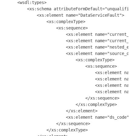
    <wsdl:types>

        <xs:schema attributeFormDefault="unqualified"
            <xs:element name="DataServiceFault">

                <xs:complexType>

                    <xs:sequence>

                        <xs:element name="current_par
                        <xs:element name="current_req
                        <xs:element name="nested_exce
                        <xs:element name="source_data
                            <xs:complexType>

                                <xs:sequence>

                                    <xs:element name=
                                    <xs:element name=
                                    <xs:element name=
                                    <xs:element name=
                                </xs:sequence>

                            </xs:complexType>

                        </xs:element>

                        <xs:element name="ds_code" ty
                    </xs:sequence>

                </xs:complexType>
