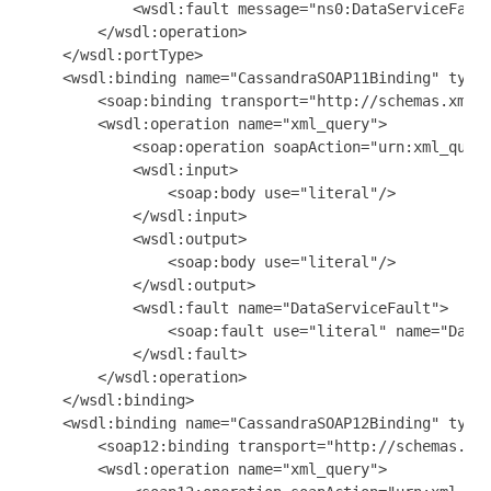
            <wsdl:fault message="ns0:DataServiceFault
        </wsdl:operation>

    </wsdl:portType>

    <wsdl:binding name="CassandraSOAP11Binding" type=
        <soap:binding transport="http://schemas.xmlso
        <wsdl:operation name="xml_query">

            <soap:operation soapAction="urn:xml_query
            <wsdl:input>

                <soap:body use="literal"/>

            </wsdl:input>

            <wsdl:output>

                <soap:body use="literal"/>

            </wsdl:output>

            <wsdl:fault name="DataServiceFault">

                <soap:fault use="literal" name="DataS
            </wsdl:fault>

        </wsdl:operation>

    </wsdl:binding>

    <wsdl:binding name="CassandraSOAP12Binding" type=
        <soap12:binding transport="http://schemas.xml
        <wsdl:operation name="xml_query">
