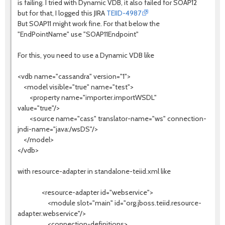
is failing. I tried with Dynamic VDB, it also failed for SOAP12
but for that, I logged this JIRA
TEIID-4987
But SOAP11 might work fine. For that below the
"EndPointName" use "SOAP11Endpoint"
For this, you need to use a Dynamic VDB like
<vdb name="cassandra" version="1">
<model visible="true" name="test">
<property name="importer.importWSDL"
value="true"/>
<source name="cass" translator-name="ws" connection-
jndi-name="java:/wsDS"/>
</model>
</vdb>
with resource-adapter in standalone-teiid.xml like
<resource-adapter id="webservice">
<module slot="main" id="org.jboss.teiid.resource-
adapter.webservice"/>
<connection-definitions>