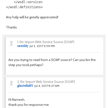
    </wsdl:service>

Any help will be greatly appreciated!
Thanks
1.
Re: Import Web Service Source (SOAP)
rareddy
Jul 3, 2017 9:59 PM
Are you trying to read from a SOAP source? Can you list the
step you took perhaps?
2.
Re: Import Web Service Source (SOAP)
glastella85
Jul 4, 2017 8:37 AM
Hi Ramesh,
thank you for response me.