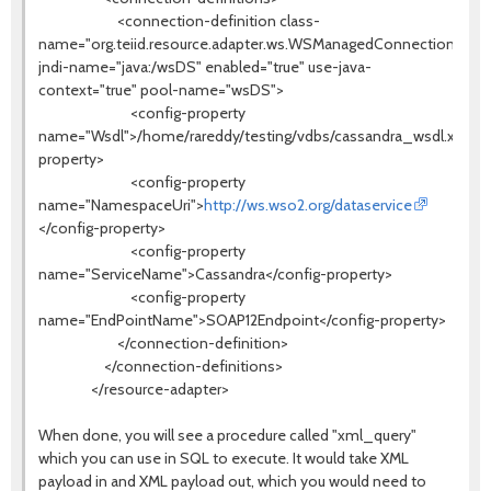
<connection-definition class-
name="org.teiid.resource.adapter.ws.WSManagedConnectionFacto
jndi-name="java:/wsDS" enabled="true" use-java-
context="true" pool-name="wsDS">
<config-property
name="Wsdl">/home/rareddy/testing/vdbs/cassandra_wsdl.xml</c
property>
<config-property
name="NamespaceUri">
http://ws.wso2.org/dataservice
</config-property>
<config-property
name="ServiceName">Cassandra</config-property>
<config-property
name="EndPointName">SOAP12Endpoint</config-property>
</connection-definition>
</connection-definitions>
</resource-adapter>
When done, you will see a procedure called "xml_query"
which you can use in SQL to execute. It would take XML
payload in and XML payload out, which you would need to