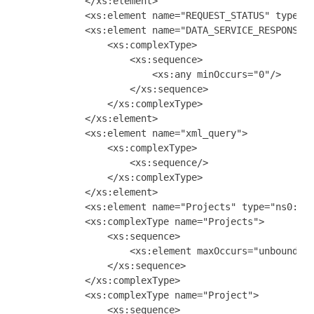
            </xs:element>

            <xs:element name="REQUEST_STATUS" type="x
            <xs:element name="DATA_SERVICE_RESPONSE">
                <xs:complexType>

                    <xs:sequence>

                        <xs:any minOccurs="0"/>

                    </xs:sequence>

                </xs:complexType>

            </xs:element>

            <xs:element name="xml_query">

                <xs:complexType>

                    <xs:sequence/>

                </xs:complexType>

            </xs:element>

            <xs:element name="Projects" type="ns0:Pro
            <xs:complexType name="Projects">

                <xs:sequence>

                    <xs:element maxOccurs="unbounded"
                </xs:sequence>

            </xs:complexType>

            <xs:complexType name="Project">

                <xs:sequence>
