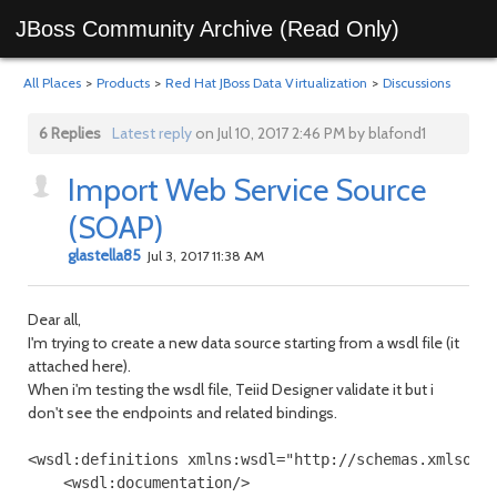
JBoss Community Archive (Read Only)
All Places
>
Products
>
Red Hat JBoss Data Virtualization
>
Discussions
6 Replies
Latest reply
on Jul 10, 2017 2:46 PM by blafond1
Import Web Service Source
(SOAP)
glastella85
Jul 3, 2017 11:38 AM
Dear all,
I'm trying to create a new data source starting from a wsdl file (it
attached here).
When i'm testing the wsdl file, Teiid Designer validate it but i
don't see the endpoints and related bindings.
<wsdl:definitions xmlns:wsdl="http://schemas.xmlsoap
    <wsdl:documentation/>
