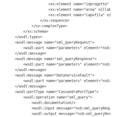
                    <xs:element name="idprogetto" nil
                    <xs:element name="area" nillable=
                    <xs:element name="capofila" nilla
                </xs:sequence>

            </xs:complexType>

        </xs:schema>

    </wsdl:types>

    <wsdl:message name="xml_queryRequest">

        <wsdl:part name="parameters" element="ns0:xml
    </wsdl:message>

    <wsdl:message name="xml_queryResponse">

        <wsdl:part name="parameters" element="ns0:Pro
    </wsdl:message>

    <wsdl:message name="DataServiceFault">

        <wsdl:part name="parameters" element="ns0:Dat
    </wsdl:message>

    <wsdl:portType name="CassandraPortType">

        <wsdl:operation name="xml_query">

            <wsdl:documentation/>

            <wsdl:input message="ns0:xml_queryRequest
            <wsdl:output message="ns0:xml_queryRespon