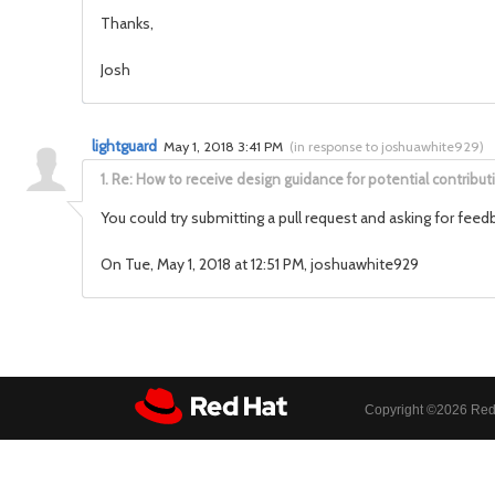
Thanks,
Josh
lightguard
May 1, 2018 3:41 PM
(
in response to joshuawhite929
)
1.
Re: How to receive design guidance for potential contribut
You could try submitting a pull request and asking for feed
On Tue, May 1, 2018 at 12:51 PM, joshuawhite929
Copyright ©
2026 Red 