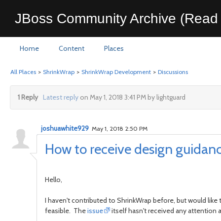
JBoss Community Archive (Read 
Home
Content
Places
All Places
>
ShrinkWrap
>
ShrinkWrap Development
>
Discussions
1 Reply
Latest reply
on May 1, 2018 3:41 PM by lightguard
joshuawhite929
May 1, 2018 2:50 PM
How to receive design guidanc
Hello,
I haven't contributed to ShrinkWrap before, but would like
feasible. The
issue
itself hasn't received any attention 