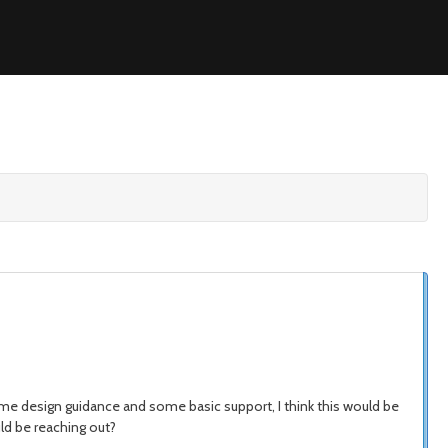
me design guidance and some basic support, I think this would be
uld be reaching out?