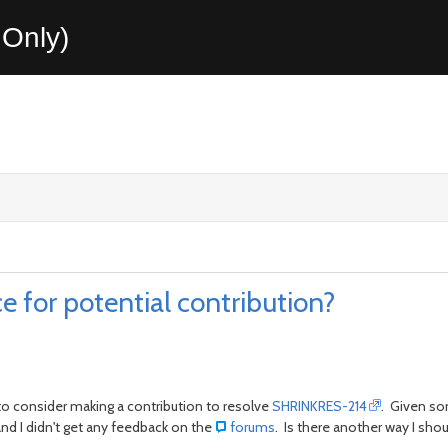
Only)
e for potential contribution?
 to consider making a contribution to resolve
SHRINKRES-214
. Given so
and I didn't get any feedback on the
forums
. Is there another way I sho