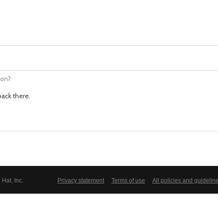
ion?
back there.
Hat, Inc.
Privacy statement
Terms of use
All policies and guidelin