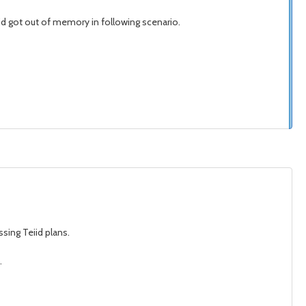
iid got out of memory in following scenario.
sing Teiid plans.
.