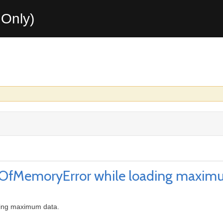
Only)
OutOfMemoryError while loading maxim
ding maximum data.