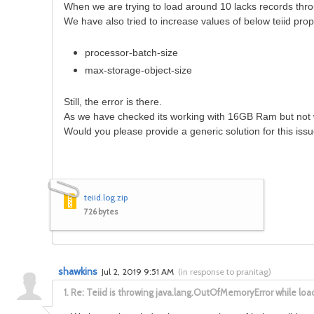
When we are trying to load around 10 lacks records thro
We have also tried to increase values of below teiid prop
processor-batch-size
max-storage-object-size
Still, the error is there.
As we have checked its working with 16GB Ram but not
Would you please provide a generic solution for this iss
teiid.log.zip
726 bytes
shawkins
Jul 2, 2019 9:51 AM
(
in response to pranitag
)
1.
Re: Teiid is throwing java.lang.OutOfMemoryError while lo