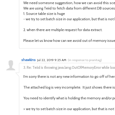
We need someone suggestion, how we can avoid this sce
We are using Teiid to fetch data from different DB sources
1. Source table size is huge
- we try to set batch size in our application, but that is no
2. when there are multiple request for data extract.
Please let us know how can we avoid out of memory issue
shawkins
Jul 22, 2019 9:25 AM
(
in response to pranitag
)
3.
Re: Teiid is throwing java.lang.OutOfMemoryError while l
I'm sorry there is not any new information to go off of her
The attached log is very incomplete. It just shows there is
You need to identify what is holding the memory and/or 
>
we try to set batch size in our application, but that is no