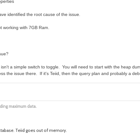
operties
ve identified the root cause of the issue.
ot working with 7GB Ram.
ssue?
 isn't a simple switch to toggle. You will need to start with the heap d
s the issue there. If it's Teiid, then the query plan and probably a debu
oading maximum data.
database. Teiid goes out of memory.