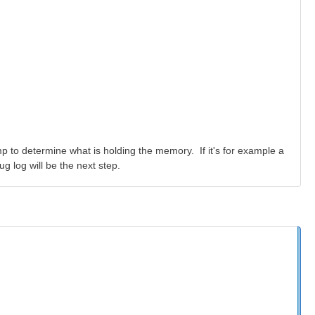
ump to determine what is holding the memory. If it's for example a
g log will be the next step.