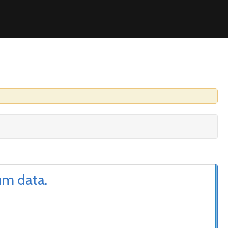
um data.