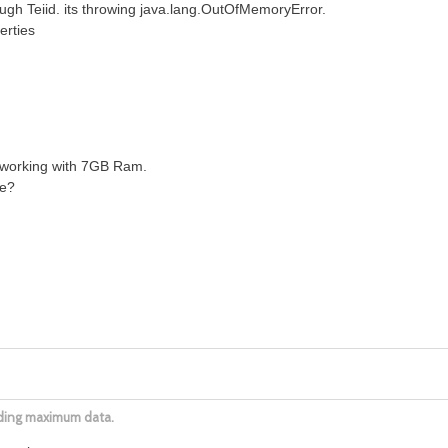
ugh Teiid. its throwing java.lang.OutOfMemoryError.
erties
 working with 7GB Ram.
ue?
ading maximum data.