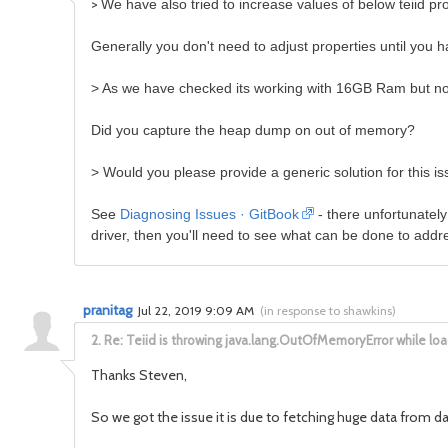
>
We have also tried to increase values of below teiid pr
Generally you don't need to adjust properties until you ha
>
As we have checked its working with 16GB Ram but n
Did you capture the heap dump on out of memory?
>
Would you please provide a generic solution for this i
See
Diagnosing Issues · GitBook
- there unfortunately
driver, then you'll need to see what can be done to addres
pranitag
Jul 22, 2019 9:09 AM
(
in response to shawkins
)
2.
Re: Teiid is throwing java.lang.OutOfMemoryError while l
Thanks Steven,
So we got the issue it is due to fetching huge data from 