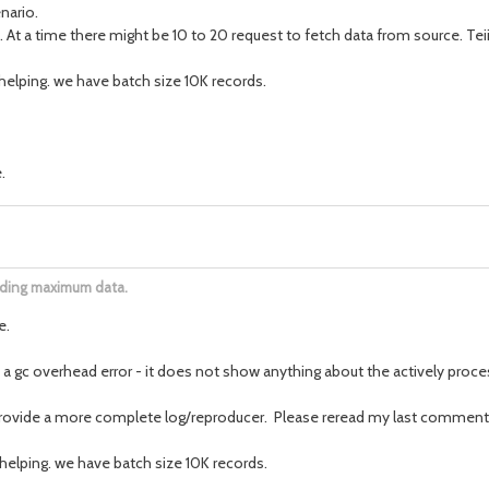
nario.
. At a time there might be 10 to 20 request to fetch data from source. Te
t helping. we have batch size 10K records.
.
oading maximum data.
e.
 a gc overhead error - it does not show anything about the actively proces
provide a more complete log/reproducer. Please reread my last comment
t helping. we have batch size 10K records.