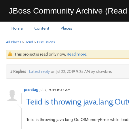
JBoss Community Archive (Read 
Home
Content
Places
All Places
>
Teiid
>
Discussions
This project is read only now.
Read more
.
3 Replies
Latest reply
on Jul 22, 2019 9:25 AM by shawkins
pranitag
Jul 2, 2019 8:32 AM
Teiid is throwing java.lang.
Teiid is throwing java.lang.OutOfMemoryError while loa