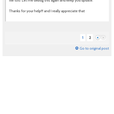
file too. Let me debug this again and keep you update.
Thanks for your help!!! and I really appreciate that
1
2
Go to original post
Previous
Next