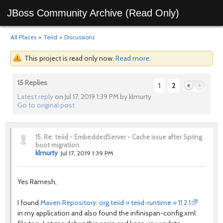
JBoss Community Archive (Read Only)
All Places
>
Teiid
>
Discussions
This project is read only now.
Read more
.
15 Replies
1
2
Latest reply
on Jul 17, 2019 1:39 PM by klmurty
Go to original post
Previous
Next
15.
Re: teiid - EmbeddedServer - Cache issue after Spring
boot migration
klmurty
Jul 17, 2019 1:39 PM
Yes Ramesh,
I found
Maven Repository: org.teiid » teiid-runtime » 11.2.1
in my application and also found the
infinispan-config.xml