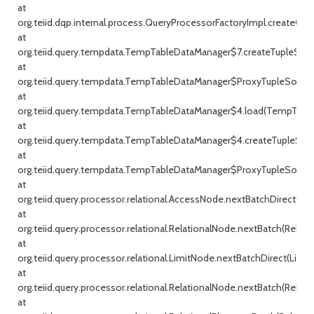
at
org.teiid.dqp.internal.process.QueryProcessorFactoryImpl.createQu
at
org.teiid.query.tempdata.TempTableDataManager$7.createTupleSou
at
org.teiid.query.tempdata.TempTableDataManager$ProxyTupleSource
at
org.teiid.query.tempdata.TempTableDataManager$4.load(TempTable
at
org.teiid.query.tempdata.TempTableDataManager$4.createTupleSou
at
org.teiid.query.tempdata.TempTableDataManager$ProxyTupleSource
at
org.teiid.query.processor.relational.AccessNode.nextBatchDirect(Ac
at
org.teiid.query.processor.relational.RelationalNode.nextBatch(Relati
at
org.teiid.query.processor.relational.LimitNode.nextBatchDirect(Limit
at
org.teiid.query.processor.relational.RelationalNode.nextBatch(Relati
at