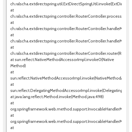
ch.ralscha.extdirectspring.util.ExtDirectSpringUtil.invoke(ExtDirectSp
at
ch.ralscha.extdirectspring.controller.RouterController.processRem
at
ch.ralscha.extdirectspring.controller.RouterController.handleMetho
at
ch.ralscha.extdirectspring.controller.RouterController.handleMetho
at
ch.ralscha.extdirectspring.controller.RouterController.router(Router
at sun.reflect.NativeMethodAccessorImpl.invoke0(Native
Method)
at
sun.reflect.NativeMethodAccessorImpl.invoke(NativeMethodAccess
at
sun.reflect.DelegatingMethodAccessorImpl.invoke(DelegatingMeth
at java.lang.reflect.Method.invoke(Method.java:498)
at
org.springframework.web.method.support.InvocableHandlerMethod
at
org.springframework.web.method.support.InvocableHandlerMethod
at