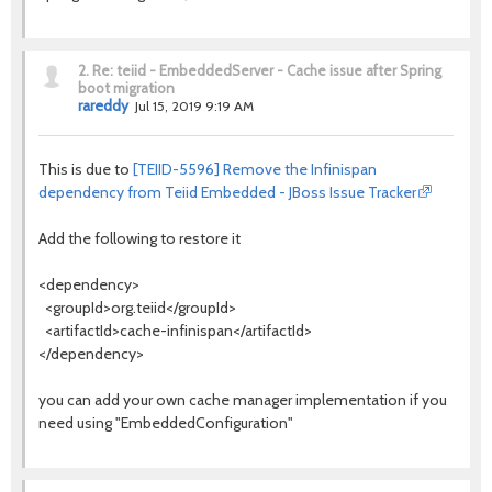
2.
Re: teiid - EmbeddedServer - Cache issue after Spring
boot migration
rareddy
Jul 15, 2019 9:19 AM
This is due to
[TEIID-5596] Remove the Infinispan
dependency from Teiid Embedded - JBoss Issue Tracker
Add the following to restore it
<dependency>
<groupId>org.teiid</groupId>
<artifactId>cache-infinispan</artifactId>
</dependency>
you can add your own cache manager implementation if you
need using "EmbeddedConfiguration"