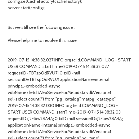
config.setCacheFactory(cacheFactory);
server.start(config);
But we still see the following issue .
Please help me to resolve this issue
2019-07-15 14:38:32.027 INFO org.teiid.COMMAND_LOG - START
USER COMMAND: startTime=2019-07-15 14:38:32.027
requestID=TBTspOdRVU71.0 txID=null
sessionID=TBTspOdRVU71 applicationName=internal
principal=embedded-async
vdbName=fetchWebServiceForMetadata vdbVersion=1
sql=select count(*) from "pg_catalog"."matpg_datatype"
2019-07-15 14:38:32.030 INFO org.teiid.COMMAND_LOG -
START USER COMMAND: startTime=2019-07-15 14:38:32.03
requestID=J2Flbw2SA4/g.0 txID=null sessionID=J2Flbw2SA4/g
applicationName=internal principal=embedded-async
vdbName=fetchWebServiceForMetadata vdbVersion=1
sql=select count(*) from "pg_catalog"."pg_type"