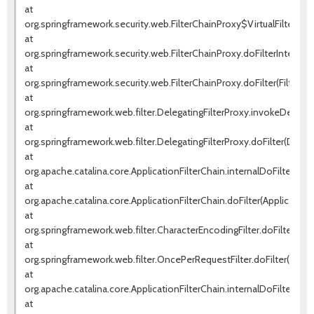
at
org.springframework.security.web.FilterChainProxy$VirtualFilterChai
at
org.springframework.security.web.FilterChainProxy.doFilterInternal(F
at
org.springframework.security.web.FilterChainProxy.doFilter(FilterCha
at
org.springframework.web.filter.DelegatingFilterProxy.invokeDelegat
at
org.springframework.web.filter.DelegatingFilterProxy.doFilter(Delega
at
org.apache.catalina.core.ApplicationFilterChain.internalDoFilter(Appl
at
org.apache.catalina.core.ApplicationFilterChain.doFilter(ApplicationF
at
org.springframework.web.filter.CharacterEncodingFilter.doFilterInte
at
org.springframework.web.filter.OncePerRequestFilter.doFilter(OnceP
at
org.apache.catalina.core.ApplicationFilterChain.internalDoFilter(Appl
at