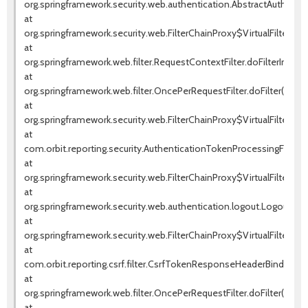
org.springframework.security.web.authentication.AbstractAuthentica
at
org.springframework.security.web.FilterChainProxy$VirtualFilterChai
at
org.springframework.web.filter.RequestContextFilter.doFilterInterna
at
org.springframework.web.filter.OncePerRequestFilter.doFilter(OnceP
at
org.springframework.security.web.FilterChainProxy$VirtualFilterChai
at
com.orbit.reporting.security.AuthenticationTokenProcessingFilter.d
at
org.springframework.security.web.FilterChainProxy$VirtualFilterChai
at
org.springframework.security.web.authentication.logout.LogoutFilter.
at
org.springframework.security.web.FilterChainProxy$VirtualFilterChai
at
com.orbit.reporting.csrf.filter.CsrfTokenResponseHeaderBindingFil
at
org.springframework.web.filter.OncePerRequestFilter.doFilter(OnceP
at