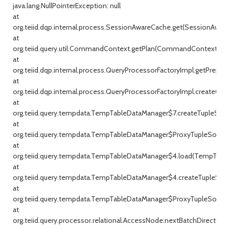
java.lang.NullPointerException: null
at
org.teiid.dqp.internal.process.SessionAwareCache.get(SessionAware
at
org.teiid.query.util.CommandContext.getPlan(CommandContext.jav
at
org.teiid.dqp.internal.process.QueryProcessorFactoryImpl.getPrepar
at
org.teiid.dqp.internal.process.QueryProcessorFactoryImpl.createQu
at
org.teiid.query.tempdata.TempTableDataManager$7.createTupleSou
at
org.teiid.query.tempdata.TempTableDataManager$ProxyTupleSource
at
org.teiid.query.tempdata.TempTableDataManager$4.load(TempTable
at
org.teiid.query.tempdata.TempTableDataManager$4.createTupleSou
at
org.teiid.query.tempdata.TempTableDataManager$ProxyTupleSource
at
org.teiid.query.processor.relational.AccessNode.nextBatchDirect(Ac