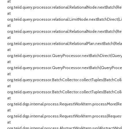
at
org.teiid.query.processor.relational.RelationalNode.nextBatch(Relati
at
org.teiid.query.processor.relational.LimitNode.nextBatchDirect(Limit
at
org.teiid.query.processor.relational.RelationalNode.nextBatch(Relati
at
org.teiid.query.processor.relational.RelationalPlan.nextBatch(Relationa
at
org.teiid.query.processor.QueryProcessor.nextBatchDirect(QueryProc
at
org.teiid.query.processor.QueryProcessor.nextBatch(QueryProcessor.j
at
org.teiid.query.processor.BatchCollector.collectTuples(BatchCollecto
at
org.teiid.query.processor.BatchCollector.collectTuples(BatchCollector
at
org.teiid.dqp.internal.process.RequestWorkItem.processMore(Reque
at
org.teiid.dqp.internal.process.RequestWorkItem.process(RequestWor
at
org.teiid.dqp.internal.process.AbstractWorkItem.run(AbstractWorkIte