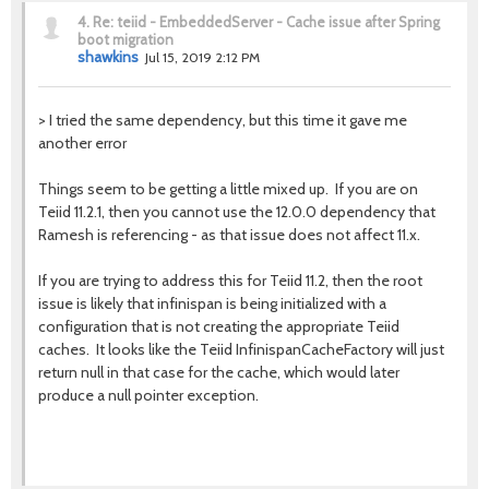
4.
Re: teiid - EmbeddedServer - Cache issue after Spring
boot migration
shawkins
Jul 15, 2019 2:12 PM
>
I tried the same dependency, but this time it gave me
another error
Things seem to be getting a little mixed up. If you are on
Teiid 11.2.1, then you cannot use the 12.0.0 dependency that
Ramesh is referencing - as that issue does not affect 11.x.
If you are trying to address this for Teiid 11.2, then the root
issue is likely that infinispan is being initialized with a
configuration that is not creating the appropriate Teiid
caches. It looks like the Teiid InfinispanCacheFactory will just
return null in that case for the cache, which would later
produce a null pointer exception.