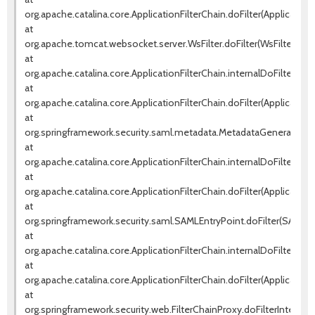
org.apache.catalina.core.ApplicationFilterChain.doFilter(ApplicationF
at
org.apache.tomcat.websocket.server.WsFilter.doFilter(WsFilter.java
at
org.apache.catalina.core.ApplicationFilterChain.internalDoFilter(Appl
at
org.apache.catalina.core.ApplicationFilterChain.doFilter(ApplicationF
at
org.springframework.security.saml.metadata.MetadataGeneratorFilte
at
org.apache.catalina.core.ApplicationFilterChain.internalDoFilter(Appl
at
org.apache.catalina.core.ApplicationFilterChain.doFilter(ApplicationF
at
org.springframework.security.saml.SAMLEntryPoint.doFilter(SAMLEnt
at
org.apache.catalina.core.ApplicationFilterChain.internalDoFilter(Appl
at
org.apache.catalina.core.ApplicationFilterChain.doFilter(ApplicationF
at
org.springframework.security.web.FilterChainProxy.doFilterInternal(