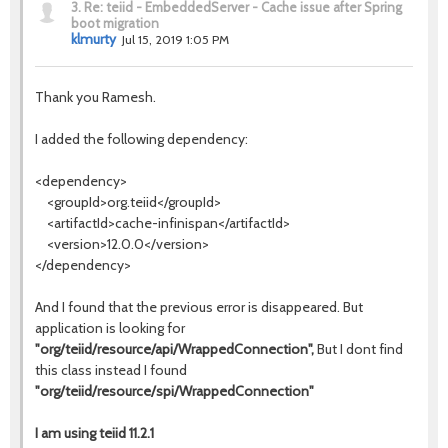
3.
Re: teiid - EmbeddedServer - Cache issue after Spring
boot migration
klmurty
Jul 15, 2019 1:05 PM
Thank you Ramesh.
I added the following dependency:
<dependency>
<groupId>org.teiid</groupId>
<artifactId>cache-infinispan</artifactId>
<version>12.0.0</version>
</dependency>
And I found that the previous error is disappeared. But
application is looking for
"org/teiid/resource/api/WrappedConnection",
But I dont find
this class instead I found
"org/teiid/resource/spi/WrappedConnection"
I am using teiid 11.2.1