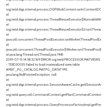
at
org.teiid.dqp.internal.process.DQPWorkContext.runInContext(DQPW
at
org.teiid.dqp.internal.process.ThreadReuseExecutor$RunnableWrappe
at
org.teiid.dqp.internal.process.ThreadReuseExecutor$3.run(ThreadRe
at
java.util.concurrent.ThreadPoolExecutor.runWorker(ThreadPoolExecuto
at
java.util.concurrent.ThreadPoolExecutor$Worker.run(ThreadPoolExecu
at java.lang.Thread.run(Thread.java:748)
2019-07-15 14:38:32.169 ERROR org.teiid.PROCESSOR.MATVIEWS
- TEIID30015 Failed to load materialized view table
#MAT_PG_CATALOG.MATPG_DATATYPE.
java.lang.NullPointerException: null
at
org.teiid.dqp.internal.process.SessionAwareCache.get(SessionAware
at
org.teiid.query.util.CommandContext.getPlan(CommandContext.jav
at
org.teiid.dqp.internal.process.QueryProcessorFactoryImpl.getPrepar