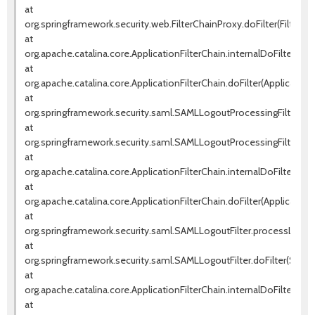
at
org.springframework.security.web.FilterChainProxy.doFilter(FilterCh
at
org.apache.catalina.core.ApplicationFilterChain.internalDoFilter(Appl
at
org.apache.catalina.core.ApplicationFilterChain.doFilter(ApplicationF
at
org.springframework.security.saml.SAMLLogoutProcessingFilter.pr
at
org.springframework.security.saml.SAMLLogoutProcessingFilter.doF
at
org.apache.catalina.core.ApplicationFilterChain.internalDoFilter(Appl
at
org.apache.catalina.core.ApplicationFilterChain.doFilter(ApplicationF
at
org.springframework.security.saml.SAMLLogoutFilter.processLogout
at
org.springframework.security.saml.SAMLLogoutFilter.doFilter(SAMLLo
at
org.apache.catalina.core.ApplicationFilterChain.internalDoFilter(Appl
at