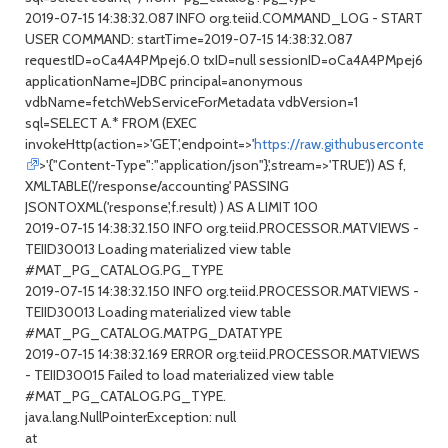
2019-07-15 14:38:32.087 INFO org.teiid.COMMAND_LOG - START
USER COMMAND: startTime=2019-07-15 14:38:32.087
requestID=oCa4A4PMpej6.0 txID=null sessionID=oCa4A4PMpej6
applicationName=JDBC principal=anonymous
vdbName=fetchWebServiceForMetadata vdbVersion=1
sql=SELECT A.* FROM (EXEC
invokeHttp(action=>'GET',endpoint=>'
https://raw.githubusercontent
>'{"Content-Type":"application/json"}',stream=>'TRUE')) AS f,
XMLTABLE('/response/accounting' PASSING
JSONTOXML('response',f.result) ) AS A LIMIT 100
2019-07-15 14:38:32.150 INFO org.teiid.PROCESSOR.MATVIEWS -
TEIID30013 Loading materialized view table
#MAT_PG_CATALOG.PG_TYPE
2019-07-15 14:38:32.150 INFO org.teiid.PROCESSOR.MATVIEWS -
TEIID30013 Loading materialized view table
#MAT_PG_CATALOG.MATPG_DATATYPE
2019-07-15 14:38:32.169 ERROR org.teiid.PROCESSOR.MATVIEWS
- TEIID30015 Failed to load materialized view table
#MAT_PG_CATALOG.PG_TYPE.
java.lang.NullPointerException: null
at