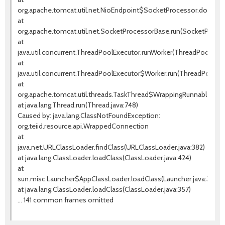
org.apache.tomcat.util.net.NioEndpoint$SocketProcessor.doRun(Ni
at
org.apache.tomcat.util.net.SocketProcessorBase.run(SocketProces
at
java.util.concurrent.ThreadPoolExecutor.runWorker(ThreadPoolExecu
at
java.util.concurrent.ThreadPoolExecutor$Worker.run(ThreadPoolExe
at
org.apache.tomcat.util.threads.TaskThread$WrappingRunnable.run(T
at java.lang.Thread.run(Thread.java:748)
Caused by: java.lang.ClassNotFoundException:
org.teiid.resource.api.WrappedConnection
at
java.net.URLClassLoader.findClass(URLClassLoader.java:382)
at java.lang.ClassLoader.loadClass(ClassLoader.java:424)
at
sun.misc.Launcher$AppClassLoader.loadClass(Launcher.java:349)
at java.lang.ClassLoader.loadClass(ClassLoader.java:357)
... 141 common frames omitted