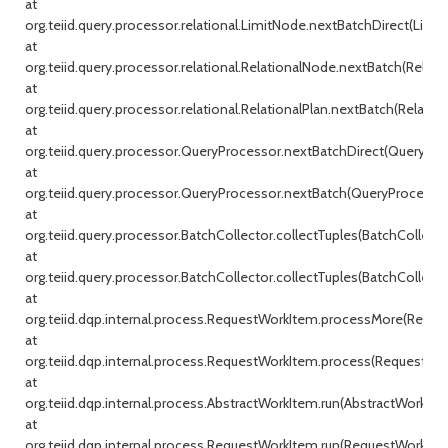
at
org.teiid.query.processor.relational.LimitNode.nextBatchDirect(Limit
at
org.teiid.query.processor.relational.RelationalNode.nextBatch(Relati
at
org.teiid.query.processor.relational.RelationalPlan.nextBatch(Relationa
at
org.teiid.query.processor.QueryProcessor.nextBatchDirect(QueryProc
at
org.teiid.query.processor.QueryProcessor.nextBatch(QueryProcessor.j
at
org.teiid.query.processor.BatchCollector.collectTuples(BatchCollecto
at
org.teiid.query.processor.BatchCollector.collectTuples(BatchCollector
at
org.teiid.dqp.internal.process.RequestWorkItem.processMore(Reque
at
org.teiid.dqp.internal.process.RequestWorkItem.process(RequestWor
at
org.teiid.dqp.internal.process.AbstractWorkItem.run(AbstractWorkIte
at
org.teiid.dqp.internal.process.RequestWorkItem.run(RequestWorkItem