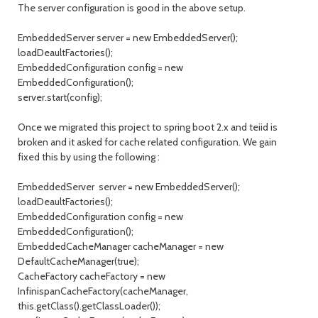
The server configuration is good in the above setup.
EmbeddedServer server = new EmbeddedServer();
loadDeaultFactories();
EmbeddedConfiguration config = new
EmbeddedConfiguration();
server.start(config);
Once we migrated this project to spring boot 2.x and teiid is
broken and it asked for cache related configuration. We gain
fixed this by using the following :
EmbeddedServer server = new EmbeddedServer();
loadDeaultFactories();
EmbeddedConfiguration config = new
EmbeddedConfiguration();
EmbeddedCacheManager cacheManager = new
DefaultCacheManager(true);
CacheFactory cacheFactory = new
InfinispanCacheFactory(cacheManager,
this.getClass().getClassLoader());