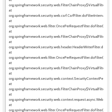
org.springframework.security.web.FilterChainProxy$VirtualFilterChai
at
org.springframework.security.web.csrf.CsrfFilter.doFilterInternal(Csrf
at
org.springframework.web.filter.OncePerRequestFilter.doFilter(OnceP
at
org.springframework.security.web.FilterChainProxy$VirtualFilterChai
at
org.springframework.security.web.header.HeaderWriterFilter.doFilter
at
org.springframework.web.filter.OncePerRequestFilter.doFilter(OnceP
at
org.springframework.security.web.FilterChainProxy$VirtualFilterChai
at
org.springframework.security.web.context.SecurityContextPersistenc
at
org.springframework.security.web.FilterChainProxy$VirtualFilterChai
at
org.springframework.security.web.context.request.async.WebAsyncM
at
org.springframework.web.filter.OncePerRequestFilter.doFilter(OnceP