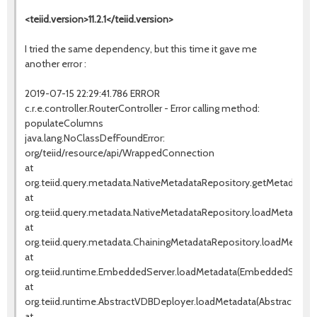
<teiid.version>11.2.1</teiid.version>
I tried the same dependency, but this time it gave me
another error :
2019-07-15 22:29:41.786 ERROR
c.r.e.controller.RouterController - Error calling method:
populateColumns
java.lang.NoClassDefFoundError:
org/teiid/resource/api/WrappedConnection
at
org.teiid.query.metadata.NativeMetadataRepository.getMetadata(N
at
org.teiid.query.metadata.NativeMetadataRepository.loadMetadata(
at
org.teiid.query.metadata.ChainingMetadataRepository.loadMetadat
at
org.teiid.runtime.EmbeddedServer.loadMetadata(EmbeddedServer.
at
org.teiid.runtime.AbstractVDBDeployer.loadMetadata(AbstractVDBD
at