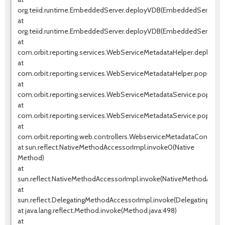
org.teiid.runtime.EmbeddedServer.deployVDB(EmbeddedServer.jav
at
org.teiid.runtime.EmbeddedServer.deployVDB(EmbeddedServer.jav
at
com.orbit.reporting.services.WebServiceMetadataHelper.deployW
at
com.orbit.reporting.services.WebServiceMetadataHelper.populate
at
com.orbit.reporting.services.WebServiceMetadataService.populat
at
com.orbit.reporting.services.WebServiceMetadataService.popula
at
com.orbit.reporting.web.controllers.WebserviceMetadataControll
at sun.reflect.NativeMethodAccessorImpl.invoke0(Native
Method)
at
sun.reflect.NativeMethodAccessorImpl.invoke(NativeMethodAccess
at
sun.reflect.DelegatingMethodAccessorImpl.invoke(DelegatingMeth
at java.lang.reflect.Method.invoke(Method.java:498)
at