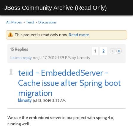
JBoss Community Archive (Read Only)
All Places
>
Teiid
>
Discussions
This project is read only now.
Read more
.
15 Replies
1
2
Latest reply
on Jul 17, 2019 1:39 PM by klmurty
teiid - EmbeddedServer -
Previous
Next
Cache issue after Spring boot
migration
klmurty
Jul 15, 2019 5:22 AM
We use the embedded server in our project with spring 4.x,
running well.