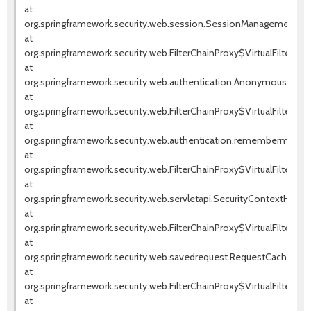
at
org.springframework.security.web.session.SessionManagementFilte
at
org.springframework.security.web.FilterChainProxy$VirtualFilterChai
at
org.springframework.security.web.authentication.AnonymousAuthenti
at
org.springframework.security.web.FilterChainProxy$VirtualFilterChai
at
org.springframework.security.web.authentication.rememberme.Rem
at
org.springframework.security.web.FilterChainProxy$VirtualFilterChai
at
org.springframework.security.web.servletapi.SecurityContextHolder
at
org.springframework.security.web.FilterChainProxy$VirtualFilterChai
at
org.springframework.security.web.savedrequest.RequestCacheAwareF
at
org.springframework.security.web.FilterChainProxy$VirtualFilterChai
at