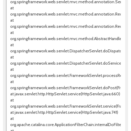
org.springframework.web.servlet.mvc.method.annotation.Servlet
at
org.springframework.web.servlet.mvc.method.annotation.Request
at
org.springframework.web.servlet.mvc.method.annotation.RequestM
at
org.springframework.web.servlet.mvc.method.AbstractHandlerMet
at
org.springframework.web.servlet.DispatcherServlet.doDispatch(Dis
at
org.springframework.web.servlet.DispatcherServlet.doService(Dispa
at
org.springframework.web.servlet.FrameworkServlet.processReques
at
org.springframework.web.servlet.FrameworkServlet.doPost(Framew
at javax.servlet.http.HttpServlet.service(HttpServlet.java:660)
at
org.springframework.web.servlet.FrameworkServlet.service(Framewo
at javax.servlet.http.HttpServlet.service(HttpServlet.java:741)
at
org.apache.catalina.core.ApplicationFilterChain.internalDoFilter(Appl
at