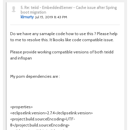
5.
Re: teiid - EmbeddedServer - Cache issue after Spring
boot migration
klmurty
Jul 15, 2019 8:43 PM
Do we have any samaple code how to use this ? Please help
to me to resolve this. It lkooks like code compatible issue.
Please provide working compatible versions of both teidd
and infispan
My pom dependencies are :
<properties>
<eclipselink.version>2.7.4</eclipselink.version>
<project.build.sourceEncoding>UTF-
8</project.build.sourceEncoding>