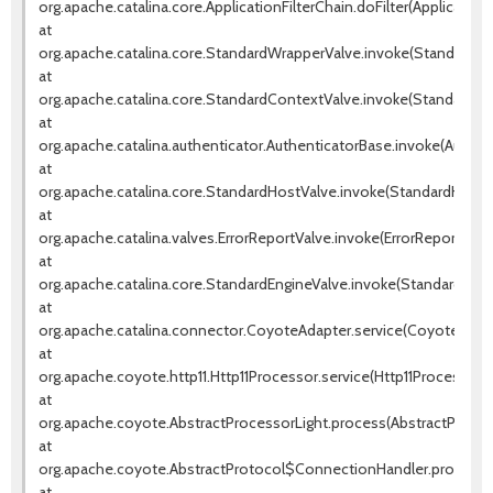
org.apache.catalina.core.ApplicationFilterChain.doFilter(ApplicationF
at
org.apache.catalina.core.StandardWrapperValve.invoke(StandardWr
at
org.apache.catalina.core.StandardContextValve.invoke(StandardCo
at
org.apache.catalina.authenticator.AuthenticatorBase.invoke(Authen
at
org.apache.catalina.core.StandardHostValve.invoke(StandardHostVa
at
org.apache.catalina.valves.ErrorReportValve.invoke(ErrorReportValve
at
org.apache.catalina.core.StandardEngineValve.invoke(StandardEngin
at
org.apache.catalina.connector.CoyoteAdapter.service(CoyoteAdapt
at
org.apache.coyote.http11.Http11Processor.service(Http11Processor.j
at
org.apache.coyote.AbstractProcessorLight.process(AbstractProcess
at
org.apache.coyote.AbstractProtocol$ConnectionHandler.process(A
at