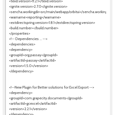
<teiid.version>11.2.1</teiid.version>
<ignite.version>2.7.0</ignite.version>
<sencha.workingdir>src/main/webapp/orbitui</sencha.workingdir>
<warname>reporting</warname>
<extdirectspring.version>1.8.1</extdirectspring.version>
<build.number></build.number>
</properties>
<!-- Dependencies ... -->
<dependencies>
<dependency>
<groupId>org.passay</groupId>
<artifactId>passay</artifactId>
<version>1.5.0</version>
</dependency>
<!--New Plugin for Better solutions for Excel Export -->
<dependency>
<groupId>com.grapecity.documents</groupId>
<artifactId>gcexcel</artifactId>
<version>2.2.1</version>
</dependency>