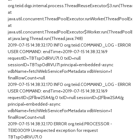
org.teiid.dqp.internal.process.ThreadReuseExecutor$3.run(ThreadRe
at
java.util.concurrent.ThreadPoolExecutor.runWorker(ThreadPoolExecuto
at
java.util.concurrent.ThreadPoolExecutor$Worker.run(ThreadPoolExecu
at java.lang.Thread.run(Thread.java:748)
2019-07-15 14:38:32.170 INFO org.teiid.COMMAND_LOG - ERROR
USER COMMAND: endTime=2019-07-15 14:38:32.169
requestID=TBTspOdRVU71.0 txID=null
sessionID=TBTspOdRVU71 principal=embedded-async
vdbName=fetchWebServiceForMetadata vdbVersion=1
finalRowCount=null
2019-07-15 14:38:32.170 INFO org.teiid.COMMAND_LOG - ERROR
USER COMMAND: endTime=2019-07-15 14:38:32.169
requestID=J2Flbw2SA4/g.0 txID=null sessionID=J2Flbw2SA4/g
principal=embedded-async
vdbName=fetchWebServiceForMetadata vdbVersion=1
finalRowCount=null
2019-07-15 14:38:32.170 ERROR org.teiid.PROCESSOR -
TEIID30019 Unexpected exception for request
TBTspOdRVU71.0