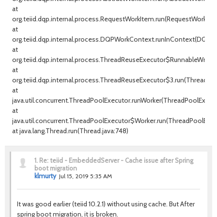
at
org.teiid.dqp.internal.process.RequestWorkItem.run(RequestWorkItem
at
org.teiid.dqp.internal.process.DQPWorkContext.runInContext(DQPW
at
org.teiid.dqp.internal.process.ThreadReuseExecutor$RunnableWrappe
at
org.teiid.dqp.internal.process.ThreadReuseExecutor$3.run(ThreadRe
at
java.util.concurrent.ThreadPoolExecutor.runWorker(ThreadPoolExecuto
at
java.util.concurrent.ThreadPoolExecutor$Worker.run(ThreadPoolExecu
at java.lang.Thread.run(Thread.java:748)
1.
Re: teiid - EmbeddedServer - Cache issue after Spring
boot migration
klmurty
Jul 15, 2019 5:35 AM
It was good earlier (teiid 10.2.1) without using cache. But After
spring boot migration, it is broken.