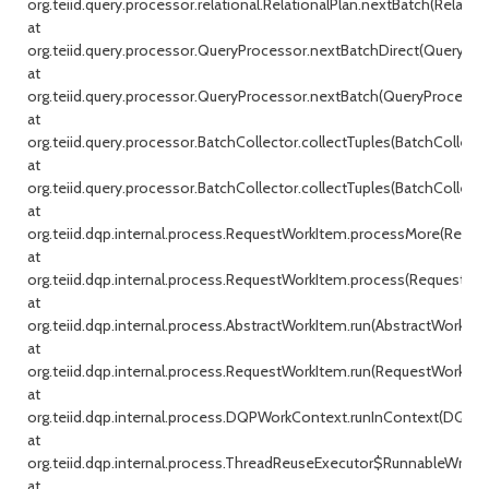
org.teiid.query.processor.relational.RelationalPlan.nextBatch(Relationa
at
org.teiid.query.processor.QueryProcessor.nextBatchDirect(QueryProc
at
org.teiid.query.processor.QueryProcessor.nextBatch(QueryProcessor.j
at
org.teiid.query.processor.BatchCollector.collectTuples(BatchCollecto
at
org.teiid.query.processor.BatchCollector.collectTuples(BatchCollector
at
org.teiid.dqp.internal.process.RequestWorkItem.processMore(Reque
at
org.teiid.dqp.internal.process.RequestWorkItem.process(RequestWor
at
org.teiid.dqp.internal.process.AbstractWorkItem.run(AbstractWorkIte
at
org.teiid.dqp.internal.process.RequestWorkItem.run(RequestWorkItem
at
org.teiid.dqp.internal.process.DQPWorkContext.runInContext(DQPW
at
org.teiid.dqp.internal.process.ThreadReuseExecutor$RunnableWrappe
at