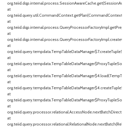
org.teiid.dqp.internal.process.SessionAwareCache.get(SessionAware
at
org.teiid.query.util.CommandContext.getPlan(CommandContext.jav
at
org.teiid.dqp.internal.process.QueryProcessorFactoryImpl.getPrepar
at
org.teiid.dqp.internal.process.QueryProcessorFactoryImpl.createQu
at
org.teiid.query.tempdata.TempTableDataManager$7.createTupleSou
at
org.teiid.query.tempdata.TempTableDataManager$ProxyTupleSource
at
org.teiid.query.tempdata.TempTableDataManager$4.load(TempTable
at
org.teiid.query.tempdata.TempTableDataManager$4.createTupleSou
at
org.teiid.query.tempdata.TempTableDataManager$ProxyTupleSource
at
org.teiid.query.processor.relational.AccessNode.nextBatchDirect(Ac
at
org.teiid.query.processor.relational.RelationalNode.nextBatch(Relati