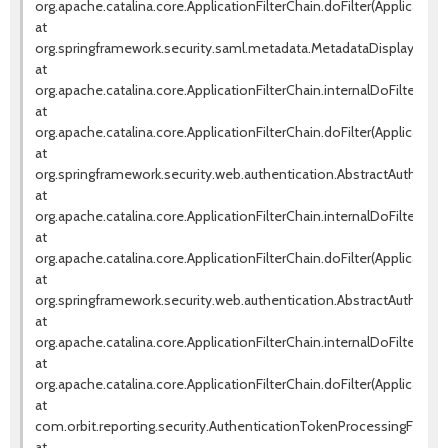
org.apache.catalina.core.ApplicationFilterChain.doFilter(ApplicationF
at
org.springframework.security.saml.metadata.MetadataDisplayFilter.d
at
org.apache.catalina.core.ApplicationFilterChain.internalDoFilter(Appl
at
org.apache.catalina.core.ApplicationFilterChain.doFilter(ApplicationF
at
org.springframework.security.web.authentication.AbstractAuthentica
at
org.apache.catalina.core.ApplicationFilterChain.internalDoFilter(Appl
at
org.apache.catalina.core.ApplicationFilterChain.doFilter(ApplicationF
at
org.springframework.security.web.authentication.AbstractAuthentica
at
org.apache.catalina.core.ApplicationFilterChain.internalDoFilter(Appl
at
org.apache.catalina.core.ApplicationFilterChain.doFilter(ApplicationF
at
com.orbit.reporting.security.AuthenticationTokenProcessingFilter.d
at