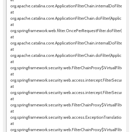
org.apache.catalina.core.ApplicationFilterChain.internalDoFilter(Appl
at
org.apache.catalina.core.ApplicationFilterChain.doFilter(ApplicationF
at
org.springframework.web.filter.OncePerRequestFilter.doFilter(OnceP
at
org.apache.catalina.core.ApplicationFilterChain.internalDoFilter(Appl
at
org.apache.catalina.core.ApplicationFilterChain.doFilter(ApplicationF
at
org.springframework.security.web.FilterChainProxy$VirtualFilterChai
at
org.springframework.security.web.access.intercept.FilterSecurityInte
at
org.springframework.security.web.access.intercept.FilterSecurityInter
at
org.springframework.security.web.FilterChainProxy$VirtualFilterChai
at
org.springframework.security.web.access.ExceptionTranslationFilter.d
at
org.springframework.security.web.FilterChainProxy$VirtualFilterChai