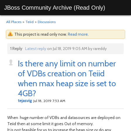
JBoss Community Archive (Read Only)
All Places
>
Teiid
>
Discussions
This project is read only now.
Read more
.
1 Reply
Latest reply
on Jul 18, 2019 9:05 AM by rareddy
Is there any limit on number
of VDBs creation on Teiid
when max heap size is set to
4GB?
tejasvig
Jul 18, 2019 7:53 AM
When huge number of VDBs and datasources are deployed on
Teiid then at some limit it goes Out of memory.
It is not feasible for us to increase the heap size or do any