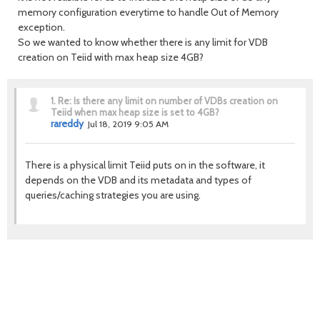
memory configuration everytime to handle Out of Memory
exception.
So we wanted to know whether there is any limit for VDB
creation on Teiid with max heap size 4GB?
1.
Re: Is there any limit on number of VDBs creation on
Teiid when max heap size is set to 4GB?
rareddy
Jul 18, 2019 9:05 AM
There is a physical limit Teiid puts on in the software, it
depends on the VDB and its metadata and types of
queries/caching strategies you are using.