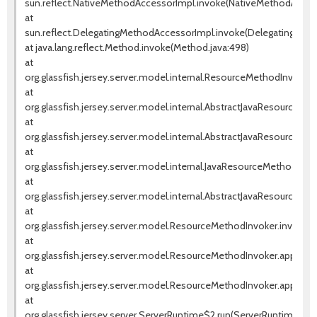
sun.reflect.NativeMethodAccessorImpl.invoke(NativeMethodAccess
at
sun.reflect.DelegatingMethodAccessorImpl.invoke(DelegatingMeth
at java.lang.reflect.Method.invoke(Method.java:498)
at
org.glassfish.jersey.server.model.internal.ResourceMethodInvoca
at
org.glassfish.jersey.server.model.internal.AbstractJavaResourceM
at
org.glassfish.jersey.server.model.internal.AbstractJavaResourceM
at
org.glassfish.jersey.server.model.internal.JavaResourceMethodD
at
org.glassfish.jersey.server.model.internal.AbstractJavaResourceM
at
org.glassfish.jersey.server.model.ResourceMethodInvoker.invoke(
at
org.glassfish.jersey.server.model.ResourceMethodInvoker.apply(R
at
org.glassfish.jersey.server.model.ResourceMethodInvoker.apply(R
at
org.glassfish.jersey.server.ServerRuntime$2.run(ServerRuntime.jav