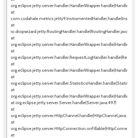
org.eclipse.jetty.server.handler.HandlerWrapper.handle(HandlerWrap
at
com.codahale.metrics.jetty9.InstrumentedHandler.handle(Instrum
at
io.dropwizard.jetty.RoutingHandler.handle(RoutingHandler.java:51)
at
org.eclipse.jetty.server.handler.HandlerWrapper.handle(HandlerWrap
at
org.eclipse.jetty.server.handler.RequestLogHandler.handle(Request
at
org.eclipse.jetty.server.handler.HandlerWrapper.handle(HandlerWrap
at
org.eclipse.jetty.server.handler.StatisticsHandler.handle(StatisticsH
at
org.eclipse.jetty.server.handler.HandlerWrapper.handle(HandlerWrap
at org.eclipse.jetty.server.Server.handle(Server.java:497)
at
org.eclipse.jetty.server.HttpChannel.handle(HttpChannel.java:310)
at
org.eclipse.jetty.server.HttpConnection.onFillable(HttpConnection.
at