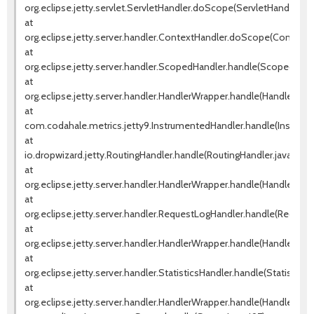
org.eclipse.jetty.servlet.ServletHandler.doScope(ServletHandler.jav
at
org.eclipse.jetty.server.handler.ContextHandler.doScope(ContextHa
at
org.eclipse.jetty.server.handler.ScopedHandler.handle(ScopedHandl
at
org.eclipse.jetty.server.handler.HandlerWrapper.handle(HandlerWrap
at
com.codahale.metrics.jetty9.InstrumentedHandler.handle(Instrum
at
io.dropwizard.jetty.RoutingHandler.handle(RoutingHandler.java:51)
at
org.eclipse.jetty.server.handler.HandlerWrapper.handle(HandlerWrap
at
org.eclipse.jetty.server.handler.RequestLogHandler.handle(Request
at
org.eclipse.jetty.server.handler.HandlerWrapper.handle(HandlerWrap
at
org.eclipse.jetty.server.handler.StatisticsHandler.handle(StatisticsH
at
org.eclipse.jetty.server.handler.HandlerWrapper.handle(HandlerWrap