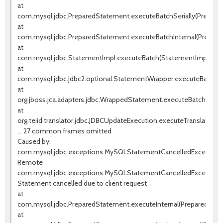
at
com.mysql.jdbc.PreparedStatement.executeBatchSerially(Prepared
at
com.mysql.jdbc.PreparedStatement.executeBatchInternal(Prepared
at
com.mysql.jdbc.StatementImpl.executeBatch(StatementImpl.java
at
com.mysql.jdbc.jdbc2.optional.StatementWrapper.executeBatch(
at
org.jboss.jca.adapters.jdbc.WrappedStatement.executeBatch(Wrap
at
org.teiid.translator.jdbc.JDBCUpdateExecution.executeTranslate
... 27 common frames omitted
Caused by:
com.mysql.jdbc.exceptions.MySQLStatementCancelledException
Remote
com.mysql.jdbc.exceptions.MySQLStatementCancelledException
Statement cancelled due to client request
at
com.mysql.jdbc.PreparedStatement.executeInternal(PreparedState
at