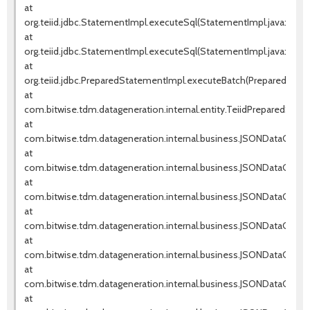
at
org.teiid.jdbc.StatementImpl.executeSql(StatementImpl.java:571)
at
org.teiid.jdbc.StatementImpl.executeSql(StatementImpl.java:420)
at
org.teiid.jdbc.PreparedStatementImpl.executeBatch(PreparedState
at
com.bitwise.tdm.datageneration.internal.entity.TeiidPreparedSta
at
com.bitwise.tdm.datageneration.internal.business.JSONDataGenera
at
com.bitwise.tdm.datageneration.internal.business.JSONDataGener
at
com.bitwise.tdm.datageneration.internal.business.JSONDataGener
at
com.bitwise.tdm.datageneration.internal.business.JSONDataGener
at
com.bitwise.tdm.datageneration.internal.business.JSONDataGener
at
com.bitwise.tdm.datageneration.internal.business.JSONDataGene
at