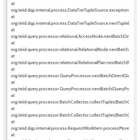
at
org.teiid.dqp.internal.process.DataTierTupleSource.exceptionOccur
at
org.teiid.dqp.internal.process.DataTierTupleSource.nextTuple(DataT
at
org.teiid.query.processor.relational.AccessNode.nextBatchDirect(
at
org.teiid.query.processor.relational.RelationalNode.nextBatch(Rela
at
org.teiid.query.processor.relational.RelationalPlan.nextBatch(Relatio
at
org.teiid.query.processor.QueryProcessor.nextBatchDirect(QueryPr
at
org.teiid.query.processor.QueryProcessor.nextBatch(QueryProcessor
at
org.teiid.query.processor.BatchCollector.collectTuples(BatchCollect
at
org.teiid.query.processor.BatchCollector.collectTuples(BatchCollect
at
org.teiid.dqp.internal.process.RequestWorkItem.processMore(Requ
at