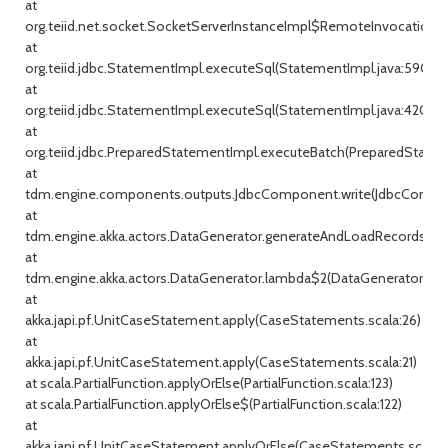
at
org.teiid.net.socket.SocketServerInstanceImpl$RemoteInvocationHa
at
org.teiid.jdbc.StatementImpl.executeSql(StatementImpl.java:590)
at
org.teiid.jdbc.StatementImpl.executeSql(StatementImpl.java:420)
at
org.teiid.jdbc.PreparedStatementImpl.executeBatch(PreparedStatem
at
tdm.engine.components.outputs.JdbcComponent.write(JdbcCompon
at
tdm.engine.akka.actors.DataGenerator.generateAndLoadRecords(Dat
at
tdm.engine.akka.actors.DataGenerator.lambda$2(DataGenerator.java
at
akka.japi.pf.UnitCaseStatement.apply(CaseStatements.scala:26)
at
akka.japi.pf.UnitCaseStatement.apply(CaseStatements.scala:21)
at scala.PartialFunction.applyOrElse(PartialFunction.scala:123)
at scala.PartialFunction.applyOrElse$(PartialFunction.scala:122)
at
akka.japi.pf.UnitCaseStatement.applyOrElse(CaseStatements.scala:2