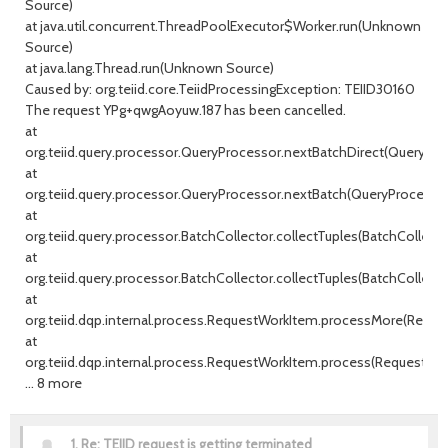
Source)
at java.util.concurrent.ThreadPoolExecutor$Worker.run(Unknown
Source)
at java.lang.Thread.run(Unknown Source)
Caused by: org.teiid.core.TeiidProcessingException: TEIID30160
The request YPg+qwgAoyuw.187 has been cancelled.
at
org.teiid.query.processor.QueryProcessor.nextBatchDirect(QueryProc
at
org.teiid.query.processor.QueryProcessor.nextBatch(QueryProcessor.
at
org.teiid.query.processor.BatchCollector.collectTuples(BatchCollector
at
org.teiid.query.processor.BatchCollector.collectTuples(BatchCollector
at
org.teiid.dqp.internal.process.RequestWorkItem.processMore(Reque
at
org.teiid.dqp.internal.process.RequestWorkItem.process(RequestWor
... 8 more
1.
Re: TEIID request is getting terminated