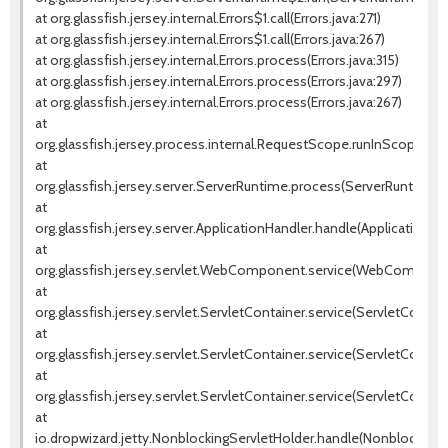
at org.glassfish.jersey.internal.Errors$1.call(Errors.java:271)
at org.glassfish.jersey.internal.Errors$1.call(Errors.java:267)
at org.glassfish.jersey.internal.Errors.process(Errors.java:315)
at org.glassfish.jersey.internal.Errors.process(Errors.java:297)
at org.glassfish.jersey.internal.Errors.process(Errors.java:267)
at
org.glassfish.jersey.process.internal.RequestScope.runInScope(Re
at
org.glassfish.jersey.server.ServerRuntime.process(ServerRuntime.ja
at
org.glassfish.jersey.server.ApplicationHandler.handle(ApplicationHan
at
org.glassfish.jersey.servlet.WebComponent.service(WebComponen
at
org.glassfish.jersey.servlet.ServletContainer.service(ServletContain
at
org.glassfish.jersey.servlet.ServletContainer.service(ServletContain
at
org.glassfish.jersey.servlet.ServletContainer.service(ServletContaine
at
io.dropwizard.jetty.NonblockingServletHolder.handle(NonblockingSe