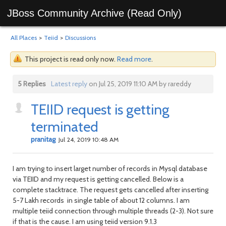
JBoss Community Archive (Read Only)
All Places
>
Teiid
>
Discussions
This project is read only now.
Read more
.
5 Replies
Latest reply
on Jul 25, 2019 11:10 AM by rareddy
TEIID request is getting
terminated
pranitag
Jul 24, 2019 10:48 AM
I am trying to insert larget number of records in Mysql database
via TEIID and my request is getting cancelled. Below is a
complete stacktrace. The request gets cancelled after inserting
5-7 Lakh records in single table of about 12 columns. I am
multiple teiid connection through multiple threads (2-3). Not sure
if that is the cause. I am using teiid version 9.1.3