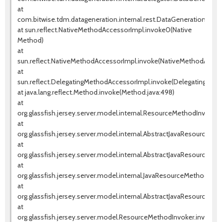
at
com.bitwise.tdm.datageneration.internal.rest.DataGenerationRes
at sun.reflect.NativeMethodAccessorImpl.invoke0(Native
Method)
at
sun.reflect.NativeMethodAccessorImpl.invoke(NativeMethodAccess
at
sun.reflect.DelegatingMethodAccessorImpl.invoke(DelegatingMeth
at java.lang.reflect.Method.invoke(Method.java:498)
at
org.glassfish.jersey.server.model.internal.ResourceMethodInvoca
at
org.glassfish.jersey.server.model.internal.AbstractJavaResourceM
at
org.glassfish.jersey.server.model.internal.AbstractJavaResourceM
at
org.glassfish.jersey.server.model.internal.JavaResourceMethodD
at
org.glassfish.jersey.server.model.internal.AbstractJavaResourceM
at
org.glassfish.jersey.server.model.ResourceMethodInvoker.invoke(