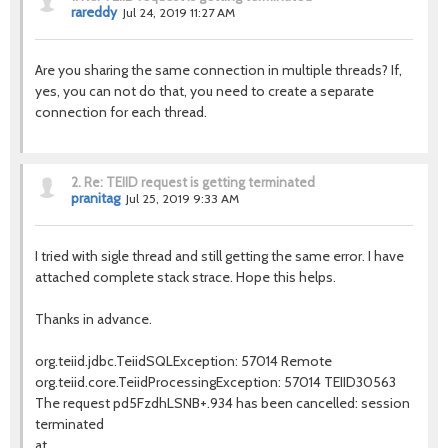
rareddy
Jul 24, 2019 11:27 AM
Are you sharing the same connection in multiple threads? If,
yes, you can not do that, you need to create a separate
connection for each thread.
2.
Re: TEIID request is getting terminated
pranitag
Jul 25, 2019 9:33 AM
I tried with sigle thread and still getting the same error. I have
attached complete stack strace. Hope this helps.
Thanks in advance.
org.teiid.jdbc.TeiidSQLException: 57014 Remote
org.teiid.core.TeiidProcessingException: 57014 TEIID30563
The request pd5FzdhLSNB+.934 has been cancelled: session
terminated
at