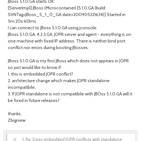
JBoss 5.1.0.GA starts OK:
[ServerImpl] JBoss (Microcontainer) [5.1.0.GA (build:
SVNTag=JBoss_5_1_0_GA date=200905221634)] Started in
5m:20s:613ms
I can connect to JBoss 5.1.0.GA using jconsole.
JBoss 5.1.0.GA, 4.2.3.GA, JOPR server and agent - everything is on
one machine with fixed IP address. There is neither bind port
conflict nor errors during booting JBosses.
JBoss 5.1.0.GA is my first JBoss which does not appears in JOPR
so just would like to know if:
1. this is embedded JOPR conflict?
2. architecture change which makes JOPR standalone
incompatibile,
3. If JOPR standalone is not compatibile with JBOss 5.1.0.GA will it
be fixed in future releases?
thanks,
Zbigniew
1.
Re: Does embedded JOPR conflicts with standalone