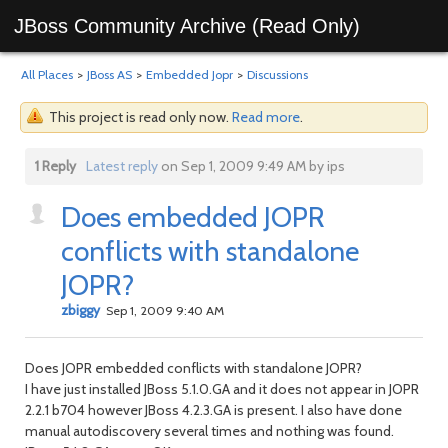
JBoss Community Archive (Read Only)
All Places
>
JBoss AS
>
Embedded Jopr
>
Discussions
This project is read only now.
Read more
.
1 Reply
Latest reply
on Sep 1, 2009 9:49 AM by ips
Does embedded JOPR
conflicts with standalone
JOPR?
zbiggy
Sep 1, 2009 9:40 AM
Does JOPR embedded conflicts with standalone JOPR?
I have just installed JBoss 5.1.0.GA and it does not appear in JOPR
2.2.1 b704 however JBoss 4.2.3.GA is present. I also have done
manual autodiscovery several times and nothing was found.