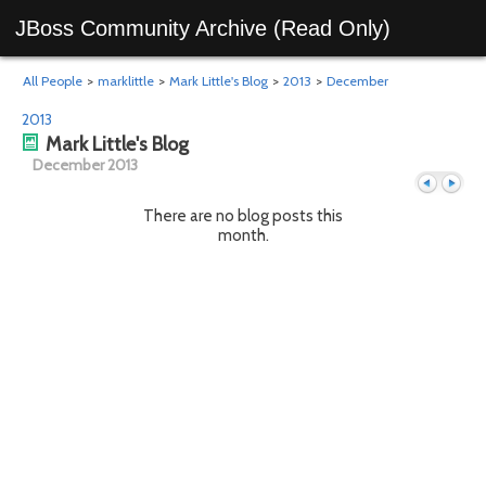
JBoss Community Archive (Read Only)
All People
>
marklittle
>
Mark Little's Blog
>
2013
>
December
2013
Mark Little's Blog
December 2013
There are no blog posts this
month.
Previous
Next