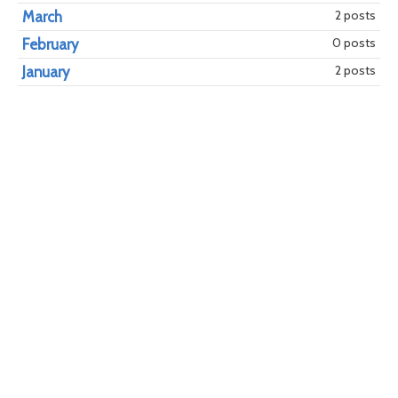
2 posts
March
0 posts
February
2 posts
January