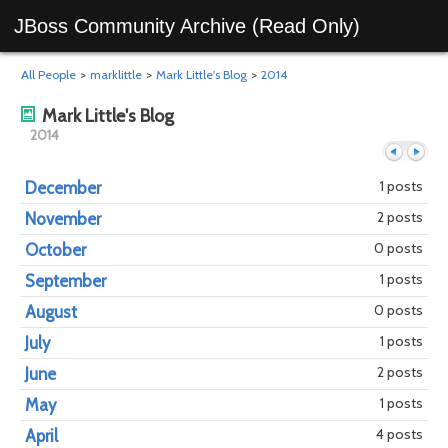
JBoss Community Archive (Read Only)
All People
>
marklittle
>
Mark Little's Blog
>
2014
Mark Little's Blog
2014
1 posts
December
2 posts
November
Previous
Next
0 posts
October
1 posts
September
0 posts
August
1 posts
July
2 posts
June
1 posts
May
4 posts
April
year
mont