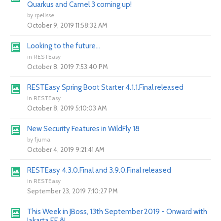
Quarkus and Camel 3 coming up!
by
rpelisse
October 9, 2019 11:58:32 AM
Looking to the future...
in
RESTEasy
October 8, 2019 7:53:40 PM
RESTEasy Spring Boot Starter 4.1.1.Final released
in
RESTEasy
October 8, 2019 5:10:03 AM
New Security Features in WildFly 18
by
fjuma
October 4, 2019 9:21:41 AM
RESTEasy 4.3.0.Final and 3.9.0.Final released
in
RESTEasy
September 23, 2019 7:10:27 PM
This Week in JBoss, 13th September 2019 - Onward with
Jakarta EE 8!