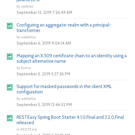
by
rpelisse
September 13, 2019 7:26:49 AM
Configuring an aggregate-realm with a principal-
transformer
by
aabdelsa
September 6, 2019 9:06:14 AM
Mapping an X.509 certificate chain to an identity using a
subject alternative name
by
fjuma
September 5, 2019 5:37:36 PM
Support for masked passwords in the client XML
configuration
by
aabdelsa
September 5, 2019 12:46:52 PM
RESTEasy Spring Boot Starter 4.1.0.Final and 3.2.0.Final
released
in
RESTEasy