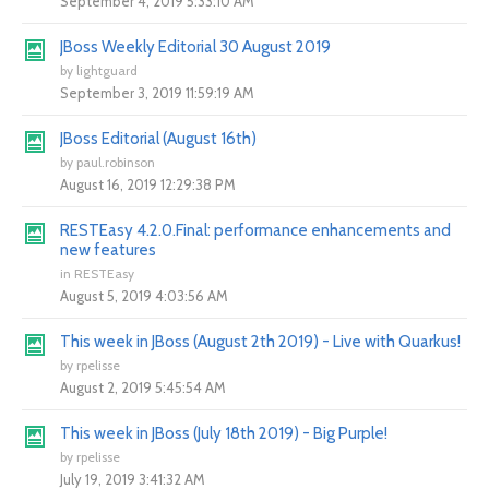
September 4, 2019 5:33:10 AM
JBoss Weekly Editorial 30 August 2019
by
lightguard
September 3, 2019 11:59:19 AM
JBoss Editorial (August 16th)
by
paul.robinson
August 16, 2019 12:29:38 PM
RESTEasy 4.2.0.Final: performance enhancements and
new features
in
RESTEasy
August 5, 2019 4:03:56 AM
This week in JBoss (August 2th 2019) - Live with Quarkus!
by
rpelisse
August 2, 2019 5:45:54 AM
This week in JBoss (July 18th 2019) - Big Purple!
by
rpelisse
July 19, 2019 3:41:32 AM