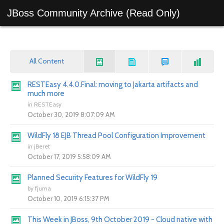
JBoss Community Archive (Read Only)
All Content
RESTEasy 4.4.0.Final: moving to Jakarta artifacts and
much more
in
RESTEasy
October 30, 2019 8:07:09 AM
WildFly 18 EJB Thread Pool Configuration Improvement
in
jBeret
October 17, 2019 5:58:09 AM
Planned Security Features for WildFly 19
by
fjuma
October 10, 2019 6:15:37 PM
This Week in JBoss, 9th October 2019 - Cloud native with