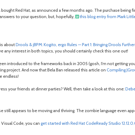
 bought Red Hat, as announced a few months ago. The purchase being fina
e answers to your question, but, hopefully,
this blog entry from Mark Littl
 is about
Drools & jBPM: Kogito, ergo Rules — Part 1: Bringing Drools Furthe
e any interest in both topics, you should certainly check this one out!
e been introduced to the frameworks back in 2005 (gosh, I'm not getting yo
ng project. And now that Bela Ban released this article on
Compiling JGro
be endless!
ess your friends at dinner parties? Well, then take a look at this one:
Debe
still appears to be moving and thriving. The zombie language even appears
in Visual Code, you can
get started with Red Hat CodeReady Studio 12.12.0.G