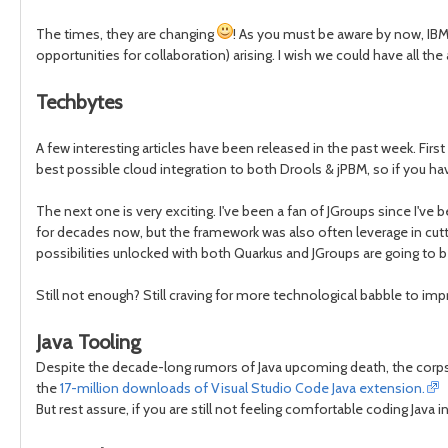
The times, they are changing
! As you must be aware by now, IBM
opportunities for collaboration) arising. I wish we could have all th
Techbytes
A few interesting articles have been released in the past week. First
best possible cloud integration to both Drools & jPBM, so if you hav
The next one is very exciting. I've been a fan of JGroups since I'v
for decades now, but the framework was also often leverage in cutti
possibilities unlocked with both Quarkus and JGroups are going to 
Still not enough? Still craving for more technological babble to impr
Java Tooling
Despite the decade-long rumors of Java upcoming death, the corpse 
the
17-million downloads of Visual Studio Code Java extension.
But rest assure, if you are still not feeling comfortable coding Java 