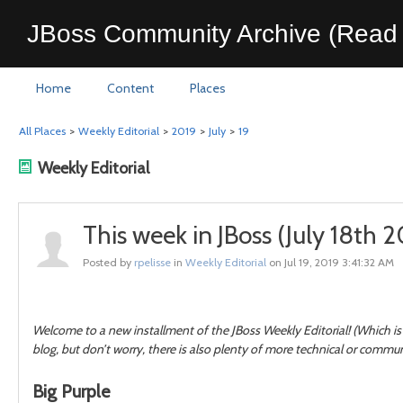
JBoss Community Archive (Read 
Home
Content
Places
All Places
>
Weekly Editorial
>
2019
>
July
>
19
Weekly Editorial
This week in JBoss (July 18th 2
Posted by
rpelisse
in
Weekly Editorial
on Jul 19, 2019 3:41:32 AM
Welcome to a new installment of the JBoss Weekly Editorial! (Which is 
blog, but don’t worry, there is also plenty of more technical or commu
Big Purple