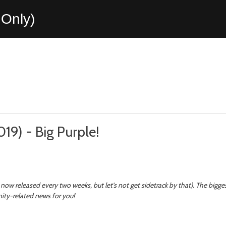
Only)
019) - Big Purple!
now released every two weeks, but let’s not get sidetrack by that). The bigg
nity-related news for you!