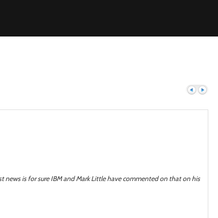
Previous
Next
est news is for sure IBM and Mark Little have commented on that on his