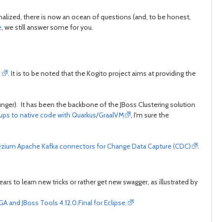
post
post
lized, there is now an ocean of questions (and, to be honest,
e
, we still answer some for you.
r
. It is to be noted that the Kogito project aims at providing the
unger). It has been the backbone of the JBoss Clustering solution
ups to native code with Quarkus/GraalVM
, I'm sure the
zium Apache Kafka connectors for Change Data Capture (CDC)
.
 to learn new tricks or rather get new swagger, as illustrated by
A and JBoss Tools 4.12.0.Final for Eclipse.