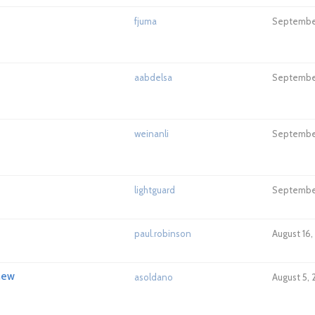
fjuma
September
aabdelsa
September
weinanli
September
lightguard
September
paul.robinson
August 16,
new
asoldano
August 5,