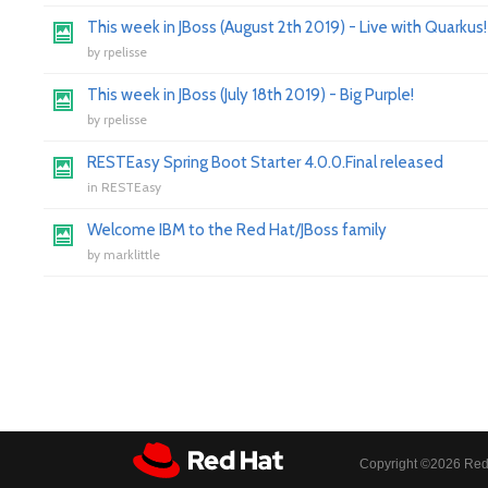
This week in JBoss (August 2th 2019) - Live with Quarkus!
by
rpelisse
This week in JBoss (July 18th 2019) - Big Purple!
by
rpelisse
RESTEasy Spring Boot Starter 4.0.0.Final released
in
RESTEasy
Welcome IBM to the Red Hat/JBoss family
by
marklittle
Copyright ©
2026 Red 