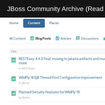
JBoss Community Archive (Read 
Home
Content
Places
All Content
Blog Posts
Articles
Discussions
Title
RESTEasy 4.4.0.Final: moving to Jakarta artifacts and mu
more
in
RESTEasy
WildFly 18 EJB Thread Pool Configuration Improvement
in
jBeret
Planned Security Features for WildFly 19
by
fjuma