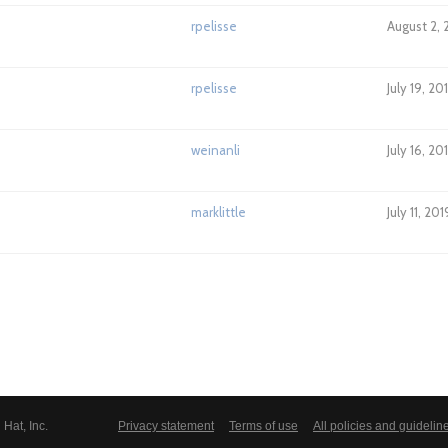
rpelisse
August 2, 
rpelisse
July 19, 20
weinanli
July 16, 2
marklittle
July 11, 20
Hat, Inc.
Privacy statement
Terms of use
All policies and guidelin