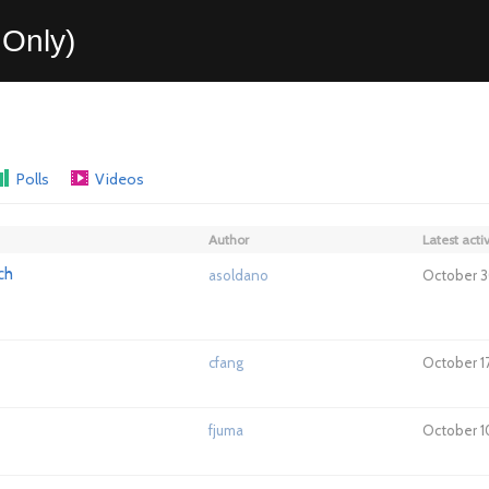
Only)
Polls
Videos
Author
Latest activ
ch
asoldano
October 3
cfang
October 1
fjuma
October 10