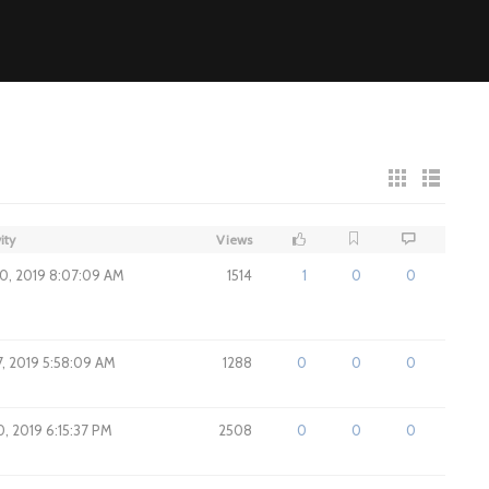
ity
Views
0, 2019 8:07:09 AM
1514
1
0
0
7, 2019 5:58:09 AM
1288
0
0
0
, 2019 6:15:37 PM
2508
0
0
0