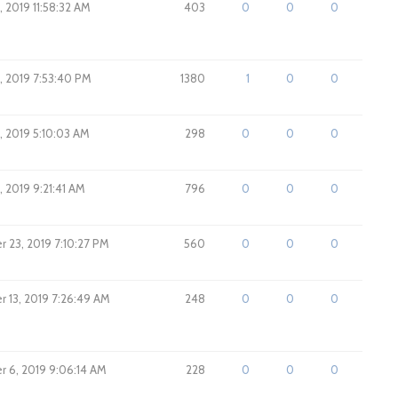
 2019 11:58:32 AM
403
0
0
0
, 2019 7:53:40 PM
1380
1
0
0
, 2019 5:10:03 AM
298
0
0
0
 2019 9:21:41 AM
796
0
0
0
 23, 2019 7:10:27 PM
560
0
0
0
 13, 2019 7:26:49 AM
248
0
0
0
 6, 2019 9:06:14 AM
228
0
0
0