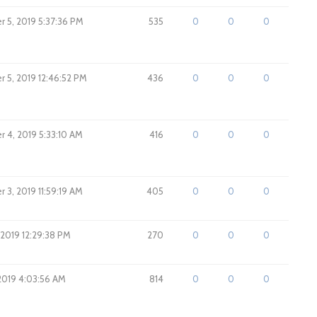
 5, 2019 5:37:36 PM
535
0
0
0
 5, 2019 12:46:52 PM
436
0
0
0
 4, 2019 5:33:10 AM
416
0
0
0
 3, 2019 11:59:19 AM
405
0
0
0
 2019 12:29:38 PM
270
0
0
0
 2019 4:03:56 AM
814
0
0
0