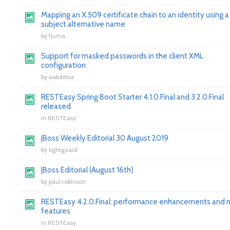
Mapping an X.509 certificate chain to an identity using a
subject alternative name
by
fjuma
Support for masked passwords in the client XML
configuration
by
aabdelsa
RESTEasy Spring Boot Starter 4.1.0.Final and 3.2.0.Final
released
in
RESTEasy
JBoss Weekly Editorial 30 August 2019
by
lightguard
JBoss Editorial (August 16th)
by
paul.robinson
RESTEasy 4.2.0.Final: performance enhancements and 
features
in
RESTEasy