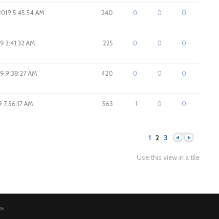
2019 5:45:54 AM
240
0
0
0
19 3:41:32 AM
225
0
0
0
019 9:38:27 AM
420
0
0
0
19 7:56:17 AM
563
1
0
0
1
2
3
Use this view in a tile
Previous
Next
es