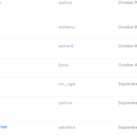
h
rpelisse
October 9,
asoldano
October 8
weinanli
October 8
fjuma
October 4,
ron_sigal
September
rpelisse
September
rmer
aabdelsa
September