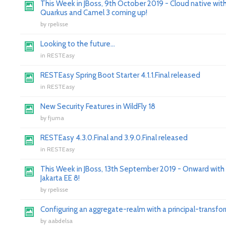
This Week in JBoss, 9th October 2019 - Cloud native wit
Quarkus and Camel 3 coming up!
by
rpelisse
Looking to the future...
in
RESTEasy
RESTEasy Spring Boot Starter 4.1.1.Final released
in
RESTEasy
New Security Features in WildFly 18
by
fjuma
RESTEasy 4.3.0.Final and 3.9.0.Final released
in
RESTEasy
This Week in JBoss, 13th September 2019 - Onward with
Jakarta EE 8!
by
rpelisse
Configuring an aggregate-realm with a principal-transfo
by
aabdelsa